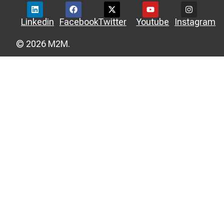
Linkedin
Facebook
Twitter
Youtube
Instagram
© 2026 M2M.