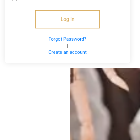
Log In
Forgot Password?
|
Create an account