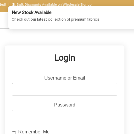
! | 🧵 Bulk Discounts Available on Wholesale Signup
New Stock Available
Check out our latest collection of premium fabrics
Login
Username or Email
Password
Remember Me