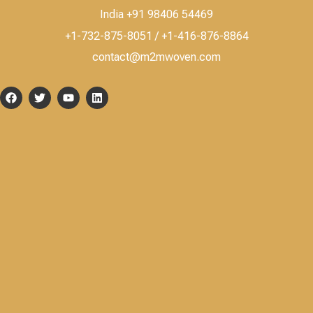
India +91 98406 54469
+1-732-875-8051 / +1-416-876-8864
contact@m2mwoven.com