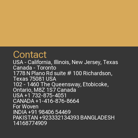
Contact
USA - California, Illinois, New Jersey, Texas
Canada - Toronto
1778 N Plano Rd suite # 100 Richardson,
Texas 75081 USA
102 - 1460 The Queensway, Etobicoke,
Ontario, M8Z 1S7 Canada
USA +1 732-875-4051
CANADA +1-416-876-8664
For Woven
INDIA +91 98406 54469
PAKISTAN +923332134393 BANGLADESH
14168774909