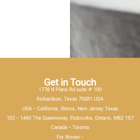
Get in Touch
1778 N Plano Rd suite # 100
Richardson, Texas 75081 USA
USA – California, Illinois, New Jersey Texas
102 – 1460 The Queensway, Etobicoke, Ontario, M8Z 1S7
Canada – Toronto
For Woven –