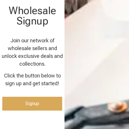
Wholesale
Signup
Join our network of
wholesale sellers and
unlock exclusive deals and
collections.
Click the button below to
sign up and get started!
Signup