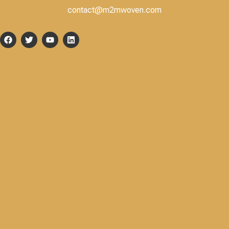
contact@m2mwoven.com