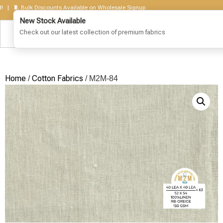
🧵 Bulk Discounts Available on Wholesale Signup
Home
Cotton Fabrics
/
/ M2M-84