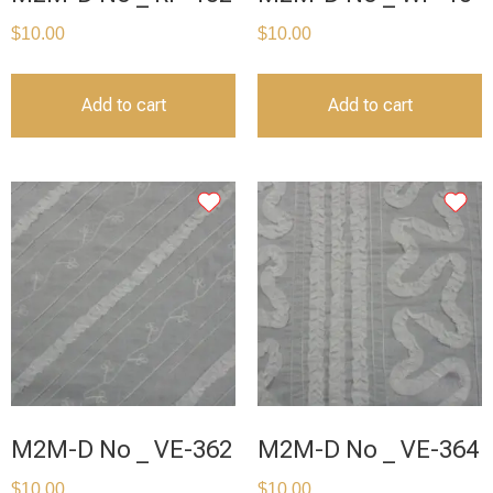
$
10.00
$
10.00
Add to cart
Add to cart
M2M-D No _ VE-362
M2M-D No _ VE-364
$
10.00
$
10.00