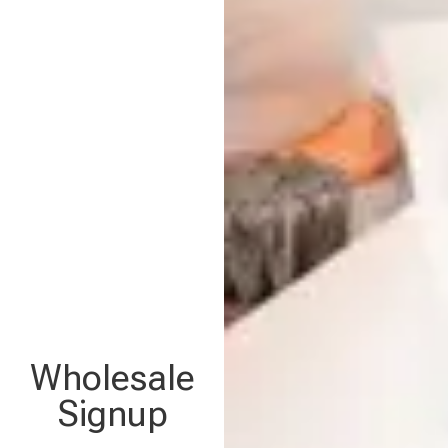
Wholesale
Signup