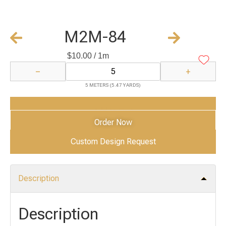
M2M-84
$
10.00
/ 1m
−
+
5 METERS (5.47 YARDS)
Add to Cart
Order Now
Custom Design Request
Description
Description