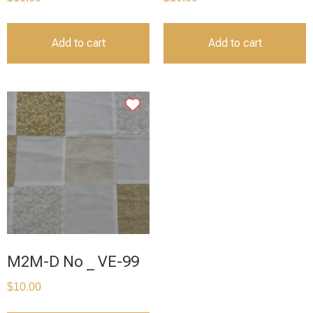
Add to cart
Add to cart
M2M-D No _ VE-99
$
10.00