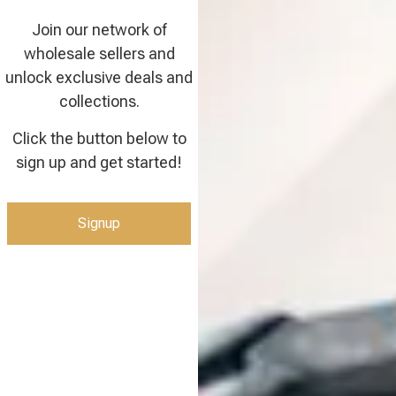
Join our network of
wholesale sellers and
unlock exclusive deals and
collections.
Click the button below to
sign up and get started!
Signup