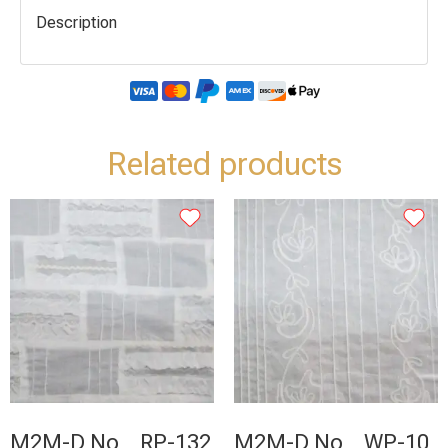
Description
Related products
M2M-D No _ RP-132
M2M-D No _ WP-10