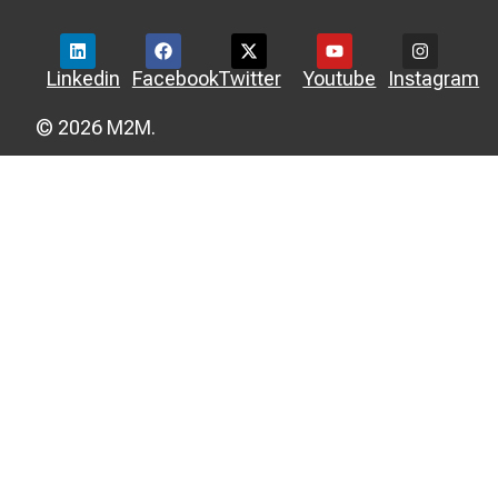
Linkedin
Facebook
Twitter
Youtube
Instagram
© 2026 M2M.