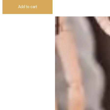
Add to cart