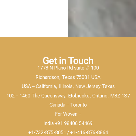
Get in Touch
1778 N Plano Rd suite # 100
Richardson, Texas 75081 USA
USA – California, Illinois, New Jersey Texas
102 – 1460 The Queensway, Etobicoke, Ontario, M8Z 1S7
Canada – Toronto
For Woven –
India +91 98406 54469
+1-732-875-8051 / +1-416-876-8864