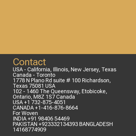
Contact
USA - California, Illinois, New Jersey, Texas
Canada - Toronto
1778 N Plano Rd suite # 100 Richardson,
Texas 75081 USA
102 - 1460 The Queensway, Etobicoke,
Ontario, M8Z 1S7 Canada
USA +1 732-875-4051
CANADA +1-416-876-8664
For Woven
INDIA +91 98406 54469
PAKISTAN +923332134393 BANGLADESH
14168774909