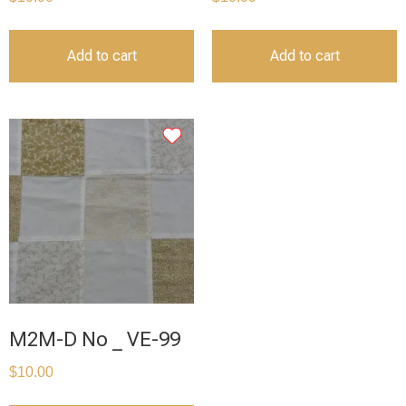
Add to cart
Add to cart
M2M-D No _ VE-99
$
10.00