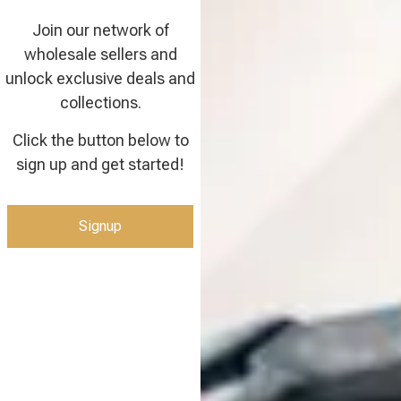
Join our network of
wholesale sellers and
unlock exclusive deals and
collections.
Click the button below to
sign up and get started!
Signup