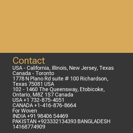
Contact
USA - California, Illinois, New Jersey, Texas
Canada - Toronto
1778 N Plano Rd suite # 100 Richardson,
Texas 75081 USA
102 - 1460 The Queensway, Etobicoke,
Ontario, M8Z 1S7 Canada
USA +1 732-875-4051
CANADA +1-416-876-8664
For Woven
INDIA +91 98406 54469
PAKISTAN +923332134393 BANGLADESH
14168774909