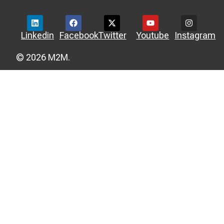
Linkedin
Facebook
Twitter
Youtube
Instagram
© 2026 M2M.