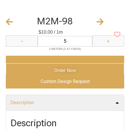
M2M-98
$
10.00
/ 1m
−
+
5 METERS (5.47 YARDS)
Add to Cart
Order Now
Custom Design Request
Description
Description