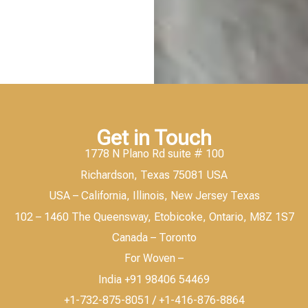
Get in Touch
1778 N Plano Rd suite # 100
Richardson, Texas 75081 USA
USA – California, Illinois, New Jersey Texas
102 – 1460 The Queensway, Etobicoke, Ontario, M8Z 1S7
Canada – Toronto
For Woven –
India +91 98406 54469
+1-732-875-8051 / +1-416-876-8864