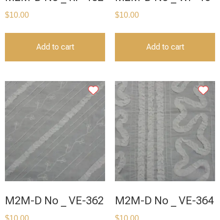
$
10.00
$
10.00
Add to cart
Add to cart
M2M-D No _ VE-362
M2M-D No _ VE-364
$
10.00
$
10.00