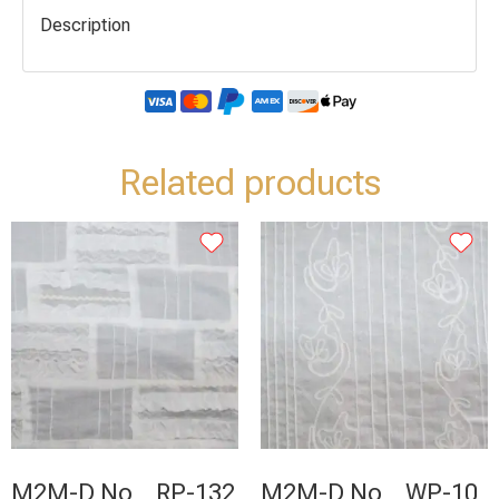
Description
Related products
M2M-D No _ RP-132
M2M-D No _ WP-10