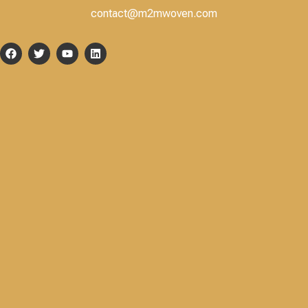
contact@m2mwoven.com