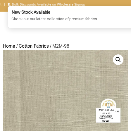
🧵 Bulk Discounts Available on Wholesale Signup
Home
Cotton Fabrics
/
/ M2M-98