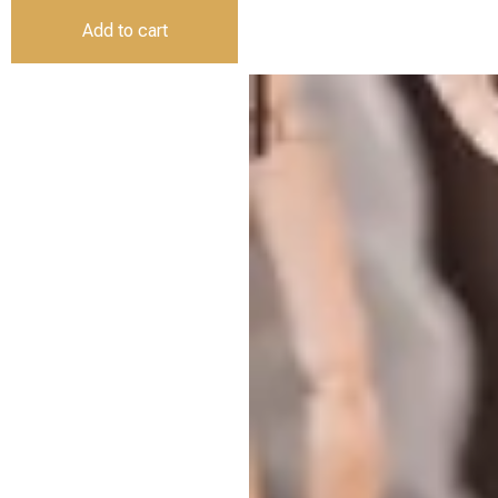
Add to cart