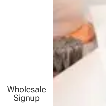
Wholesale
Signup