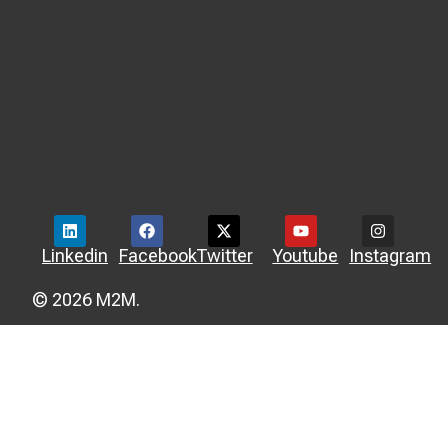
Linkedin
Facebook
Twitter
Youtube
Instagram
© 2026 M2M.