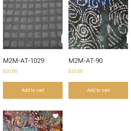
M2M-AT-1029
M2M-AT-90
$
10.00
$
10.00
Add to cart
Add to cart