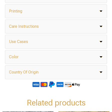
Printing
Care Instructions
Use Cases
Color
Country Of Origin
Related products