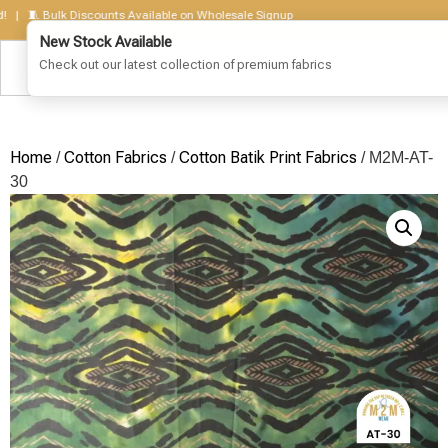
🧵 Bulk Discounts Available on Wholesale Signup
Home
Cotton Fabrics
Cotton Batik Print Fabrics
/
/
/ M2M-AT-
30