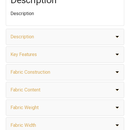
Description
Description
Key Features
Fabric Construction
Fabric Content
Fabric Weight
Fabric Width