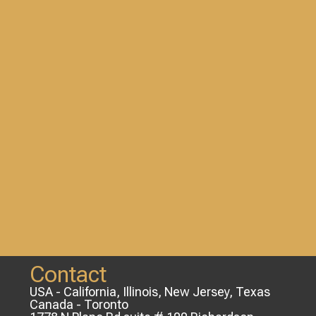
Contact
USA - California, Illinois, New Jersey, Texas
Canada - Toronto