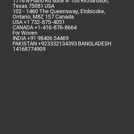
1778 N Plano Rd suite # 100 Richardson,
Texas 75081 USA
102 - 1460 The Queensway, Etobicoke,
Ontario, M8Z 1S7 Canada
USA +1 732-875-4051
CANADA +1-416-876-8664
For Woven
INDIA +91 98406 54469
PAKISTAN +923332134393 BANGLADESH
14168774909