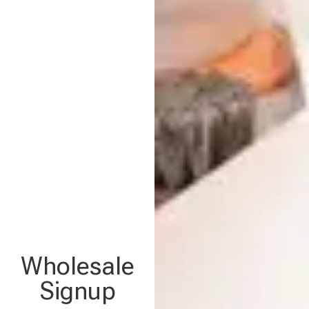
Wholesale
Signup