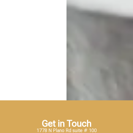
Get in Touch
1778 N Plano Rd suite # 100