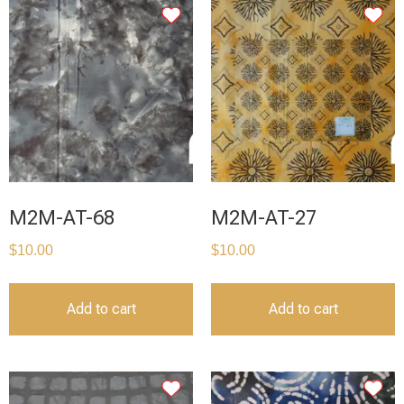
M2M-AT-68
M2M-AT-27
$
10.00
$
10.00
Add to cart
Add to cart