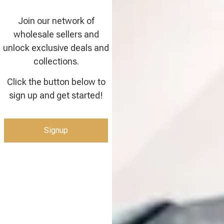
Join our network of
wholesale sellers and
unlock exclusive deals and
collections.
Click the button below to
sign up and get started!
Signup