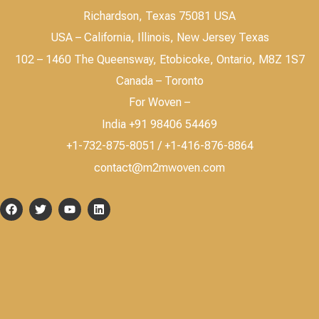
Richardson, Texas 75081 USA
USA – California, Illinois, New Jersey Texas
102 – 1460 The Queensway, Etobicoke, Ontario, M8Z 1S7
Canada – Toronto
For Woven –
India +91 98406 54469
+1-732-875-8051 / +1-416-876-8864
contact@m2mwoven.com