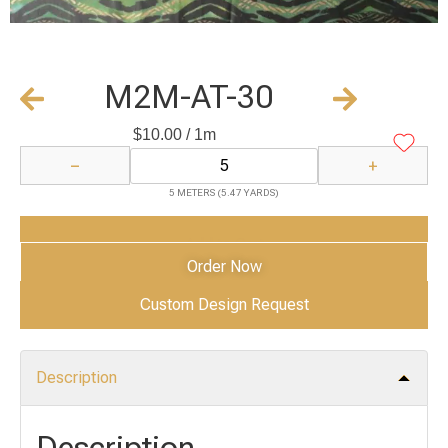
M2M-AT-30
$
10.00
/ 1m
−
+
5 METERS (5.47 YARDS)
Add to Cart
Order Now
Custom Design Request
Description
Description