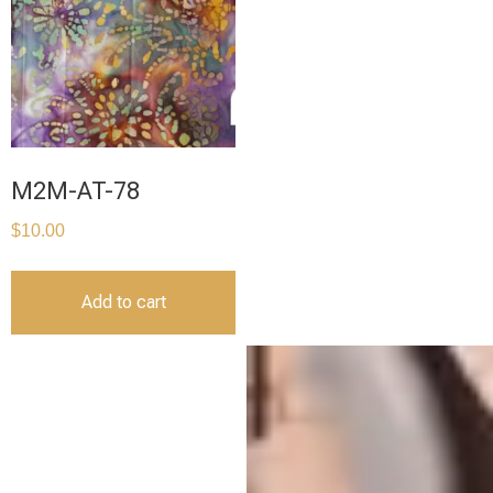
M2M-AT-78
$
10.00
Add to cart