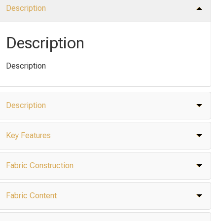
Description
Description
Description
Description
Key Features
Fabric Construction
Fabric Content