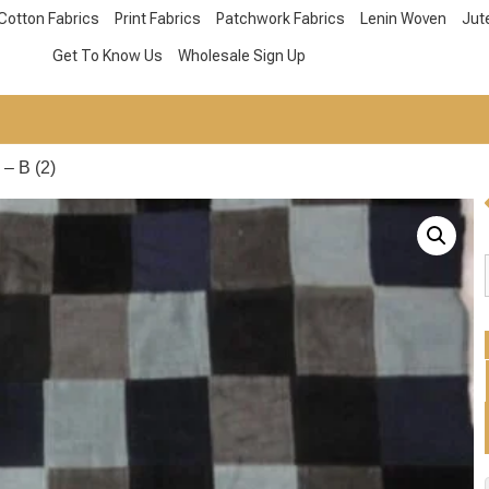
Cotton Fabrics
Print Fabrics
Patchwork Fabrics
Lenin Woven
Jut
Get To Know Us
Wholesale Sign Up
– B (2)