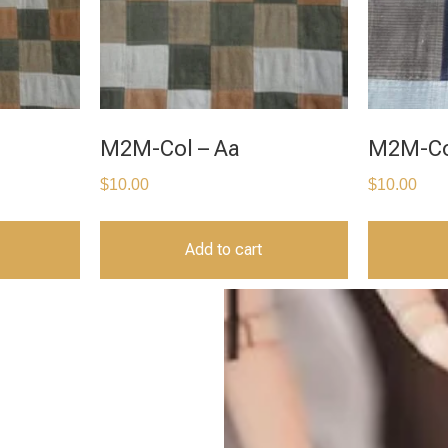
M2M-Col – Aa
M2M-Co
$
10.00
$
10.00
Add to cart