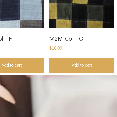
l – F
M2M-Col – C
$
10.00
Add to cart
Add to cart