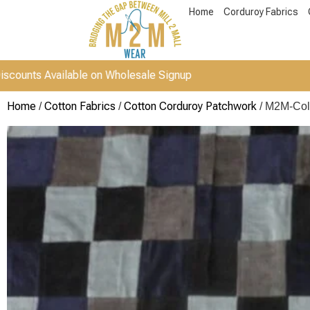
Home
Corduroy Fabrics
vailable on Wholesale Signup
Home
Cotton Fabrics
Cotton Corduroy Patchwork
/
/
/ M2M-Col 