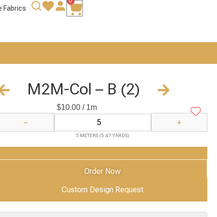
0
e Fabrics
M2M-Col – B (2)
$
10.00
/ 1m
−
+
5 METERS (5.47 YARDS)
Add to Cart
Order Now
Custom Design Request