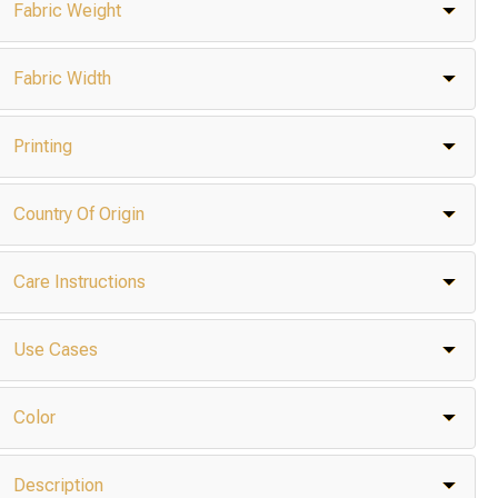
Fabric Weight
Fabric Width
Printing
Country Of Origin
Care Instructions
Use Cases
Color
Description