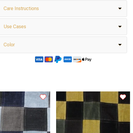
Care Instructions
Use Cases
Color