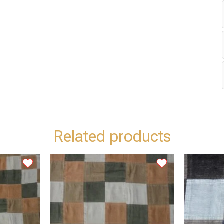
Related products