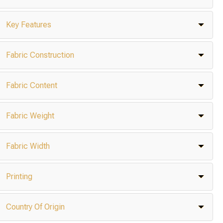
Key Features
Fabric Construction
Fabric Content
Fabric Weight
Fabric Width
Printing
Country Of Origin