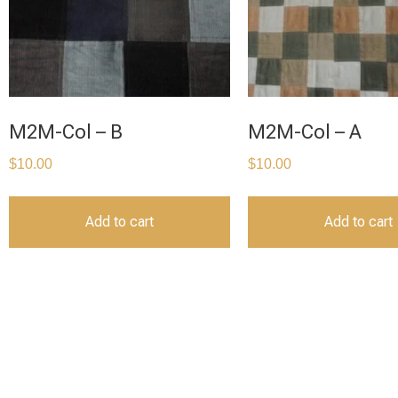
M2M-Col – B
M2M-Col – A
$
10.00
$
10.00
Add to cart
Add to cart