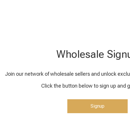
Wholesale Sign
Join our network of wholesale sellers and unlock exclu
Click the button below to sign up and g
Signup