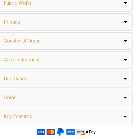
Fabric Width
Printing
Country Of Origin
Care Instructions
Use Cases
Color
Key Features