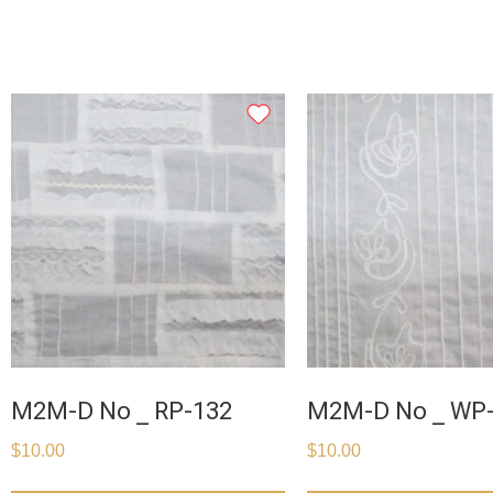
M2M-D No _ RP-132
M2M-D No _ WP
$
10.00
$
10.00