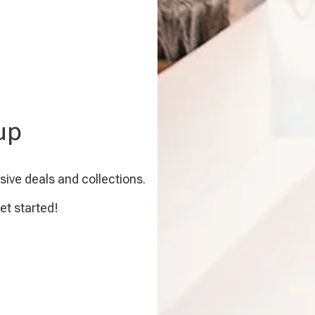
up
sive deals and collections.
et started!