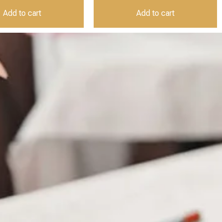
Add to cart
Add to cart