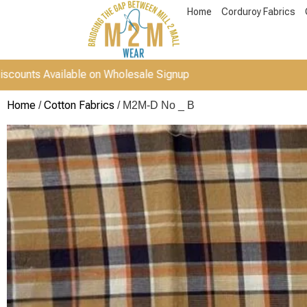
Home
Corduroy Fabrics
vailable on Wholesale Signup
Home
Cotton Fabrics
/
/ M2M-D No _ B