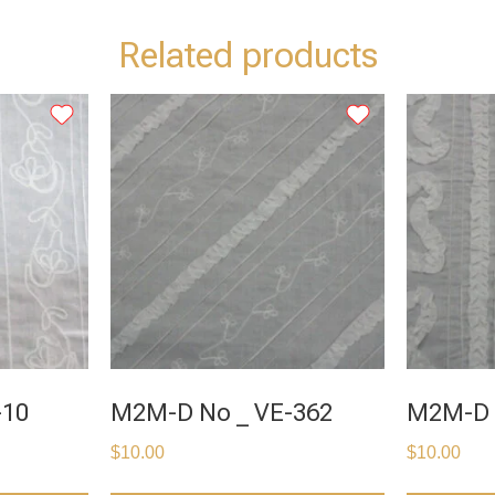
Related products
-10
M2M-D No _ VE-362
M2M-D 
$
10.00
$
10.00