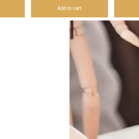
Add to cart