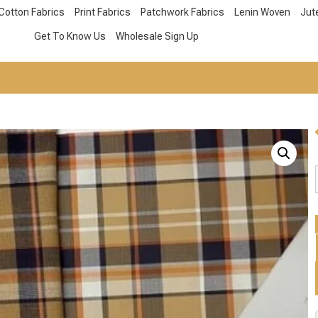
Cotton Fabrics
Print Fabrics
Patchwork Fabrics
Lenin Woven
Jut
Get To Know Us
Wholesale Sign Up