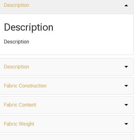
Description
Description
Description
Description
Fabric Construction
Fabric Content
Fabric Weight