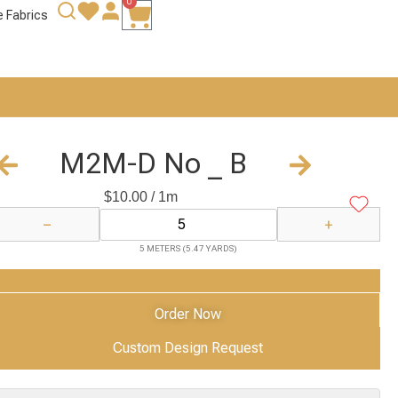
0
e Fabrics
M2M-D No _ B
$
10.00
/ 1m
−
+
5 METERS (5.47 YARDS)
Add to Cart
Order Now
Custom Design Request