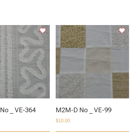
No _ VE-364
M2M-D No _ VE-99
$
10.00