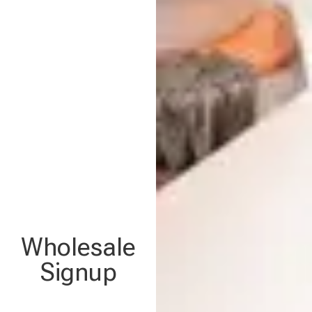
Wholesale
Signup