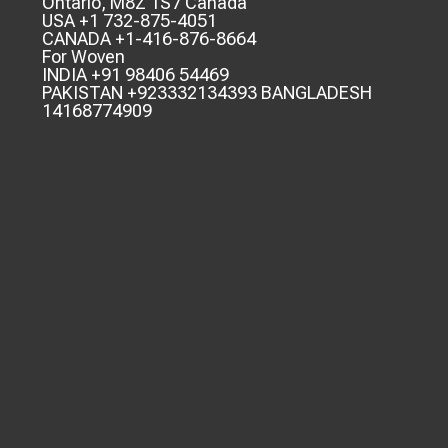
Ontario, M8Z 1S7 Canada
USA +1 732-875-4051
CANADA +1-416-876-8664
For Woven
INDIA +91 98406 54469
PAKISTAN +923332134393 BANGLADESH
14168774909