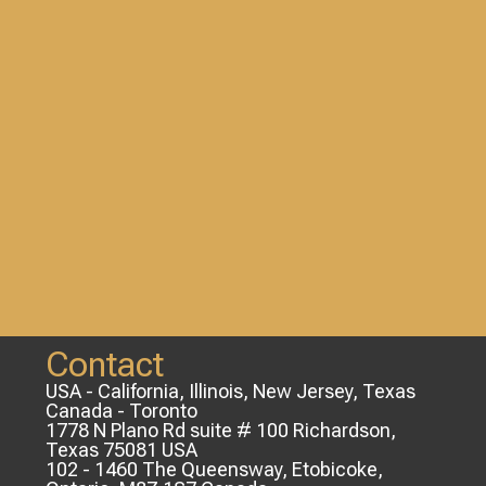
Contact
USA - California, Illinois, New Jersey, Texas
Canada - Toronto
1778 N Plano Rd suite # 100 Richardson,
Texas 75081 USA
102 - 1460 The Queensway, Etobicoke,