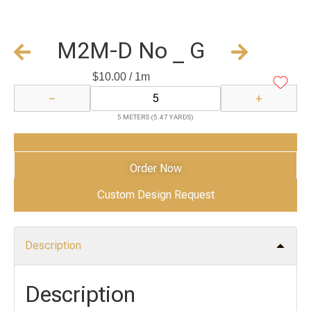
M2M-D No _ G
$
10.00
/ 1m
−
+
5 METERS (5.47 YARDS)
Add to Cart
Order Now
Custom Design Request
Description
Description