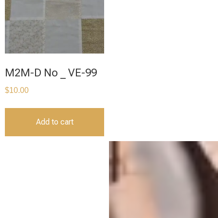
M2M-D No _ VE-99
$
10.00
Add to cart