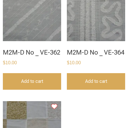
M2M-D No _ VE-362
M2M-D No _ VE-364
$
10.00
$
10.00
Add to cart
Add to cart