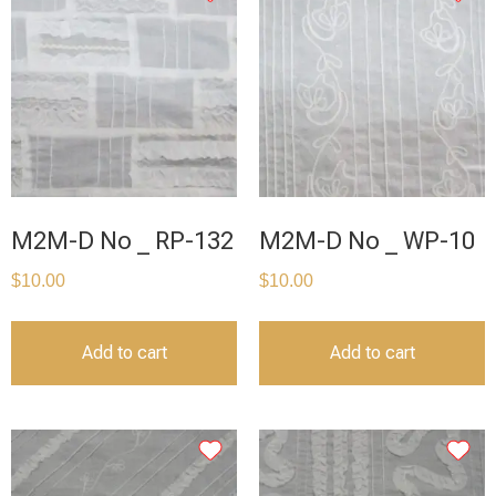
M2M-D No _ RP-132
M2M-D No _ WP-10
$
10.00
$
10.00
Add to cart
Add to cart