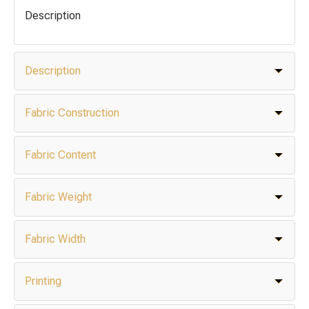
Description
Description
Fabric Construction
Fabric Content
Fabric Weight
Fabric Width
Printing