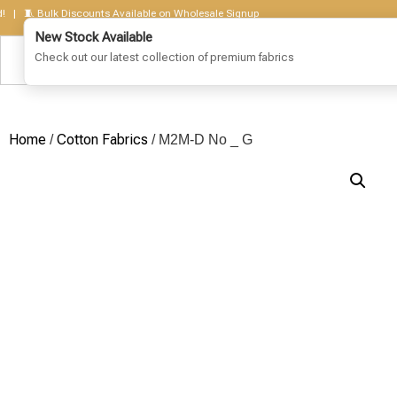
🧵 Bulk Discounts Available on Wholesale Signup
Home
Cotton Fabrics
/
/ M2M-D No _ G