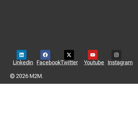
Linkedin
Facebook
Twitter
Youtube
Instagram
© 2026 M2M.