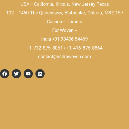
USA – California, Illinois, New Jersey Texas
102 – 1460 The Queensway, Etobicoke, Ontario, M8Z 1S7
Canada – Toronto
For Woven –
India +91 98406 54469
+1-732-875-8051 / +1-416-876-8864
contact@m2mwoven.com