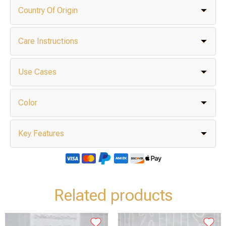
Country Of Origin
Care Instructions
Use Cases
Color
Key Features
Related products