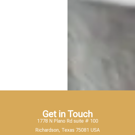
Get in Touch
1778 N Plano Rd suite # 100
Richardson, Texas 75081 USA