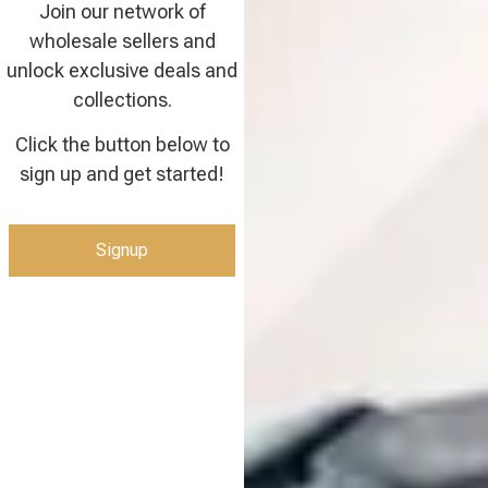
Join our network of
wholesale sellers and
unlock exclusive deals and
collections.
Click the button below to
sign up and get started!
Signup