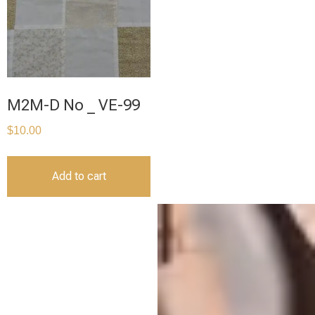
M2M-D No _ VE-99
$
10.00
Add to cart