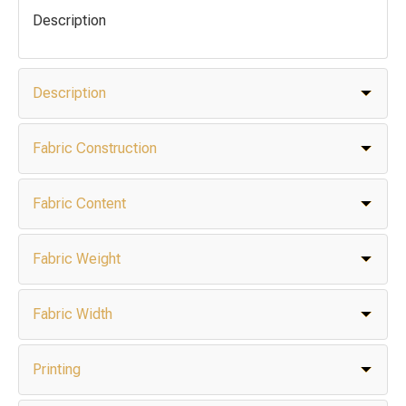
Description
Description
Fabric Construction
Fabric Content
Fabric Weight
Fabric Width
Printing