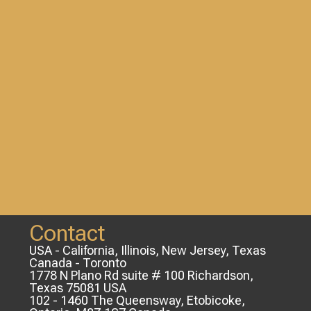
Contact
USA - California, Illinois, New Jersey, Texas
Canada - Toronto
1778 N Plano Rd suite # 100 Richardson,
Texas 75081 USA
102 - 1460 The Queensway, Etobicoke,