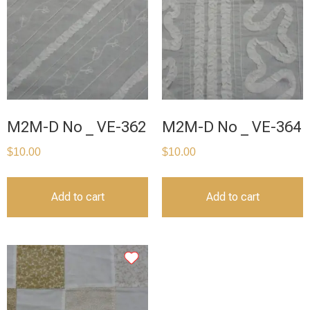
M2M-D No _ VE-362
M2M-D No _ VE-364
$
10.00
$
10.00
Add to cart
Add to cart