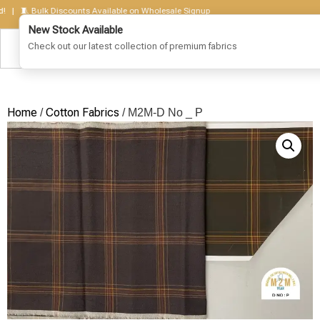
🧵 Bulk Discounts Available on Wholesale Signup
Home
Cotton Fabrics
/
/ M2M-D No _ P