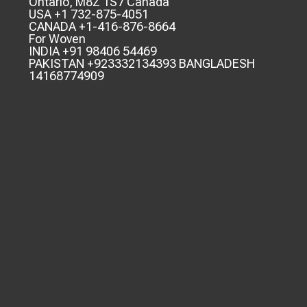
Ontario, M8Z 1S7 Canada
USA +1 732-875-4051
CANADA +1-416-876-8664
For Woven
INDIA +91 98406 54469
PAKISTAN +923332134393 BANGLADESH
14168774909