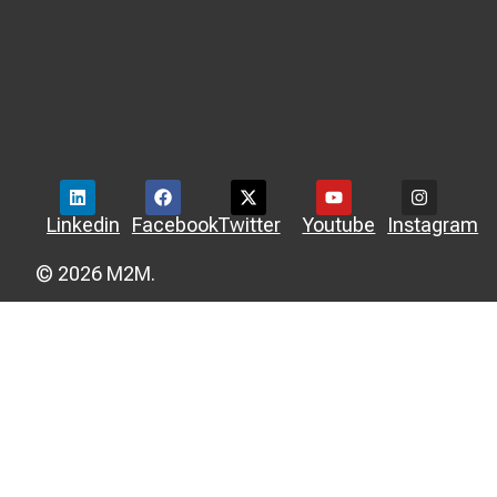
Linkedin
Facebook
Twitter
Youtube
Instagram
© 2026 M2M.