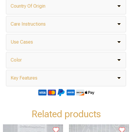
Country Of Origin
Care Instructions
Use Cases
Color
Key Features
Related products