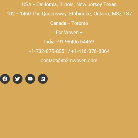
USA – California, Illinois, New Jersey Texas
102 – 1460 The Queensway, Etobicoke, Ontario, M8Z 1S7
Canada – Toronto
For Woven –
India +91 98406 54469
+1-732-875-8051 / +1-416-876-8864
contact@m2mwoven.com