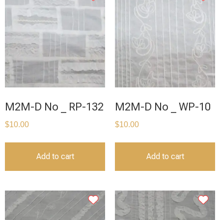
M2M-D No _ RP-132
M2M-D No _ WP-10
$
10.00
$
10.00
Add to cart
Add to cart