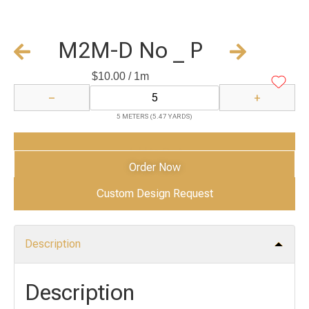
M2M-D No _ P
$
10.00
/ 1m
−
+
5 METERS (5.47 YARDS)
Add to Cart
Order Now
Custom Design Request
Description
Description