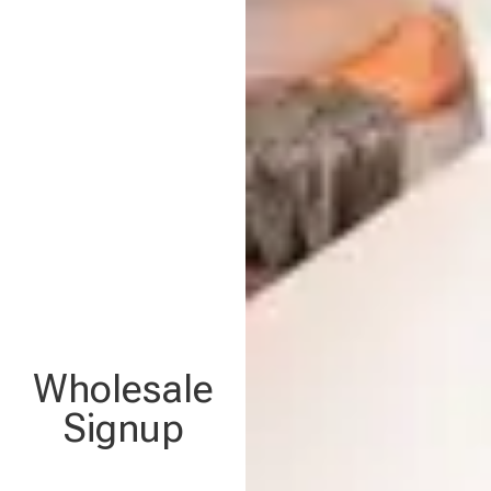
Wholesale
Signup