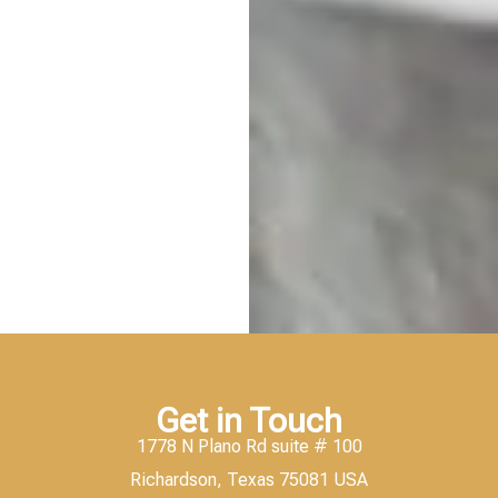
Get in Touch
1778 N Plano Rd suite # 100
Richardson, Texas 75081 USA