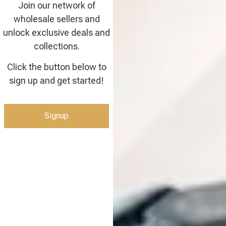
Join our network of
wholesale sellers and
unlock exclusive deals and
collections.
Click the button below to
sign up and get started!
Signup