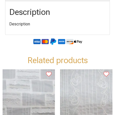
Description
Description
Related products