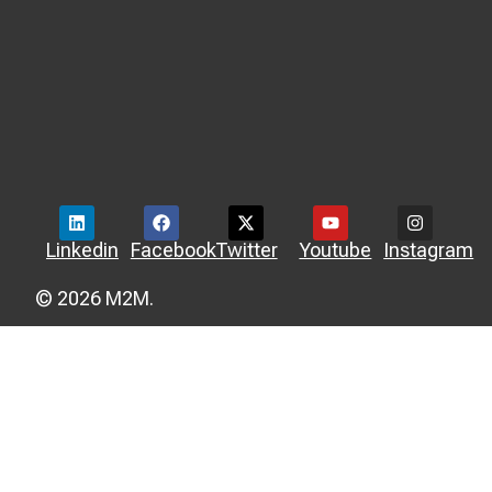
Linkedin
Facebook
Twitter
Youtube
Instagram
© 2026 M2M.