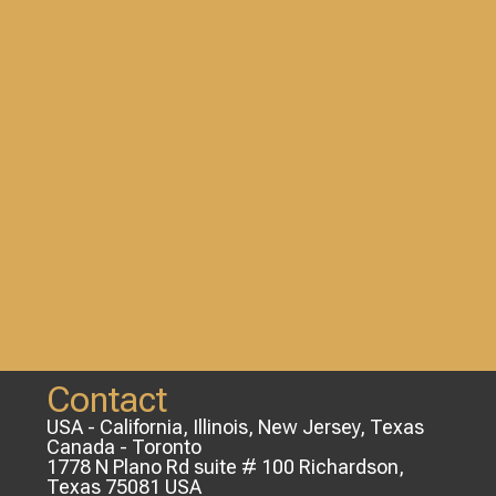
Contact
USA - California, Illinois, New Jersey, Texas
Canada - Toronto
1778 N Plano Rd suite # 100 Richardson,
Texas 75081 USA