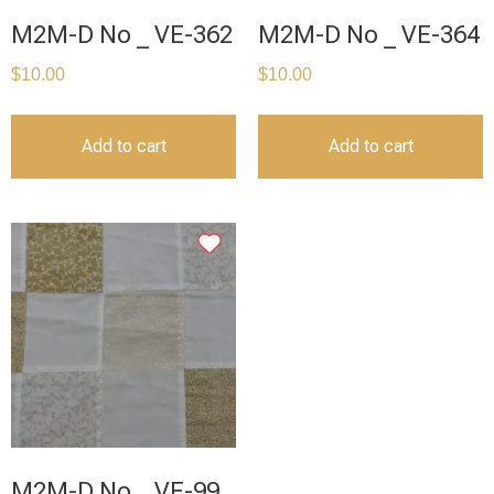
M2M-D No _ VE-362
M2M-D No _ VE-364
$
10.00
$
10.00
Add to cart
Add to cart
M2M-D No _ VE-99