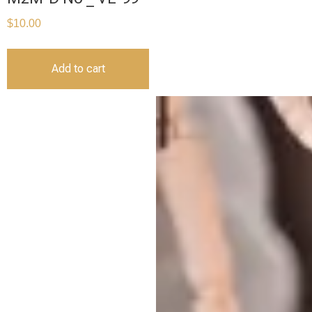
$
10.00
Add to cart