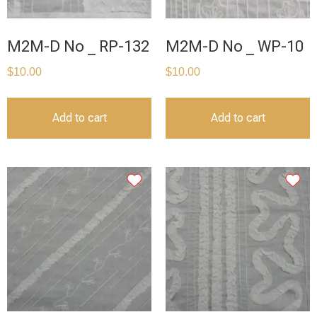
M2M-D No _ RP-132
M2M-D No _ WP-10
$
10.00
$
10.00
Add to cart
Add to cart