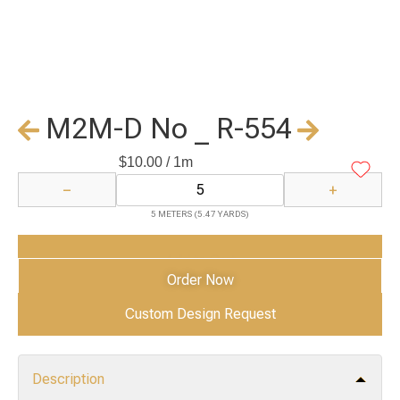
M2M-D No _ R-554
$
10.00
/ 1m
−
+
5 METERS (5.47 YARDS)
Add to Cart
Order Now
Custom Design Request
Description