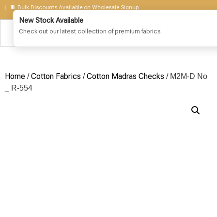
 Bulk Discounts Available on Wholesale Signup
Home
Cotton Fabrics
Cotton Madras Checks
/
/
/ M2M-D No
_ R-554