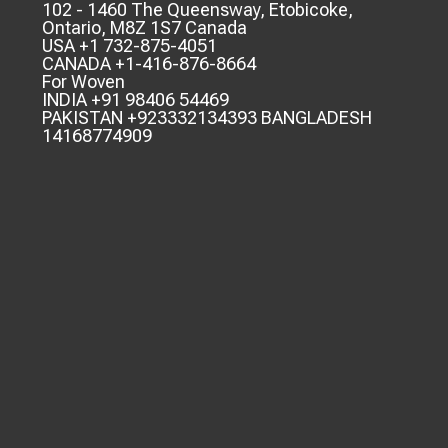
102 - 1460 The Queensway, Etobicoke,
Ontario, M8Z 1S7 Canada
USA +1 732-875-4051
CANADA +1-416-876-8664
For Woven
INDIA +91 98406 54469
PAKISTAN +923332134393 BANGLADESH
14168774909