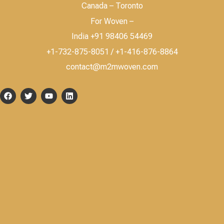
Canada – Toronto
For Woven –
India +91 98406 54469
+1-732-875-8051 / +1-416-876-8864
contact@m2mwoven.com