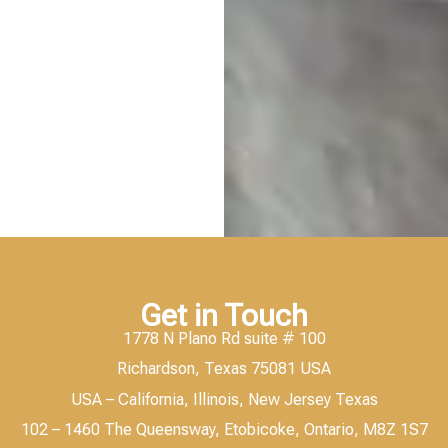
Get in Touch
1778 N Plano Rd suite # 100
Richardson, Texas 75081 USA
USA – California, Illinois, New Jersey Texas
102 – 1460 The Queensway, Etobicoke, Ontario, M8Z 1S7