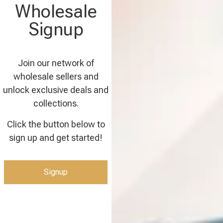
Wholesale
Signup
Join our network of
wholesale sellers and
unlock exclusive deals and
collections.
Click the button below to
sign up and get started!
Signup