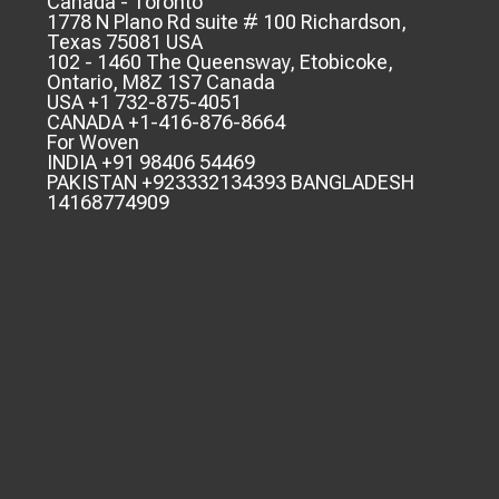
Canada - Toronto
1778 N Plano Rd suite # 100 Richardson,
Texas 75081 USA
102 - 1460 The Queensway, Etobicoke,
Ontario, M8Z 1S7 Canada
USA +1 732-875-4051
CANADA +1-416-876-8664
For Woven
INDIA +91 98406 54469
PAKISTAN +923332134393 BANGLADESH
14168774909