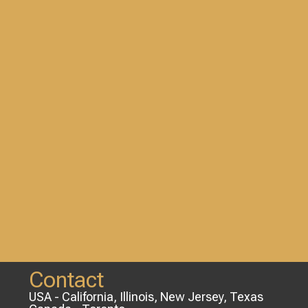
Contact
USA - California, Illinois, New Jersey, Texas