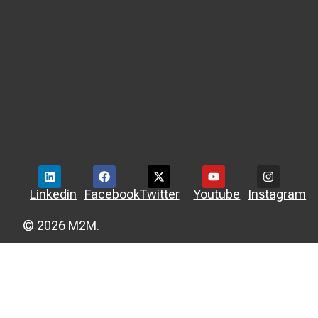
Linkedin
Facebook
Twitter
Youtube
Instagram
© 2026 M2M.