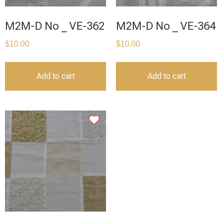
M2M-D No _ VE-362
M2M-D No _ VE-364
$
10.00
$
10.00
Add to cart
Add to cart