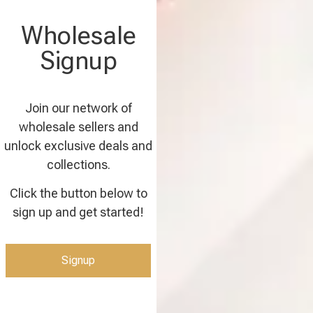
Wholesale
Signup
Join our network of
wholesale sellers and
unlock exclusive deals and
collections.
Click the button below to
sign up and get started!
Signup