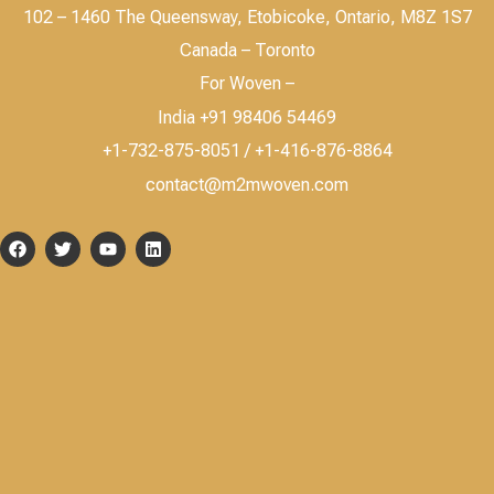
102 – 1460 The Queensway, Etobicoke, Ontario, M8Z 1S7
Canada – Toronto
For Woven –
India +91 98406 54469
+1-732-875-8051 / +1-416-876-8864
contact@m2mwoven.com