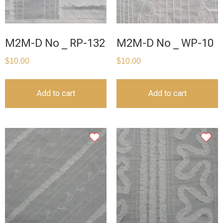
M2M-D No _ RP-132
M2M-D No _ WP-10
$
10.00
$
10.00
Add to cart
Add to cart