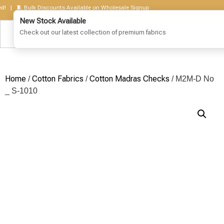
 🧵 Bulk Discounts Available on Wholesale Signup
Home
Cotton Fabrics
Cotton Madras Checks
/
/
/ M2M-D No
_ S-1010