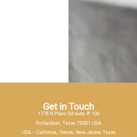
Get in Touch
1778 N Plano Rd suite # 100
Richardson, Texas 75081 USA
USA – California, Illinois, New Jersey Texas