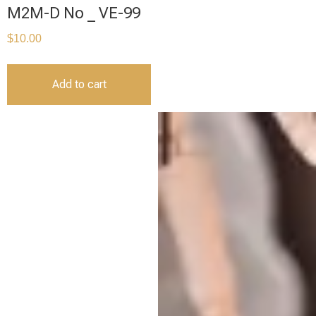
M2M-D No _ VE-99
$
10.00
Add to cart