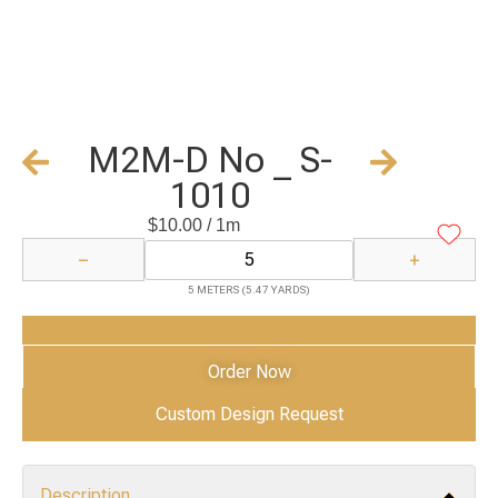
M2M-D No _ S-
1010
$
10.00
/ 1m
−
+
5 METERS (5.47 YARDS)
Add to Cart
Order Now
Custom Design Request
Description