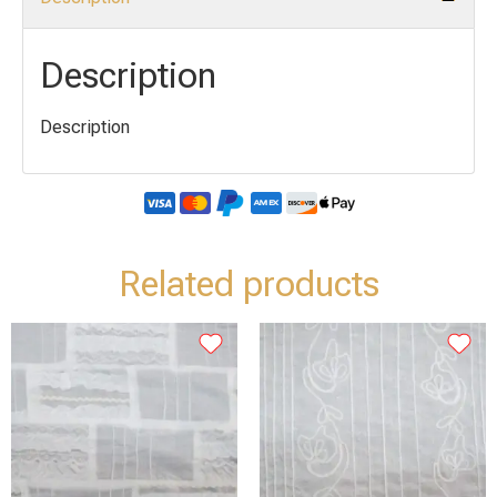
Description
Description
Related products