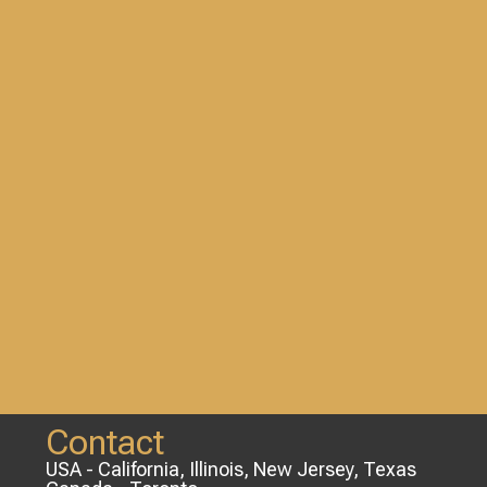
Contact
USA - California, Illinois, New Jersey, Texas