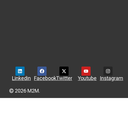
Linkedin
Facebook
Twitter
Youtube
Instagram
© 2026 M2M.