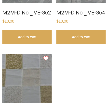
M2M-D No _ VE-362
M2M-D No _ VE-364
$
10.00
$
10.00
Add to cart
Add to cart