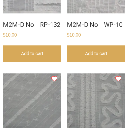
M2M-D No _ RP-132
M2M-D No _ WP-10
$
10.00
$
10.00
Add to cart
Add to cart