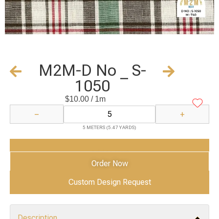
M2M-D No _ S-
1050
$
10.00
/ 1m
−
+
5 METERS (5.47 YARDS)
Add to Cart
Order Now
Custom Design Request
Description