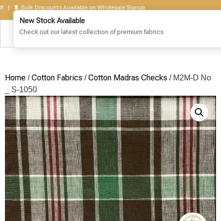
🧵 Bulk Discounts Available on Wholesale Signup
Home
Cotton Fabrics
Cotton Madras Checks
/
/
/ M2M-D No
_ S-1050