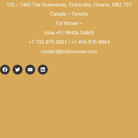
102 – 1460 The Queensway, Etobicoke, Ontario, M8Z 1S7
Canada – Toronto
For Woven –
India +91 98406 54469
+1-732-875-8051 / +1-416-876-8864
contact@m2mwoven.com