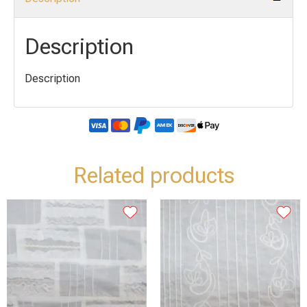
Description
Description
Related products