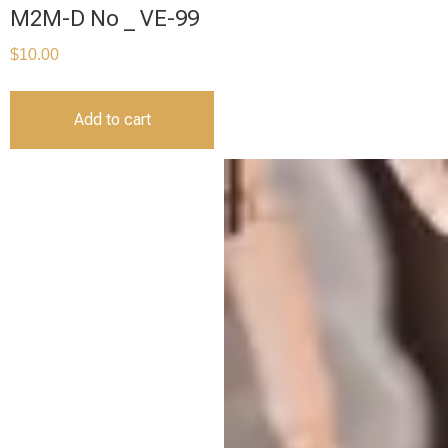
M2M-D No _ VE-99
$
10.00
Add to cart