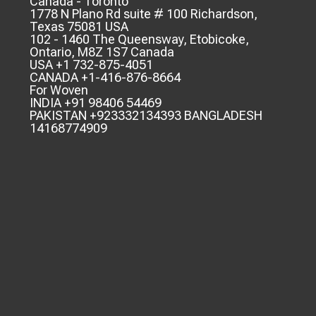
Canada - Toronto
1778 N Plano Rd suite # 100 Richardson,
Texas 75081 USA
102 - 1460 The Queensway, Etobicoke,
Ontario, M8Z 1S7 Canada
USA +1 732-875-4051
CANADA +1-416-876-8664
For Woven
INDIA +91 98406 54469
PAKISTAN +923332134393 BANGLADESH
14168774909