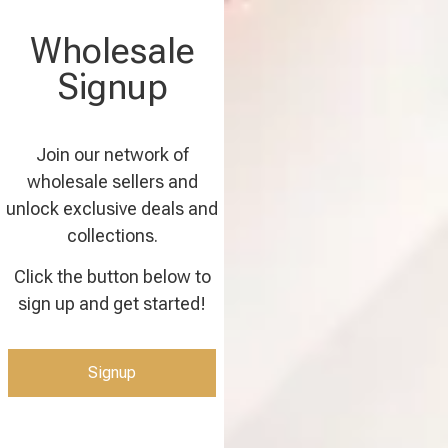
Wholesale
Signup
Join our network of
wholesale sellers and
unlock exclusive deals and
collections.
Click the button below to
sign up and get started!
Signup