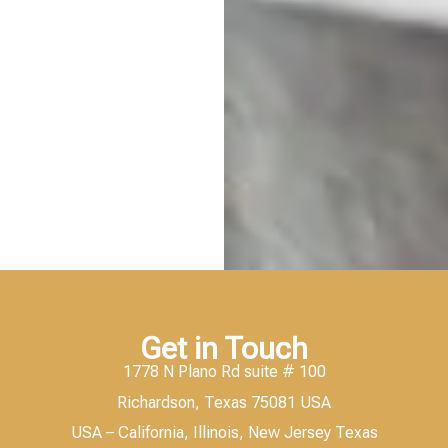
Get in Touch
1778 N Plano Rd suite # 100
Richardson, Texas 75081 USA
USA – California, Illinois, New Jersey Texas