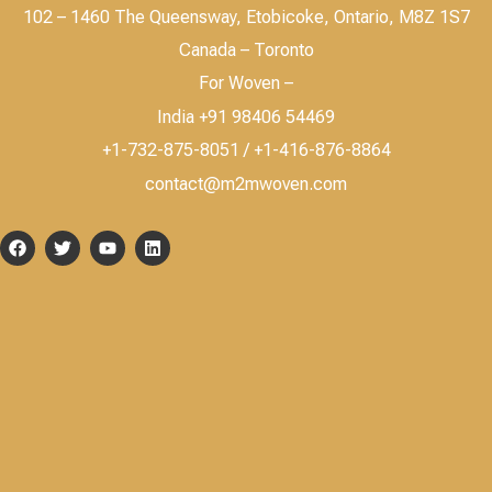
102 – 1460 The Queensway, Etobicoke, Ontario, M8Z 1S7
Canada – Toronto
For Woven –
India +91 98406 54469
+1-732-875-8051 / +1-416-876-8864
contact@m2mwoven.com