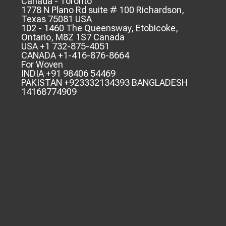
Canada - Toronto
1778 N Plano Rd suite # 100 Richardson,
Texas 75081 USA
102 - 1460 The Queensway, Etobicoke,
Ontario, M8Z 1S7 Canada
USA +1 732-875-4051
CANADA +1-416-876-8664
For Woven
INDIA +91 98406 54469
PAKISTAN +923332134393 BANGLADESH
14168774909