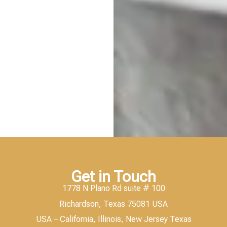
Get in Touch
1778 N Plano Rd suite # 100
Richardson, Texas 75081 USA
USA – California, Illinois, New Jersey Texas