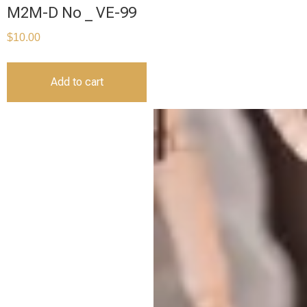
M2M-D No _ VE-99
$
10.00
Add to cart