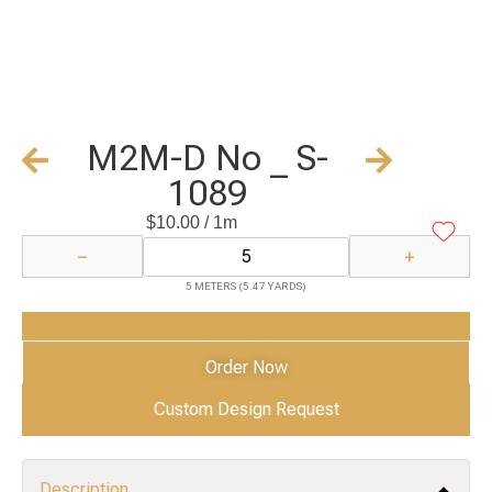
M2M-D No _ S-
1089
$
10.00
/ 1m
−
+
5 METERS (5.47 YARDS)
Add to Cart
Order Now
Custom Design Request
Description