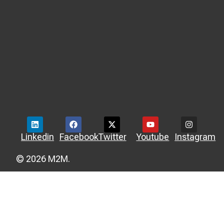
Linkedin
Facebook
Twitter
Youtube
Instagram
© 2026 M2M.