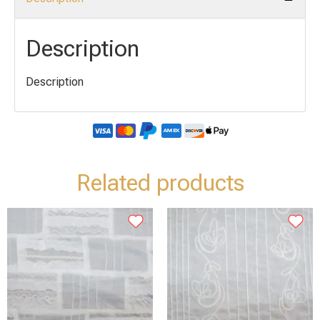
Description
Description
Related products