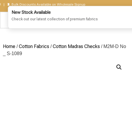
🧵 Bulk Discounts Available on Wholesale Signup
Home
Cotton Fabrics
Cotton Madras Checks
/
/
/ M2M-D No
_ S-1089