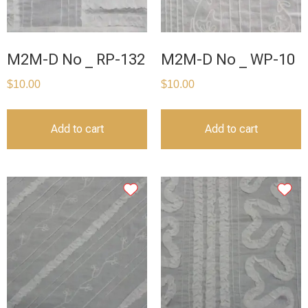
M2M-D No _ RP-132
M2M-D No _ WP-10
$
10.00
$
10.00
Add to cart
Add to cart