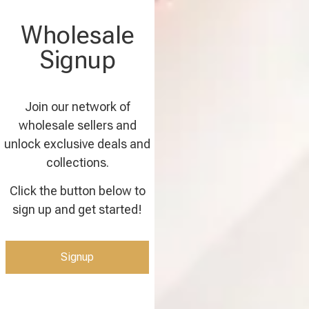
Wholesale
Signup
Join our network of
wholesale sellers and
unlock exclusive deals and
collections.
Click the button below to
sign up and get started!
Signup