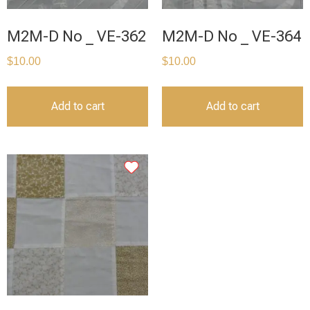
M2M-D No _ VE-362
M2M-D No _ VE-364
$
10.00
$
10.00
Add to cart
Add to cart