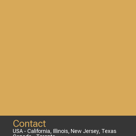
Contact
USA - California, Illinois, New Jersey, Texas