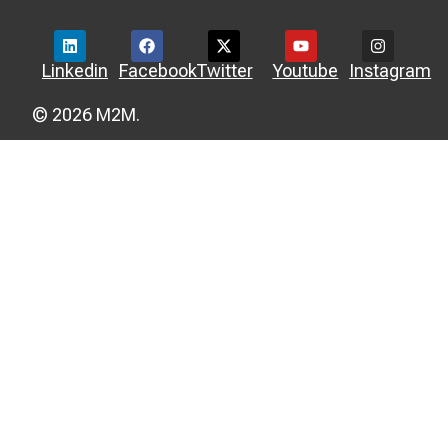
Linkedin
Facebook
Twitter
Youtube
Instagram
© 2026 M2M.