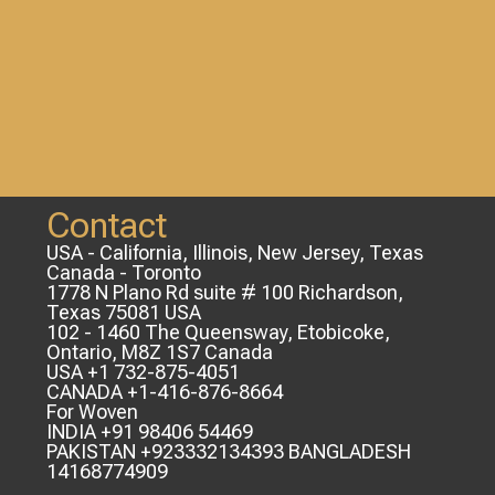
Contact
USA - California, Illinois, New Jersey, Texas
Canada - Toronto
1778 N Plano Rd suite # 100 Richardson,
Texas 75081 USA
102 - 1460 The Queensway, Etobicoke,
Ontario, M8Z 1S7 Canada
USA +1 732-875-4051
CANADA +1-416-876-8664
For Woven
INDIA +91 98406 54469
PAKISTAN +923332134393 BANGLADESH
14168774909