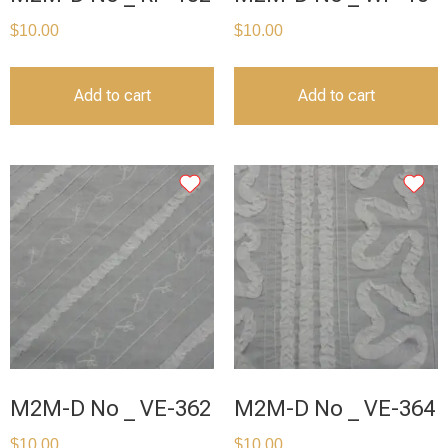
$
10.00
$
10.00
Add to cart
Add to cart
M2M-D No _ VE-362
M2M-D No _ VE-364
$
10.00
$
10.00