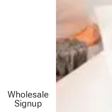
Wholesale
Signup