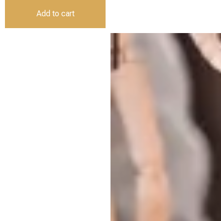
Add to cart