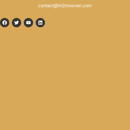
contact@m2mwoven.com