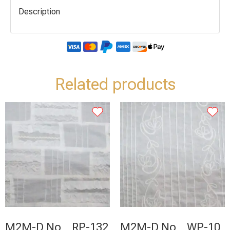
Description
Related products
M2M-D No _ RP-132
M2M-D No _ WP-10