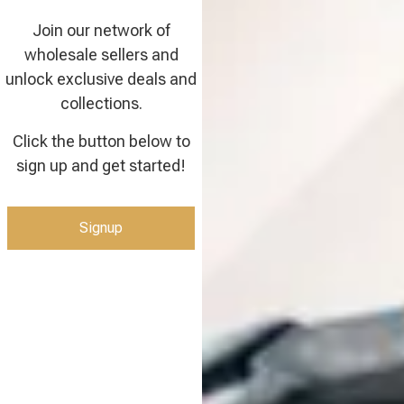
Join our network of
wholesale sellers and
unlock exclusive deals and
collections.
Click the button below to
sign up and get started!
Signup