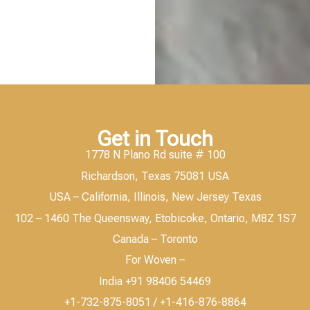
Get in Touch
1778 N Plano Rd suite # 100
Richardson, Texas 75081 USA
USA – California, Illinois, New Jersey Texas
102 – 1460 The Queensway, Etobicoke, Ontario, M8Z 1S7
Canada – Toronto
For Woven –
India +91 98406 54469
+1-732-875-8051 / +1-416-876-8864