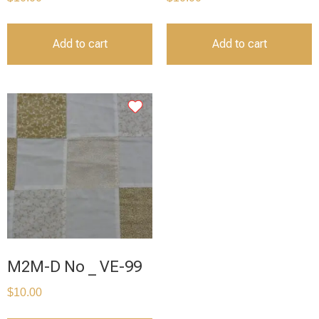
Add to cart
Add to cart
M2M-D No _ VE-99
$
10.00