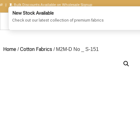
 🧵 Bulk Discounts Available on Wholesale Signup
Home
Cotton Fabrics
/
/ M2M-D No _ S-151