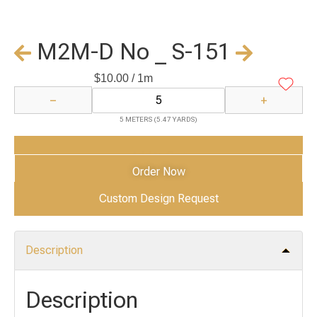
M2M-D No _ S-151
$
10.00
/ 1m
−
+
5 METERS (5.47 YARDS)
Add to Cart
Order Now
Custom Design Request
Description
Description