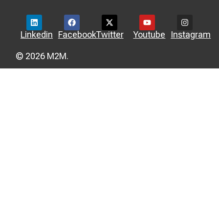
Linkedin
Facebook
Twitter
Youtube
Instagram
© 2026 M2M.