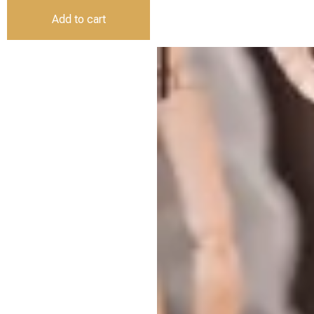
Add to cart