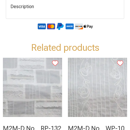
Description
Related products
M2M-D No _ RP-132
M2M-D No _ WP-10