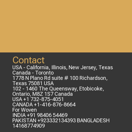
Contact
USA - California, Illinois, New Jersey, Texas
Canada - Toronto
1778 N Plano Rd suite # 100 Richardson,
Texas 75081 USA
102 - 1460 The Queensway, Etobicoke,
Ontario, M8Z 1S7 Canada
USA +1 732-875-4051
CANADA +1-416-876-8664
For Woven
INDIA +91 98406 54469
PAKISTAN +923332134393 BANGLADESH
14168774909