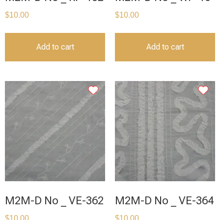
$
10.00
$
10.00
Add to cart
Add to cart
M2M-D No _ VE-362
M2M-D No _ VE-364
$
10.00
$
10.00