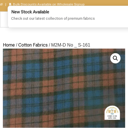
 🧵 Bulk Discounts Available on Wholesale Signup
Home
Cotton Fabrics
/
/ M2M-D No _ S-161