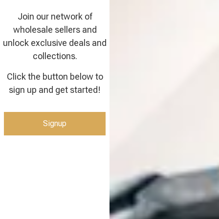
Join our network of
wholesale sellers and
unlock exclusive deals and
collections.
Click the button below to
sign up and get started!
Signup