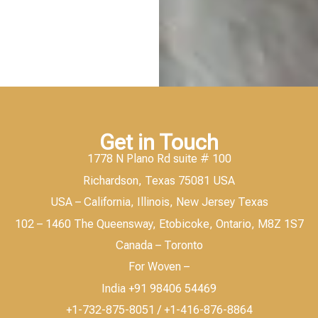
Get in Touch
1778 N Plano Rd suite # 100
Richardson, Texas 75081 USA
USA – California, Illinois, New Jersey Texas
102 – 1460 The Queensway, Etobicoke, Ontario, M8Z 1S7
Canada – Toronto
For Woven –
India +91 98406 54469
+1-732-875-8051 / +1-416-876-8864