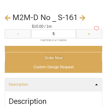
M2M-D No _ S-161
$
10.00
/ 1m
−
+
5 METERS (5.47 YARDS)
Add to Cart
Order Now
Custom Design Request
Description
Description