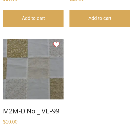
Add to cart
Add to cart
M2M-D No _ VE-99
$
10.00