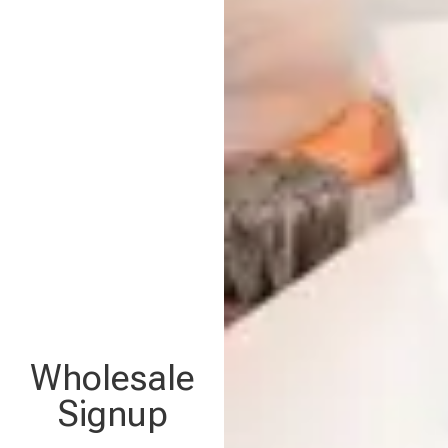
Wholesale
Signup