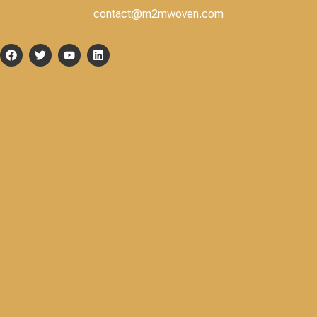
contact@m2mwoven.com