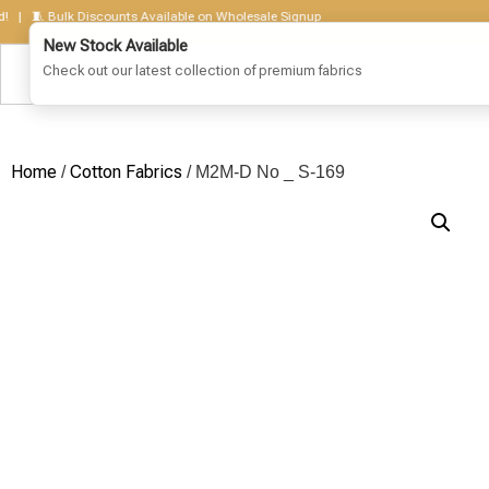
 🧵 Bulk Discounts Available on Wholesale Signup
Home
Cotton Fabrics
/
/ M2M-D No _ S-169