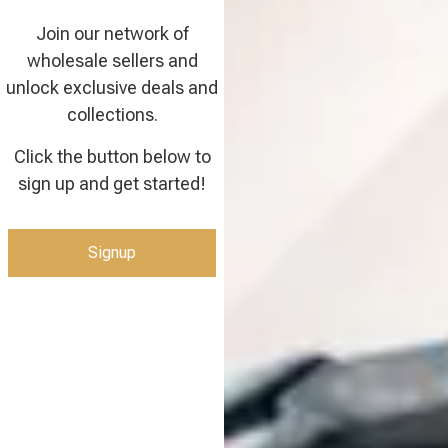
Join our network of
wholesale sellers and
unlock exclusive deals and
collections.
Click the button below to
sign up and get started!
Signup