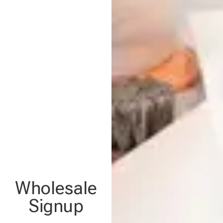
Wholesale
Signup