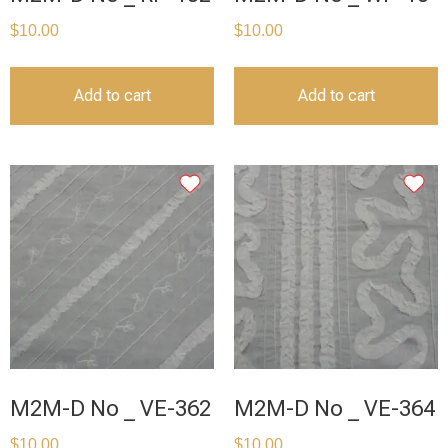
$
10.00
$
10.00
Add to cart
Add to cart
M2M-D No _ VE-362
M2M-D No _ VE-364
$
10.00
$
10.00