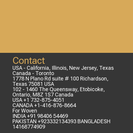
Contact
USA - California, Illinois, New Jersey, Texas
Canada - Toronto
1778 N Plano Rd suite # 100 Richardson,
Texas 75081 USA
102 - 1460 The Queensway, Etobicoke,
Ontario, M8Z 1S7 Canada
USA +1 732-875-4051
CANADA +1-416-876-8664
For Woven
INDIA +91 98406 54469
PAKISTAN +923332134393 BANGLADESH
14168774909