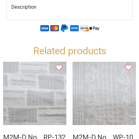
Description
Related products
M2M-D No _ RP-132
M2M-D No _ WP-10