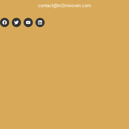
contact@m2mwoven.com