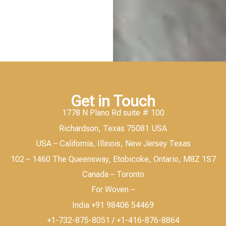
Get in Touch
1778 N Plano Rd suite # 100
Richardson, Texas 75081 USA
USA – California, Illinois, New Jersey Texas
102 – 1460 The Queensway, Etobicoke, Ontario, M8Z 1S7
Canada – Toronto
For Woven –
India +91 98406 54469
+1-732-875-8051 / +1-416-876-8864