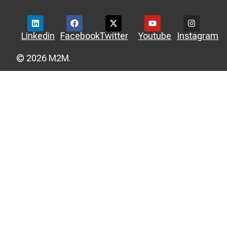
Linkedin
Facebook
Twitter
Youtube
Instagram
© 2026 M2M.