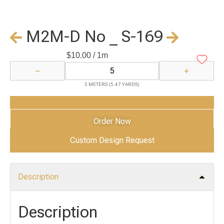
M2M-D No _ S-169
$
10.00
/ 1m
−
+
5 METERS (5.47 YARDS)
Add to Cart
Order Now
Custom Design Request
Description
Description