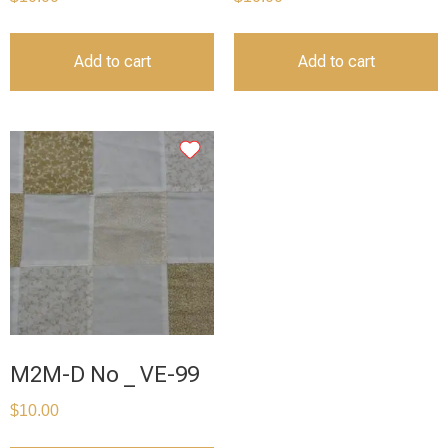
Add to cart
Add to cart
M2M-D No _ VE-99
$
10.00