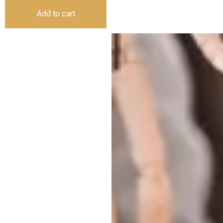
Add to cart