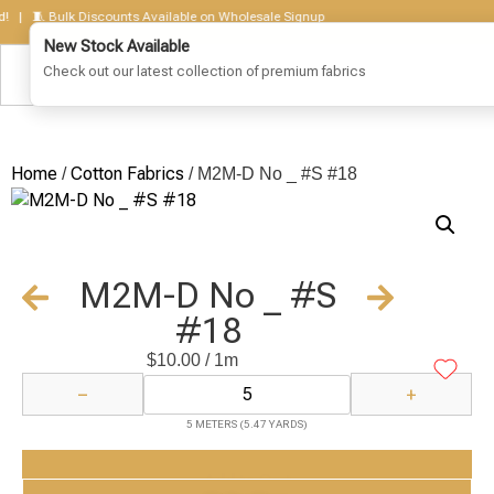
 🧵 Bulk Discounts Available on Wholesale Signup
Home
Cotton Fabrics
/
/ M2M-D No _ #S #18
M2M-D No _ #S
#18
$
10.00
/ 1m
−
+
5 METERS (5.47 YARDS)
Add to Cart