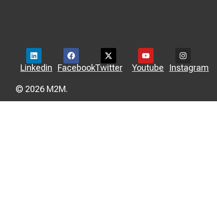
Linkedin
Facebook
Twitter
Youtube
Instagram
© 2026 M2M.