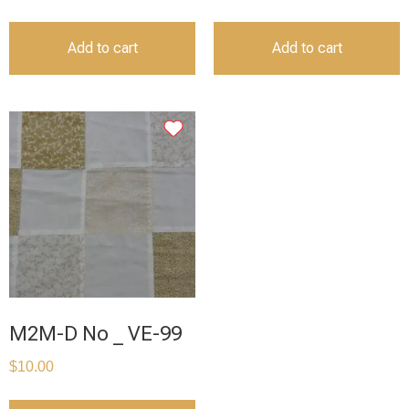
Add to cart
Add to cart
M2M-D No _ VE-99
$
10.00