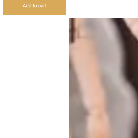
Add to cart