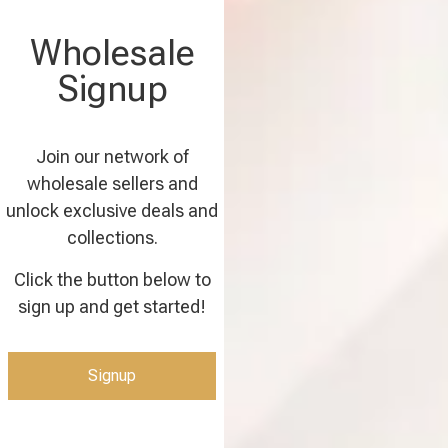
Wholesale
Signup
Join our network of
wholesale sellers and
unlock exclusive deals and
collections.
Click the button below to
sign up and get started!
Signup