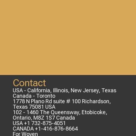
Contact
USA - California, Illinois, New Jersey, Texas
Canada - Toronto
1778 N Plano Rd suite # 100 Richardson,
Texas 75081 USA
102 - 1460 The Queensway, Etobicoke,
Ontario, M8Z 1S7 Canada
USA +1 732-875-4051
CANADA +1-416-876-8664
For Woven