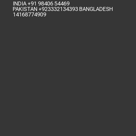
INDIA +91 98406 54469
PAKISTAN +923332134393 BANGLADESH
14168774909