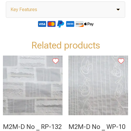
Key Features
Related products
M2M-D No _ RP-132
M2M-D No _ WP-10