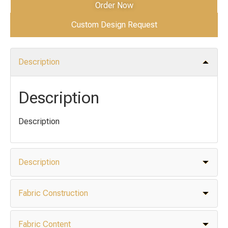
Order Now
Custom Design Request
Description
Description
Description
Description
Fabric Construction
Fabric Content