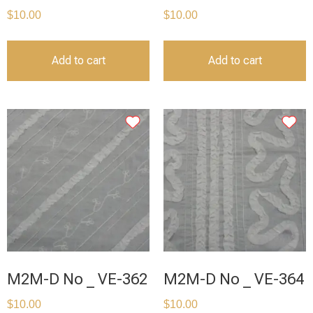
$
10.00
$
10.00
Add to cart
Add to cart
M2M-D No _ VE-362
M2M-D No _ VE-364
$
10.00
$
10.00