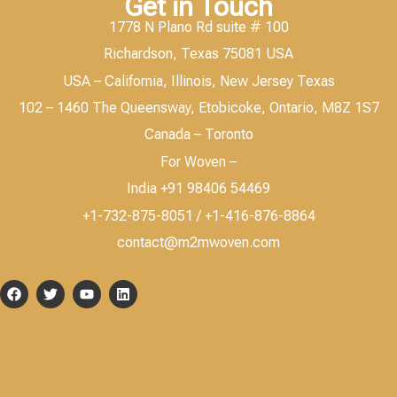
Get in Touch
1778 N Plano Rd suite # 100
Richardson, Texas 75081 USA
USA – California, Illinois, New Jersey Texas
102 – 1460 The Queensway, Etobicoke, Ontario, M8Z 1S7
Canada – Toronto
For Woven –
India +91 98406 54469
+1-732-875-8051 / +1-416-876-8864
contact@m2mwoven.com