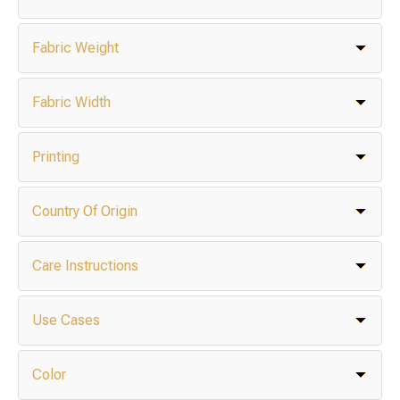
Fabric Weight
Fabric Width
Printing
Country Of Origin
Care Instructions
Use Cases
Color