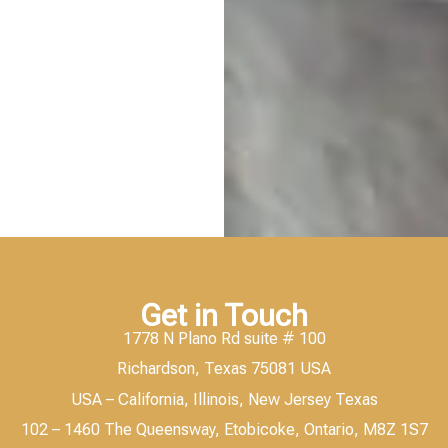
Get in Touch
1778 N Plano Rd suite # 100
Richardson, Texas 75081 USA
USA – California, Illinois, New Jersey Texas
102 – 1460 The Queensway, Etobicoke, Ontario, M8Z 1S7