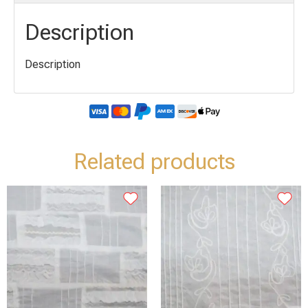
Description
Description
Related products