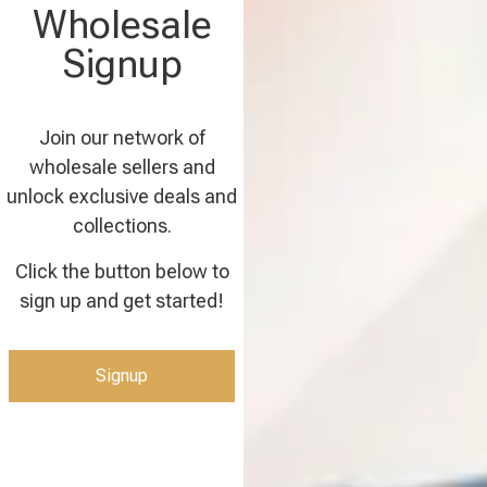
Wholesale
Signup
Join our network of
wholesale sellers and
unlock exclusive deals and
collections.
Click the button below to
sign up and get started!
Signup