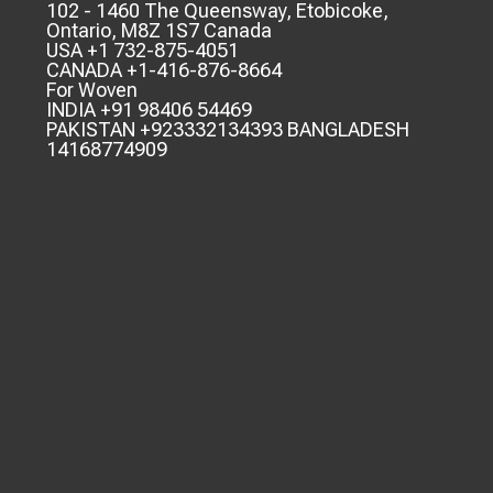
102 - 1460 The Queensway, Etobicoke,
Ontario, M8Z 1S7 Canada
USA +1 732-875-4051
CANADA +1-416-876-8664
For Woven
INDIA +91 98406 54469
PAKISTAN +923332134393 BANGLADESH
14168774909