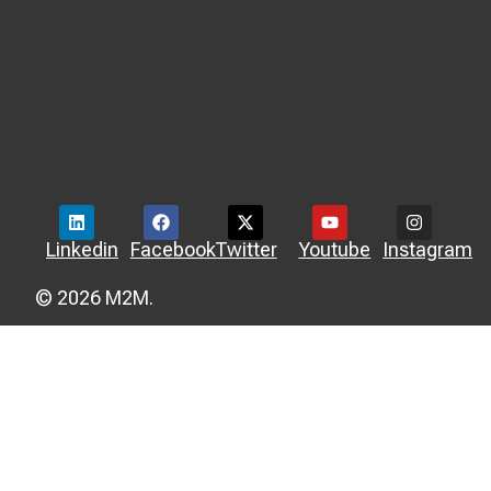
Linkedin
Facebook
Twitter
Youtube
Instagram
© 2026 M2M.