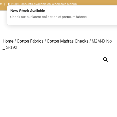
 🧵 Bulk Discounts Available on Wholesale Signup
Home
Cotton Fabrics
Cotton Madras Checks
/
/
/ M2M-D No
_ S-192