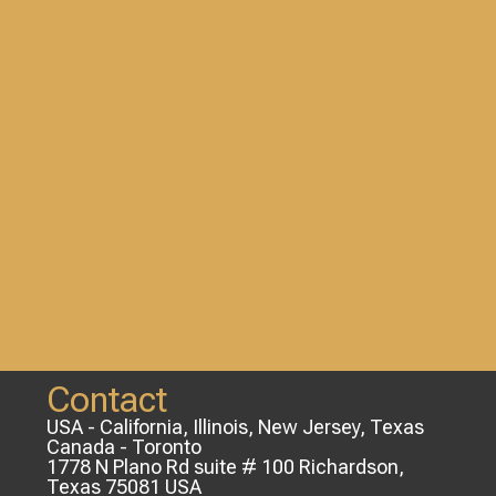
Contact
USA - California, Illinois, New Jersey, Texas
Canada - Toronto
1778 N Plano Rd suite # 100 Richardson,
Texas 75081 USA