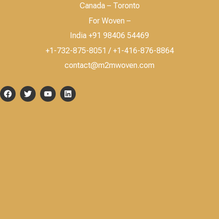
Canada – Toronto
For Woven –
India +91 98406 54469
+1-732-875-8051 / +1-416-876-8864
contact@m2mwoven.com