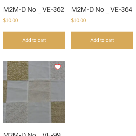
M2M-D No _ VE-362
M2M-D No _ VE-364
$
10.00
$
10.00
Add to cart
Add to cart
M2M-D No _ VE-99