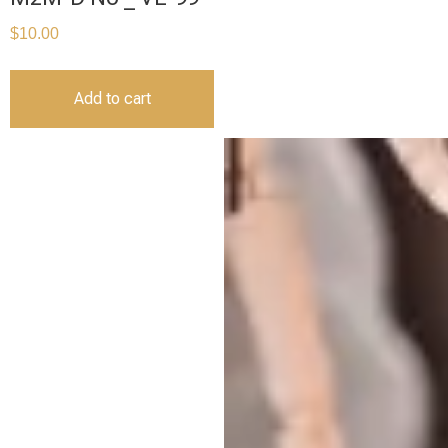
$
10.00
Add to cart