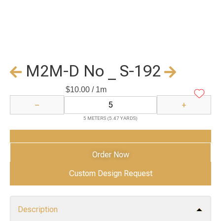
M2M-D No _ S-192
$
10.00
/ 1m
−
+
5 METERS (5.47 YARDS)
Add to Cart
Order Now
Custom Design Request
Description