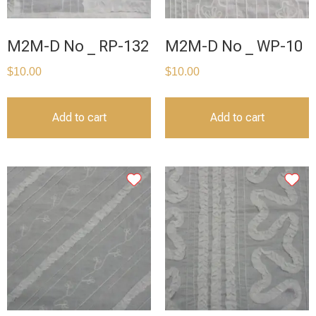
M2M-D No _ RP-132
M2M-D No _ WP-10
$
10.00
$
10.00
Add to cart
Add to cart