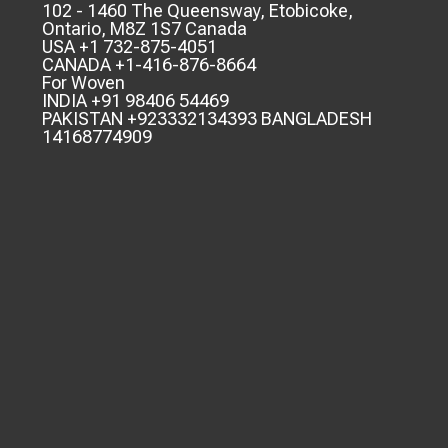
102 - 1460 The Queensway, Etobicoke,
Ontario, M8Z 1S7 Canada
USA +1 732-875-4051
CANADA +1-416-876-8664
For Woven
INDIA +91 98406 54469
PAKISTAN +923332134393 BANGLADESH
14168774909