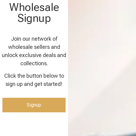
Wholesale
Signup
Join our network of
wholesale sellers and
unlock exclusive deals and
collections.
Click the button below to
sign up and get started!
Signup