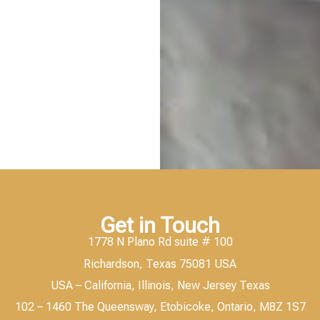
Get in Touch
1778 N Plano Rd suite # 100
Richardson, Texas 75081 USA
USA – California, Illinois, New Jersey Texas
102 – 1460 The Queensway, Etobicoke, Ontario, M8Z 1S7