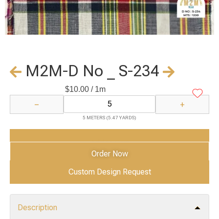
M2M-D No _ S-234
$
10.00
/ 1m
−
+
5 METERS (5.47 YARDS)
Add to Cart
Order Now
Custom Design Request
Description