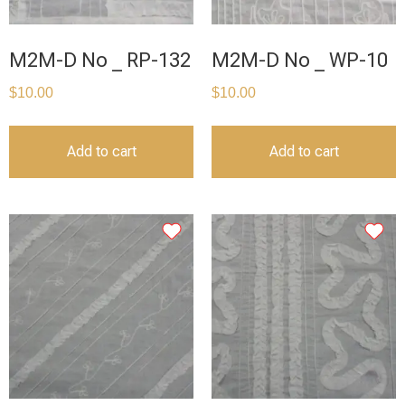
M2M-D No _ RP-132
M2M-D No _ WP-10
$
10.00
$
10.00
Add to cart
Add to cart