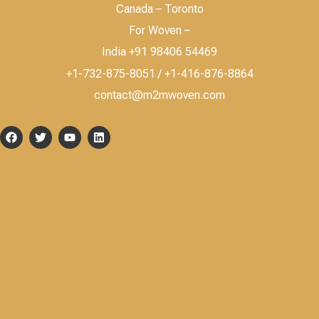
Canada – Toronto
For Woven –
India +91 98406 54469
+1-732-875-8051 / +1-416-876-8864
contact@m2mwoven.com