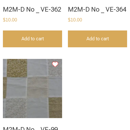
M2M-D No _ VE-362
M2M-D No _ VE-364
$
10.00
$
10.00
Add to cart
Add to cart
M2M-D No _ VE-99