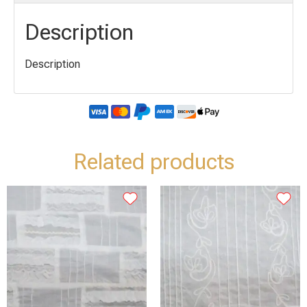
Description
Description
Related products