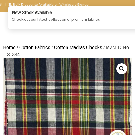
🧵 Bulk Discounts Available on Wholesale Signup
Home
Cotton Fabrics
Cotton Madras Checks
/
/
/ M2M-D No
_ S-234