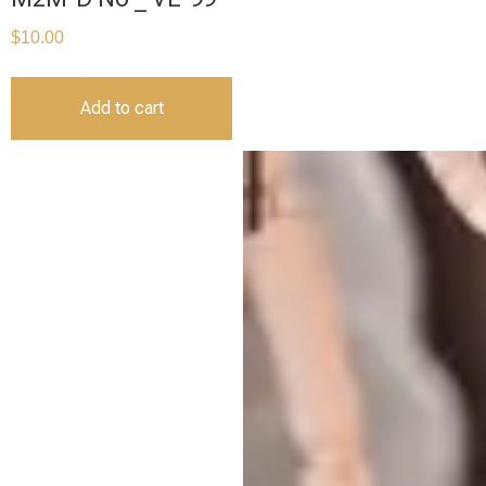
$
10.00
Add to cart