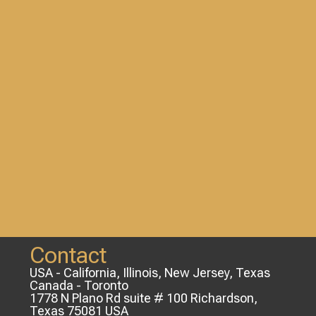
Contact
USA - California, Illinois, New Jersey, Texas
Canada - Toronto
1778 N Plano Rd suite # 100 Richardson,
Texas 75081 USA