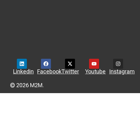
Linkedin
Facebook
Twitter
Youtube
Instagram
© 2026 M2M.