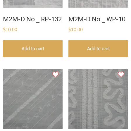
M2M-D No _ RP-132
M2M-D No _ WP-10
$
10.00
$
10.00
Add to cart
Add to cart