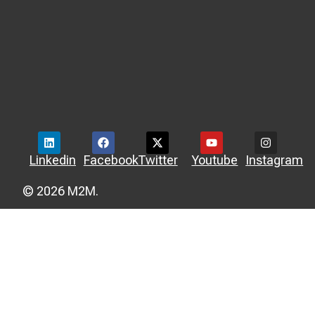
Linkedin
Facebook
Twitter
Youtube
Instagram
© 2026 M2M.