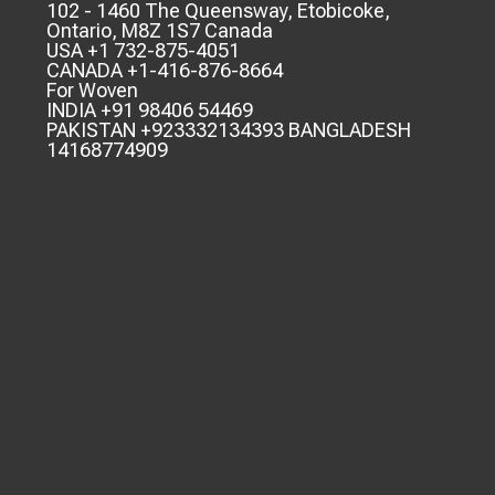
102 - 1460 The Queensway, Etobicoke,
Ontario, M8Z 1S7 Canada
USA +1 732-875-4051
CANADA +1-416-876-8664
For Woven
INDIA +91 98406 54469
PAKISTAN +923332134393 BANGLADESH
14168774909