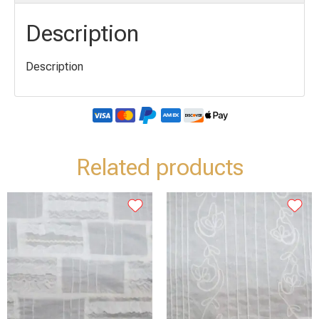
Description
Description
Related products