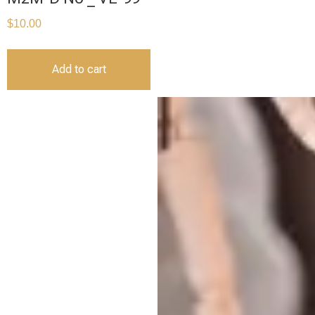
$
10.00
Add to cart