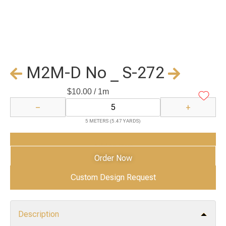
M2M-D No _ S-272
$
10.00
/ 1m
−
+
5 METERS (5.47 YARDS)
Add to Cart
Order Now
Custom Design Request
Description