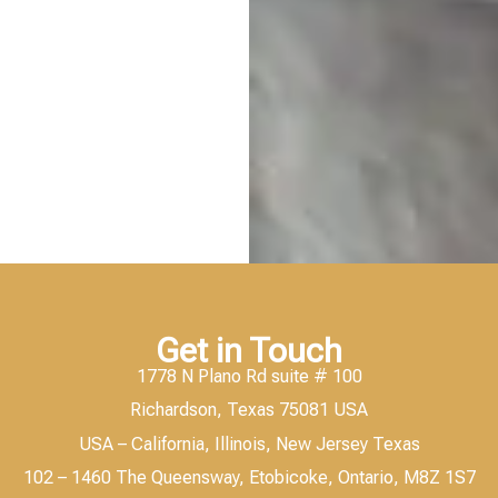
Get in Touch
1778 N Plano Rd suite # 100
Richardson, Texas 75081 USA
USA – California, Illinois, New Jersey Texas
102 – 1460 The Queensway, Etobicoke, Ontario, M8Z 1S7