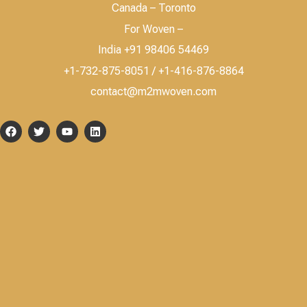
Canada – Toronto
For Woven –
India +91 98406 54469
+1-732-875-8051 / +1-416-876-8864
contact@m2mwoven.com