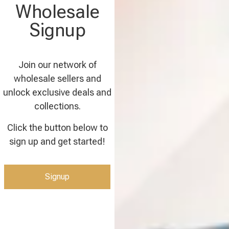
Wholesale
Signup
Join our network of
wholesale sellers and
unlock exclusive deals and
collections.
Click the button below to
sign up and get started!
Signup