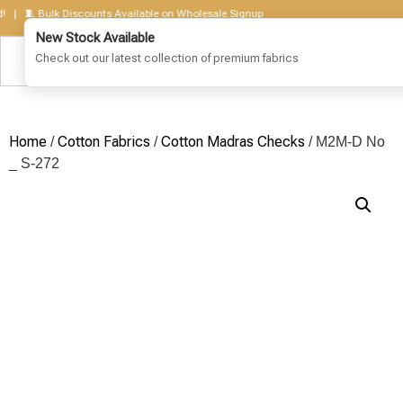
 🧵 Bulk Discounts Available on Wholesale Signup
Home
Cotton Fabrics
Cotton Madras Checks
/
/
/ M2M-D No
_ S-272