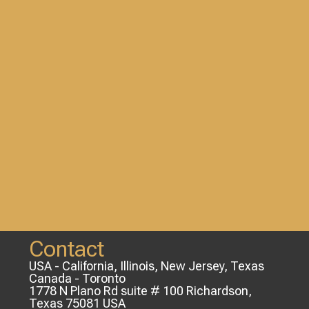
Contact
USA - California, Illinois, New Jersey, Texas
Canada - Toronto
1778 N Plano Rd suite # 100 Richardson,
Texas 75081 USA