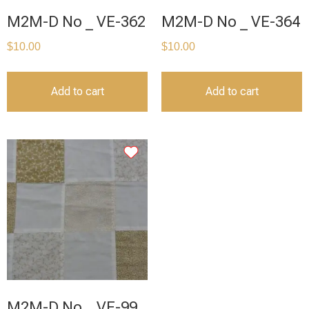
M2M-D No _ VE-362
M2M-D No _ VE-364
$
10.00
$
10.00
Add to cart
Add to cart
M2M-D No _ VE-99