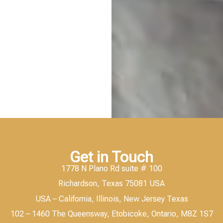
Get in Touch
1778 N Plano Rd suite # 100
Richardson, Texas 75081 USA
USA – California, Illinois, New Jersey Texas
102 – 1460 The Queensway, Etobicoke, Ontario, M8Z 1S7