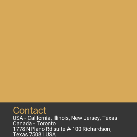
Contact
USA - California, Illinois, New Jersey, Texas
Canada - Toronto
1778 N Plano Rd suite # 100 Richardson,
Texas 75081 USA