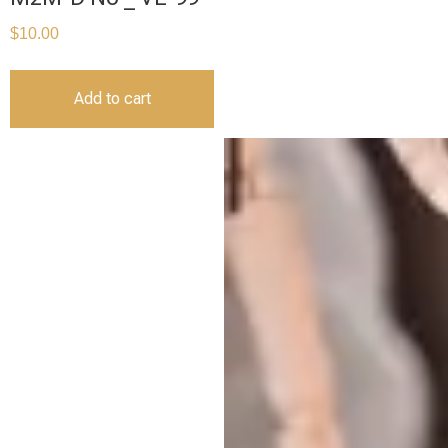
$
10.00
Add to cart