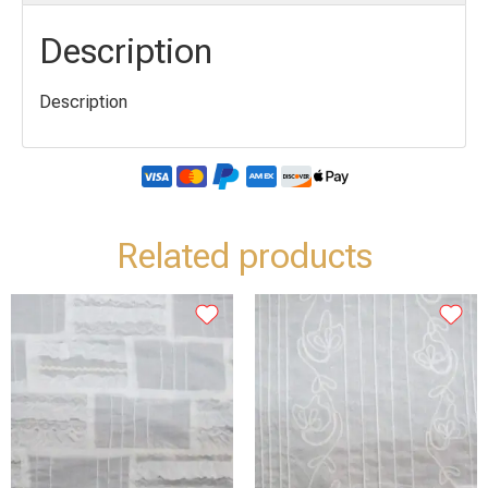
Description
Description
Related products