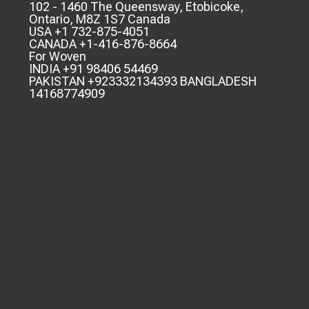
102 - 1460 The Queensway, Etobicoke,
Ontario, M8Z 1S7 Canada
USA +1 732-875-4051
CANADA +1-416-876-8664
For Woven
INDIA +91 98406 54469
PAKISTAN +923332134393 BANGLADESH
14168774909