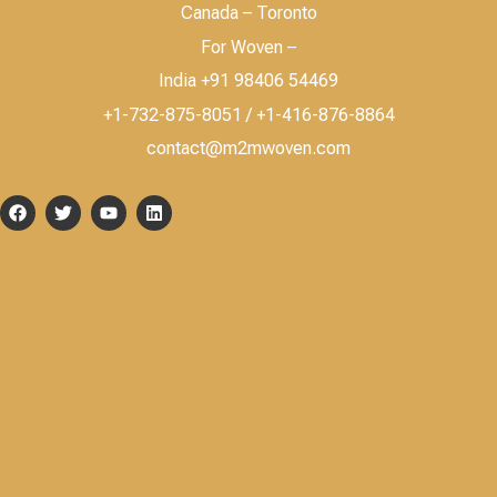
Canada – Toronto
For Woven –
India +91 98406 54469
+1-732-875-8051 / +1-416-876-8864
contact@m2mwoven.com