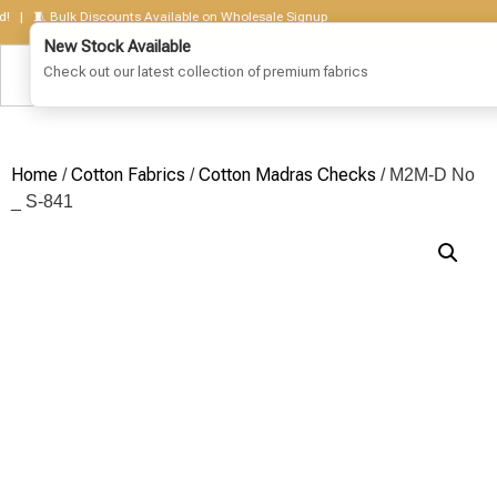
 🧵 Bulk Discounts Available on Wholesale Signup
Home
Cotton Fabrics
Cotton Madras Checks
/
/
/ M2M-D No
_ S-841