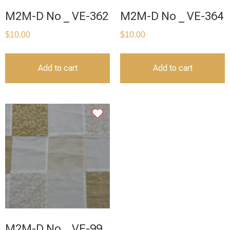
M2M-D No _ VE-362
M2M-D No _ VE-364
$
10.00
$
10.00
Add to cart
Add to cart
M2M-D No _ VE-99