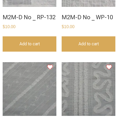
M2M-D No _ RP-132
M2M-D No _ WP-10
$
10.00
$
10.00
Add to cart
Add to cart