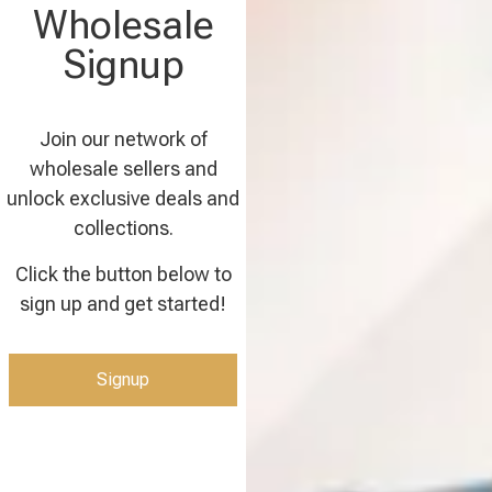
Wholesale
Signup
Join our network of
wholesale sellers and
unlock exclusive deals and
collections.
Click the button below to
sign up and get started!
Signup