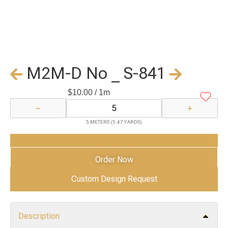
M2M-D No _ S-841
$
10.00
/ 1m
−
+
5 METERS (5.47 YARDS)
Add to Cart
Order Now
Custom Design Request
Description