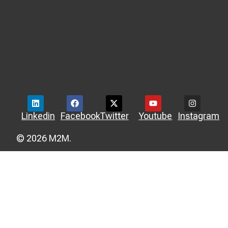
Linkedin
Facebook
Twitter
Youtube
Instagram
© 2026 M2M.