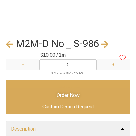
M2M-D No _ S-986
$
10.00
/ 1m
−
+
5 METERS (5.47 YARDS)
Add to Cart
Order Now
Custom Design Request
Description