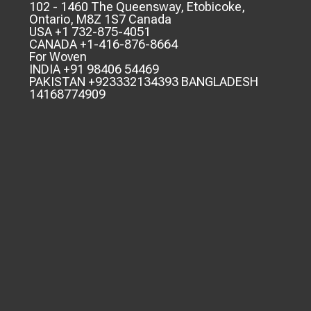
102 - 1460 The Queensway, Etobicoke,
Ontario, M8Z 1S7 Canada
USA +1 732-875-4051
CANADA +1-416-876-8664
For Woven
INDIA +91 98406 54469
PAKISTAN +923332134393 BANGLADESH
14168774909