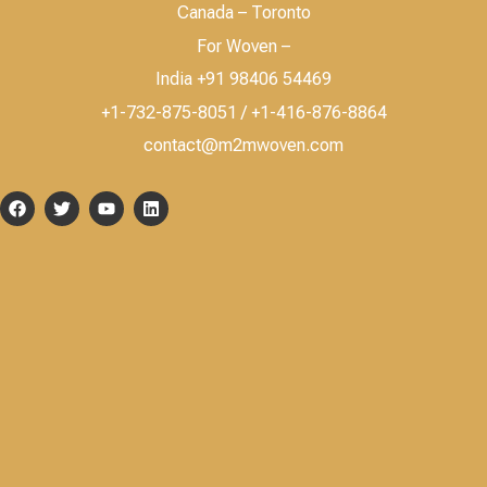
Canada – Toronto
For Woven –
India +91 98406 54469
+1-732-875-8051 / +1-416-876-8864
contact@m2mwoven.com