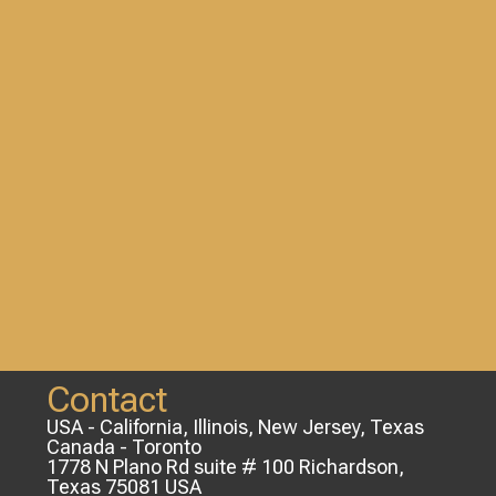
Contact
USA - California, Illinois, New Jersey, Texas
Canada - Toronto
1778 N Plano Rd suite # 100 Richardson,
Texas 75081 USA