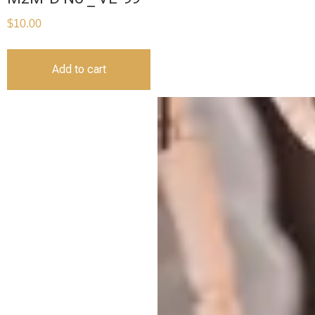
$
10.00
Add to cart