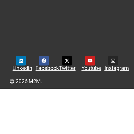
Linkedin
Facebook
Twitter
Youtube
Instagram
© 2026 M2M.