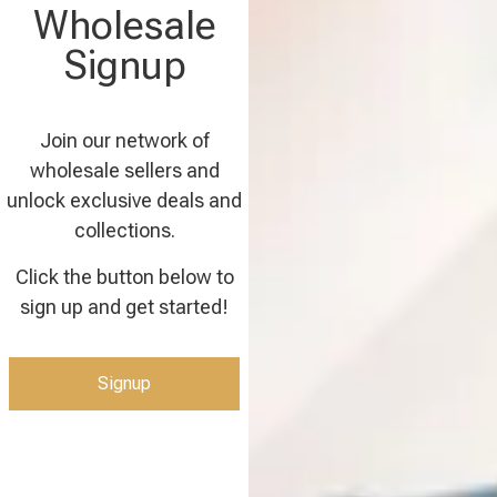
Wholesale
Signup
Join our network of
wholesale sellers and
unlock exclusive deals and
collections.
Click the button below to
sign up and get started!
Signup