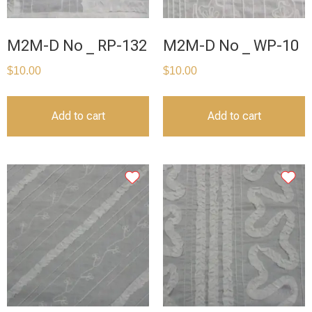
M2M-D No _ RP-132
M2M-D No _ WP-10
$
10.00
$
10.00
Add to cart
Add to cart