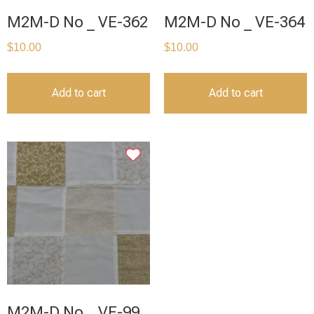
M2M-D No _ VE-362
M2M-D No _ VE-364
$
10.00
$
10.00
Add to cart
Add to cart
M2M-D No _ VE-99