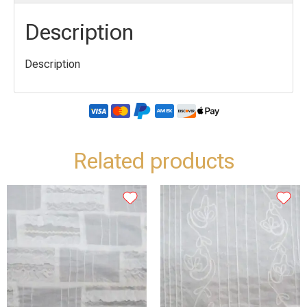
Description
Description
Related products