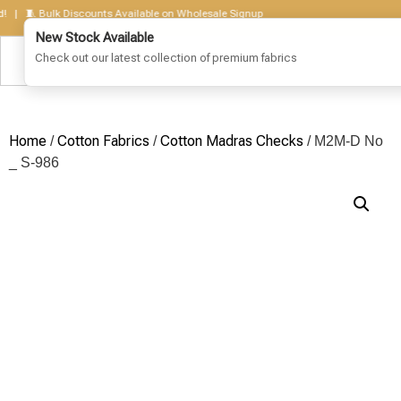
 🧵 Bulk Discounts Available on Wholesale Signup
Home
Cotton Fabrics
Cotton Madras Checks
/
/
/ M2M-D No
_ S-986