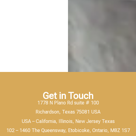
Get in Touch
1778 N Plano Rd suite # 100
Richardson, Texas 75081 USA
USA – California, Illinois, New Jersey Texas
102 – 1460 The Queensway, Etobicoke, Ontario, M8Z 1S7