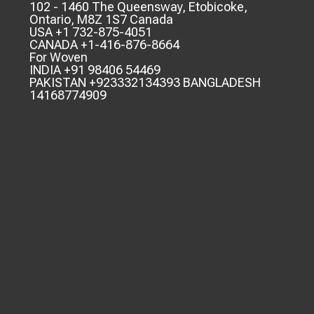
102 - 1460 The Queensway, Etobicoke,
Ontario, M8Z 1S7 Canada
USA +1 732-875-4051
CANADA +1-416-876-8664
For Woven
INDIA +91 98406 54469
PAKISTAN +923332134393 BANGLADESH
14168774909