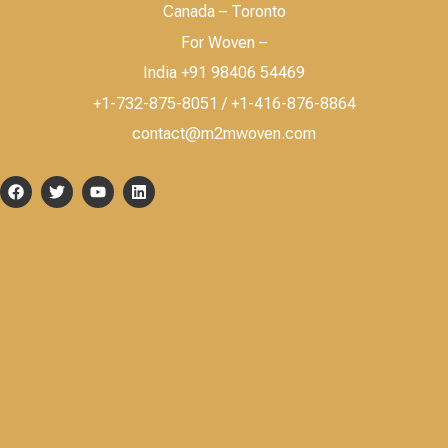
Canada – Toronto
For Woven –
India +91 98406 54469
+1-732-875-8051 / +1-416-876-8864
contact@m2mwoven.com