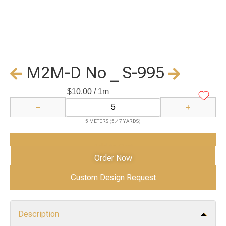
M2M-D No _ S-995
$
10.00
/ 1m
−
+
5 METERS (5.47 YARDS)
Add to Cart
Order Now
Custom Design Request
Description