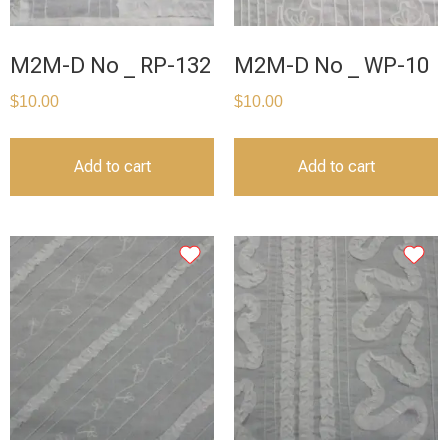
M2M-D No _ RP-132
M2M-D No _ WP-10
$
10.00
$
10.00
Add to cart
Add to cart