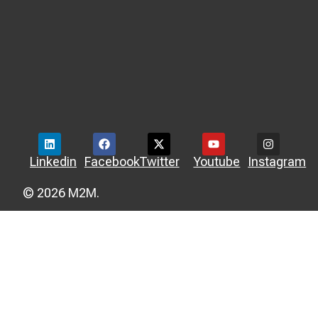
Linkedin
Facebook
Twitter
Youtube
Instagram
© 2026 M2M.