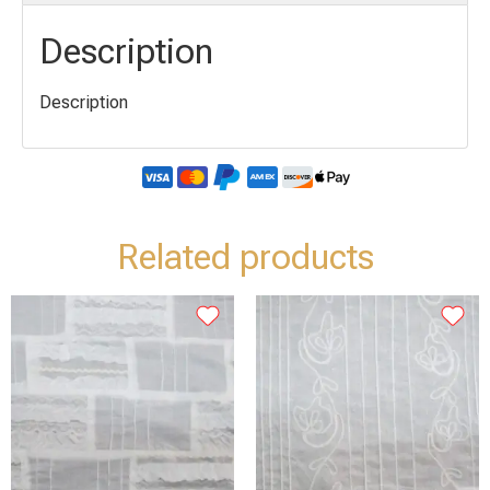
Description
Description
Related products