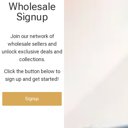
Wholesale
Signup
Join our network of
wholesale sellers and
unlock exclusive deals and
collections.
Click the button below to
sign up and get started!
Signup