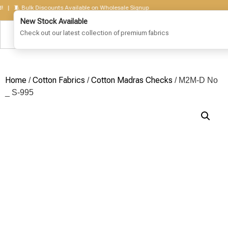
 🧵 Bulk Discounts Available on Wholesale Signup
Home
Cotton Fabrics
Cotton Madras Checks
/
/
/ M2M-D No
_ S-995