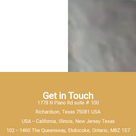
Get in Touch
1778 N Plano Rd suite # 100
Richardson, Texas 75081 USA
USA – California, Illinois, New Jersey Texas
102 – 1460 The Queensway, Etobicoke, Ontario, M8Z 1S7