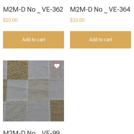
M2M-D No _ VE-362
M2M-D No _ VE-364
$
10.00
$
10.00
Add to cart
Add to cart
M2M-D No _ VE-99