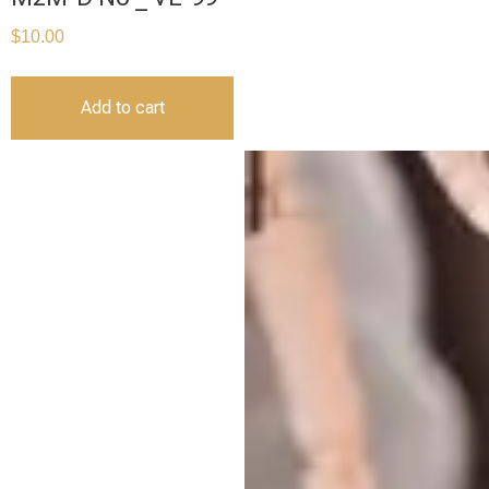
$
10.00
Add to cart