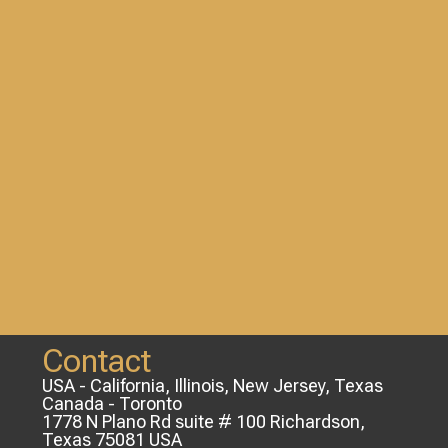
Contact
USA - California, Illinois, New Jersey, Texas
Canada - Toronto
1778 N Plano Rd suite # 100 Richardson,
Texas 75081 USA