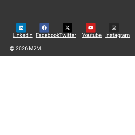
Linkedin
Facebook
Twitter
Youtube
Instagram
© 2026 M2M.