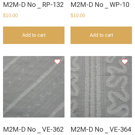
M2M-D No _ RP-132
M2M-D No _ WP-10
$
10.00
$
10.00
Add to cart
Add to cart
M2M-D No _ VE-362
M2M-D No _ VE-364