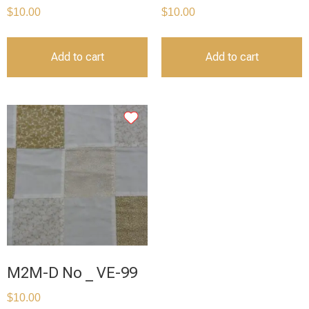
$
10.00
$
10.00
Add to cart
Add to cart
M2M-D No _ VE-99
$
10.00