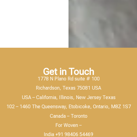
Get in Touch
1778 N Plano Rd suite # 100
Richardson, Texas 75081 USA
USA – California, Illinois, New Jersey Texas
102 – 1460 The Queensway, Etobicoke, Ontario, M8Z 1S7
Canada – Toronto
For Woven –
India +91 98406 54469