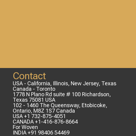
Contact
USA - California, Illinois, New Jersey, Texas
Canada - Toronto
1778 N Plano Rd suite # 100 Richardson,
Texas 75081 USA
102 - 1460 The Queensway, Etobicoke,
Ontario, M8Z 1S7 Canada
USA +1 732-875-4051
CANADA +1-416-876-8664
For Woven
INDIA +91 98406 54469