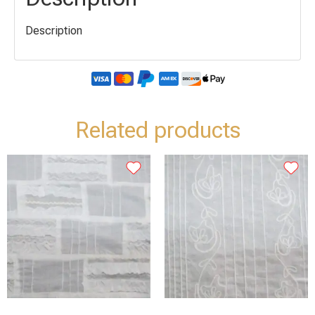
Description
Related products