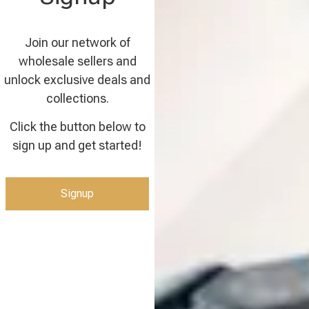
Join our network of
wholesale sellers and
unlock exclusive deals and
collections.
Click the button below to
sign up and get started!
Signup