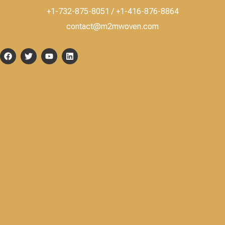
+1-732-875-8051 / +1-416-876-8864
contact@m2mwoven.com