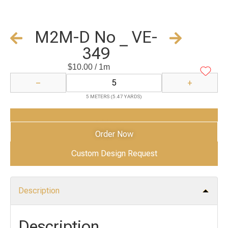
M2M-D No _ VE-
349
$
10.00
/ 1m
−
+
5 METERS (5.47 YARDS)
Add to Cart
Order Now
Custom Design Request
Description
Description