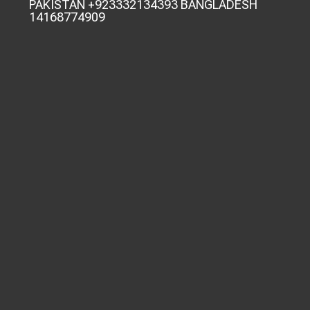
PAKISTAN +923332134393 BANGLADESH
14168774909