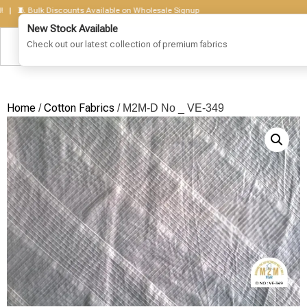
🧵 Bulk Discounts Available on Wholesale Signup
Home
Cotton Fabrics
/
/ M2M-D No _ VE-349