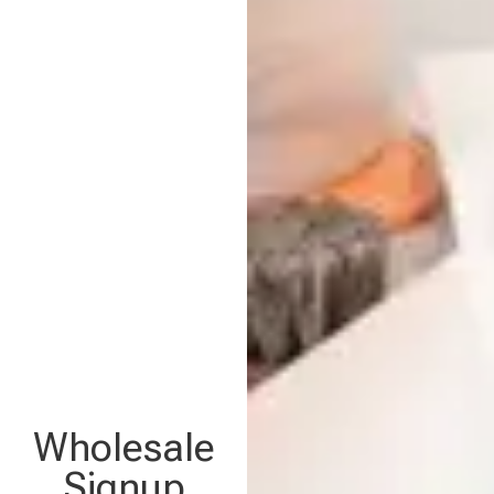
Wholesale
Signup