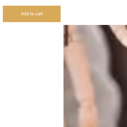
Add to cart