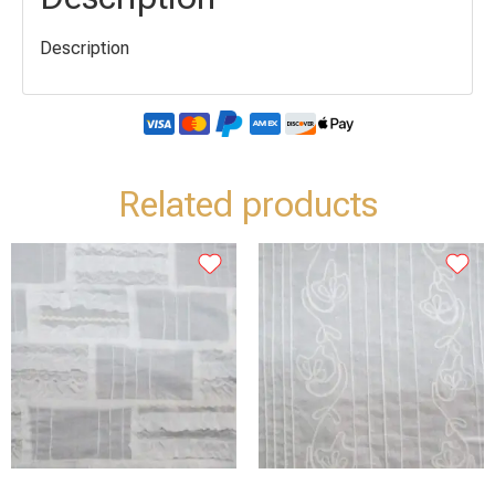
Description
Related products