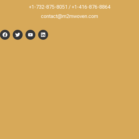
+1-732-875-8051 / +1-416-876-8864
contact@m2mwoven.com