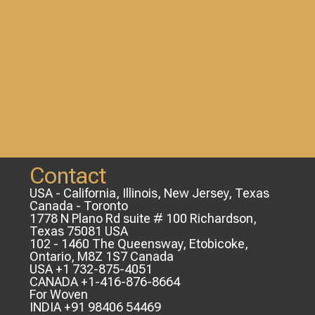
Contact
USA - California, Illinois, New Jersey, Texas
Canada - Toronto
1778 N Plano Rd suite # 100 Richardson,
Texas 75081 USA
102 - 1460 The Queensway, Etobicoke,
Ontario, M8Z 1S7 Canada
USA +1 732-875-4051
CANADA +1-416-876-8664
For Woven
INDIA +91 98406 54469