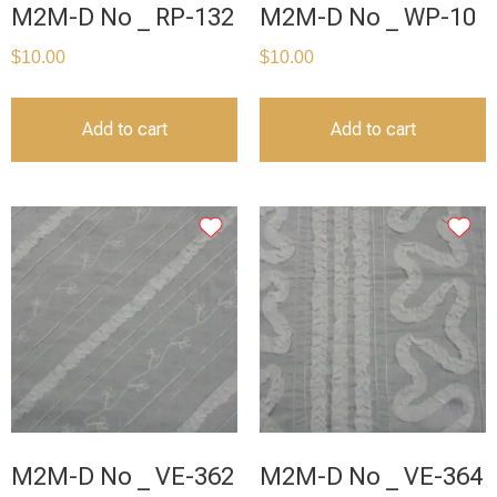
M2M-D No _ RP-132
M2M-D No _ WP-10
$
10.00
$
10.00
Add to cart
Add to cart
M2M-D No _ VE-362
M2M-D No _ VE-364