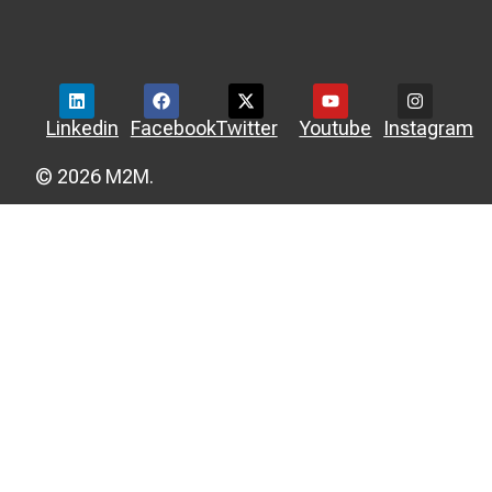
Linkedin
Facebook
Twitter
Youtube
Instagram
© 2026 M2M.