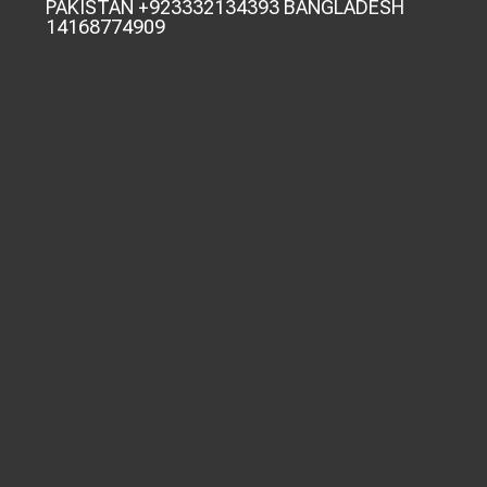
PAKISTAN +923332134393 BANGLADESH
14168774909