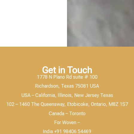
Get in Touch
1778 N Plano Rd suite # 100
Richardson, Texas 75081 USA
USA – California, Illinois, New Jersey Texas
102 – 1460 The Queensway, Etobicoke, Ontario, M8Z 1S7
Canada – Toronto
For Woven –
India +91 98406 54469