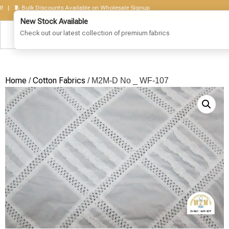
🧵 Bulk Discounts Available on Wholesale Signup
Home
Cotton Fabrics
/
/ M2M-D No _ WF-107