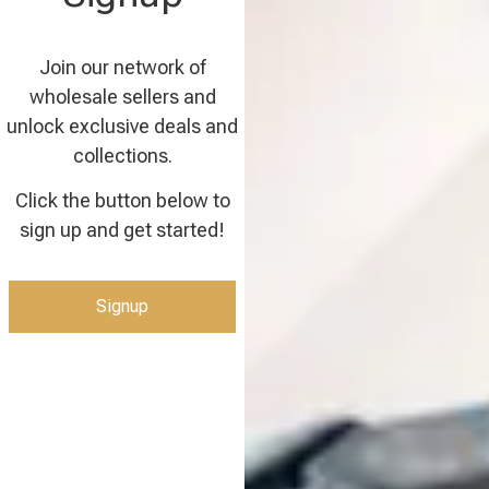
Join our network of
wholesale sellers and
unlock exclusive deals and
collections.
Click the button below to
sign up and get started!
Signup