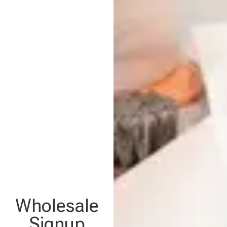
Wholesale
Signup