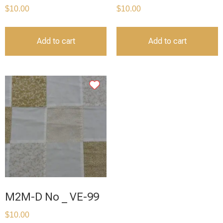
$
10.00
$
10.00
Add to cart
Add to cart
M2M-D No _ VE-99
$
10.00