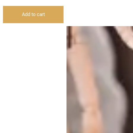
Add to cart