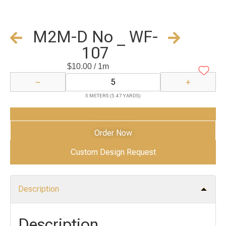
M2M-D No _ WF-
107
$
10.00
/ 1m
−
+
5 METERS (5.47 YARDS)
Add to Cart
Order Now
Custom Design Request
Description
Description