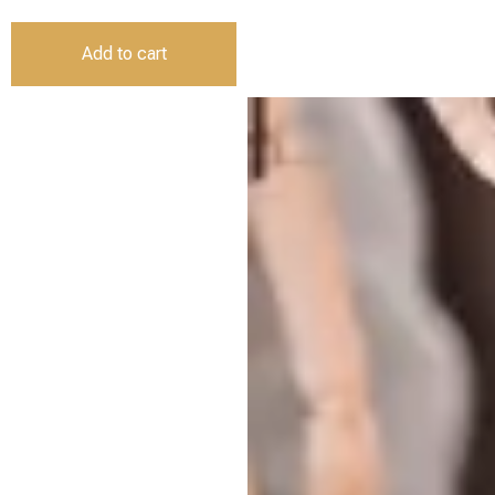
Add to cart