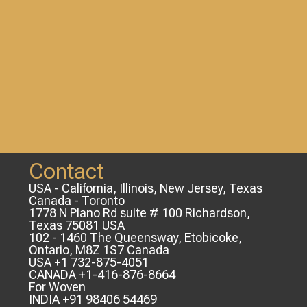
Contact
USA - California, Illinois, New Jersey, Texas
Canada - Toronto
1778 N Plano Rd suite # 100 Richardson,
Texas 75081 USA
102 - 1460 The Queensway, Etobicoke,
Ontario, M8Z 1S7 Canada
USA +1 732-875-4051
CANADA +1-416-876-8664
For Woven
INDIA +91 98406 54469