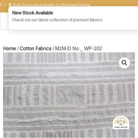
🧵 Bulk Discounts Available on Wholesale Signup
Home
Cotton Fabrics
/
/ M2M-D No _ WP-102