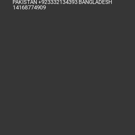
PAKISTAN +923332134393 BANGLADESH
14168774909