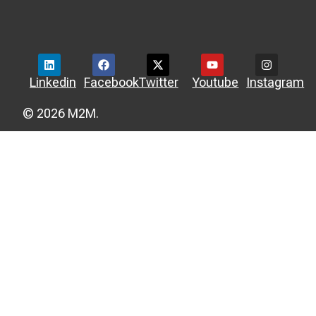
Linkedin
Facebook
Twitter
Youtube
Instagram
© 2026 M2M.