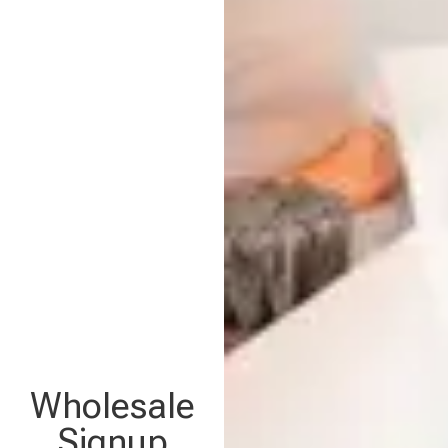
Wholesale
Signup