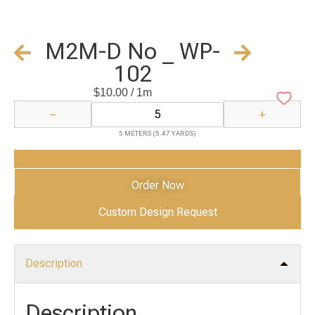
M2M-D No _ WP-
102
$
10.00
/ 1m
−
+
5 METERS (5.47 YARDS)
Add to Cart
Order Now
Custom Design Request
Description
Description