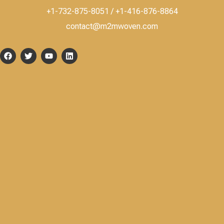
+1-732-875-8051 / +1-416-876-8864
contact@m2mwoven.com