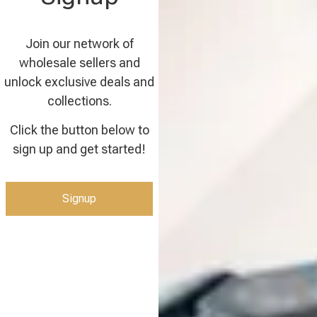
Join our network of
wholesale sellers and
unlock exclusive deals and
collections.
Click the button below to
sign up and get started!
Signup