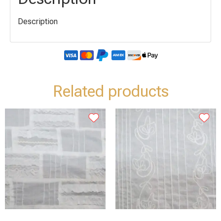
Description
Related products