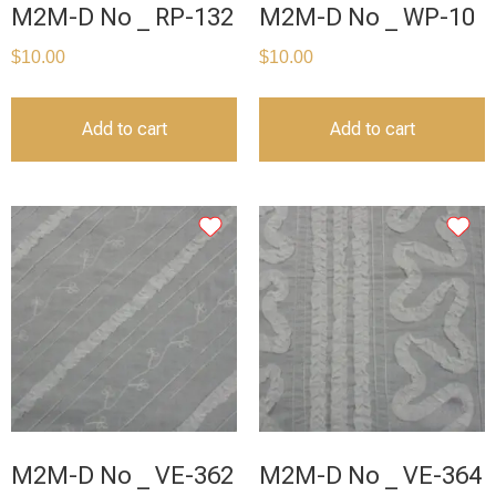
M2M-D No _ RP-132
M2M-D No _ WP-10
$
10.00
$
10.00
Add to cart
Add to cart
M2M-D No _ VE-362
M2M-D No _ VE-364