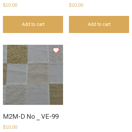
$
10.00
$
10.00
Add to cart
Add to cart
M2M-D No _ VE-99
$
10.00