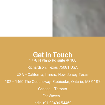
Get in Touch
1778 N Plano Rd suite # 100
Richardson, Texas 75081 USA
USA – California, Illinois, New Jersey Texas
102 – 1460 The Queensway, Etobicoke, Ontario, M8Z 1S7
Canada – Toronto
For Woven –
India +91 98406 54469