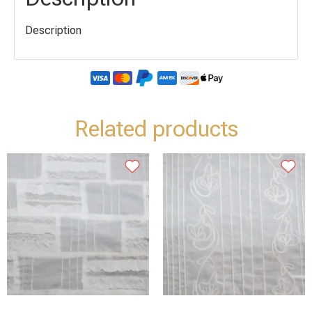
Description
Related products