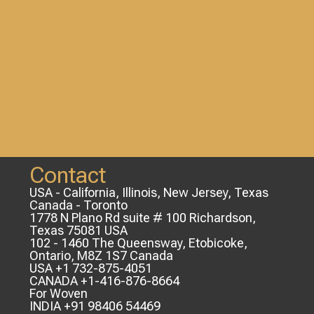
Contact
USA - California, Illinois, New Jersey, Texas
Canada - Toronto
1778 N Plano Rd suite # 100 Richardson,
Texas 75081 USA
102 - 1460 The Queensway, Etobicoke,
Ontario, M8Z 1S7 Canada
USA +1 732-875-4051
CANADA +1-416-876-8664
For Woven
INDIA +91 98406 54469