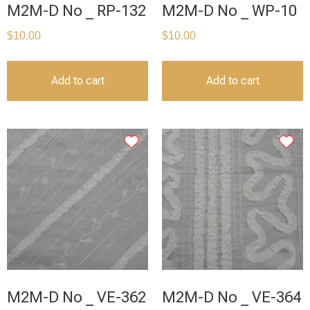
M2M-D No _ RP-132
M2M-D No _ WP-10
$
10.00
$
10.00
Add to cart
Add to cart
M2M-D No _ VE-362
M2M-D No _ VE-364