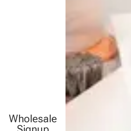
Wholesale
Signup