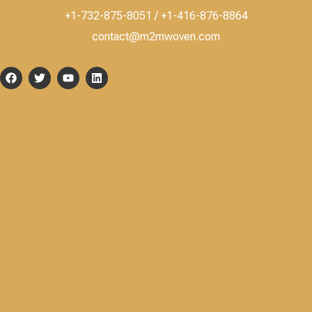
+1-732-875-8051 / +1-416-876-8864
contact@m2mwoven.com