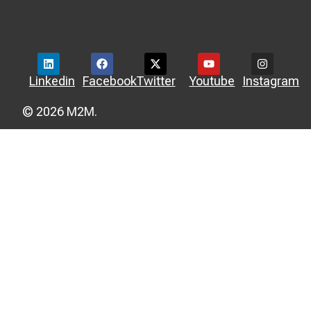
Linkedin
Facebook
Twitter
Youtube
Instagram
© 2026 M2M.