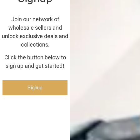
Join our network of
wholesale sellers and
unlock exclusive deals and
collections.
Click the button below to
sign up and get started!
Signup