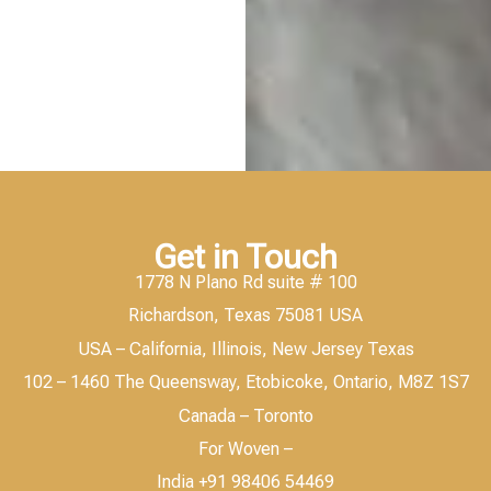
Get in Touch
1778 N Plano Rd suite # 100
Richardson, Texas 75081 USA
USA – California, Illinois, New Jersey Texas
102 – 1460 The Queensway, Etobicoke, Ontario, M8Z 1S7
Canada – Toronto
For Woven –
India +91 98406 54469