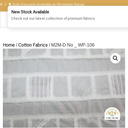
 🧵 Bulk Discounts Available on Wholesale Signup
Home
Cotton Fabrics
/
/ M2M-D No _ WP-106