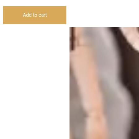
Add to cart