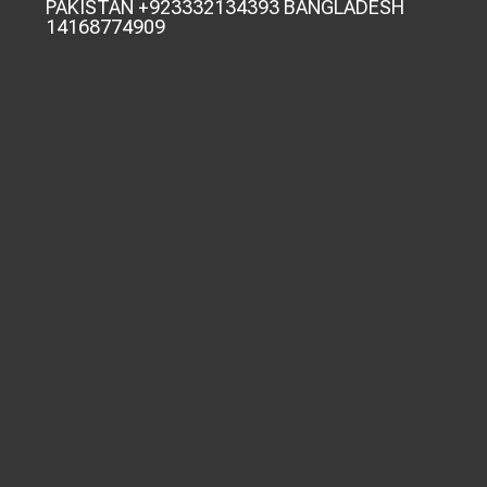
PAKISTAN +923332134393 BANGLADESH
14168774909