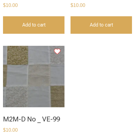
$
10.00
$
10.00
Add to cart
Add to cart
M2M-D No _ VE-99
$
10.00