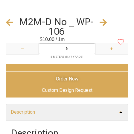
M2M-D No _ WP-
106
$
10.00
/ 1m
−
+
5 METERS (5.47 YARDS)
Add to Cart
Order Now
Custom Design Request
Description
Description