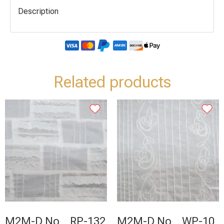
Description
Related products
M2M-D No _ RP-132
M2M-D No _ WP-10