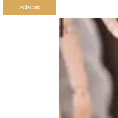
Add to cart