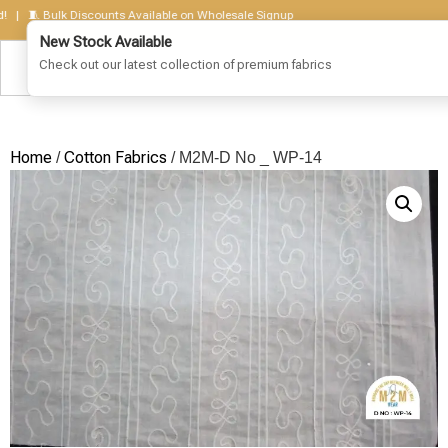
🧵 Bulk Discounts Available on Wholesale Signup
Home
Cotton Fabrics
/
/ M2M-D No _ WP-14