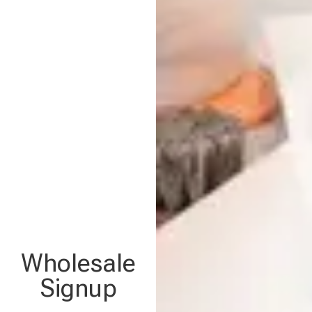
Wholesale
Signup