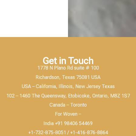
Get in Touch
1778 N Plano Rd suite # 100
Richardson, Texas 75081 USA
USA – California, Illinois, New Jersey Texas
102 – 1460 The Queensway, Etobicoke, Ontario, M8Z 1S7
Canada – Toronto
For Woven –
India +91 98406 54469
+1-732-875-8051 / +1-416-876-8864