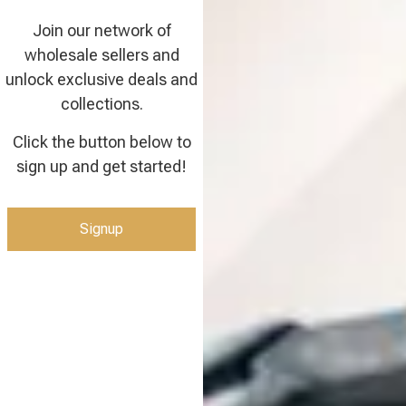
Join our network of
wholesale sellers and
unlock exclusive deals and
collections.
Click the button below to
sign up and get started!
Signup