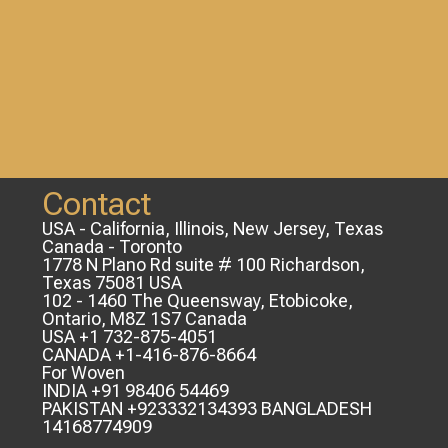
Contact
USA - California, Illinois, New Jersey, Texas
Canada - Toronto
1778 N Plano Rd suite # 100 Richardson,
Texas 75081 USA
102 - 1460 The Queensway, Etobicoke,
Ontario, M8Z 1S7 Canada
USA +1 732-875-4051
CANADA +1-416-876-8664
For Woven
INDIA +91 98406 54469
PAKISTAN +923332134393 BANGLADESH
14168774909