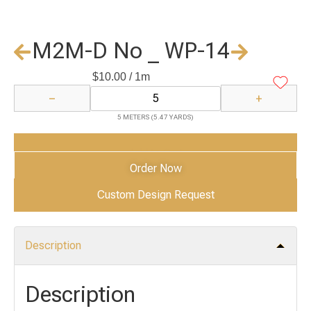
M2M-D No _ WP-14
$
10.00
/ 1m
−
+
5 METERS (5.47 YARDS)
Add to Cart
Order Now
Custom Design Request
Description
Description