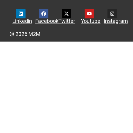
Linkedin
Facebook
Twitter
Youtube
Instagram
© 2026 M2M.