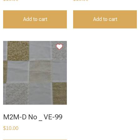
Add to cart
Add to cart
M2M-D No _ VE-99
$
10.00