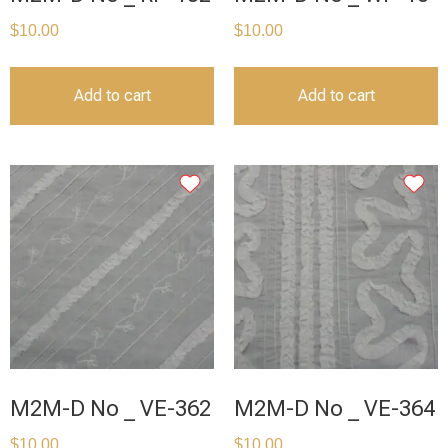
$
10.00
$
10.00
Add to cart
Add to cart
M2M-D No _ VE-362
M2M-D No _ VE-364
$
10.00
$
10.00