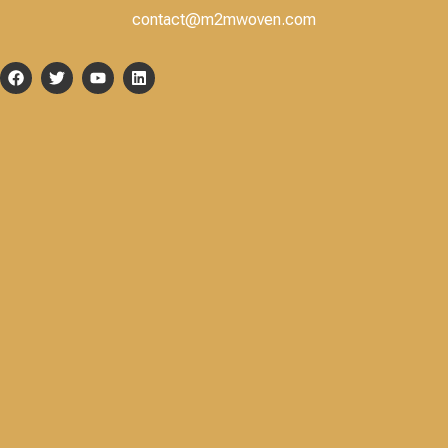
contact@m2mwoven.com