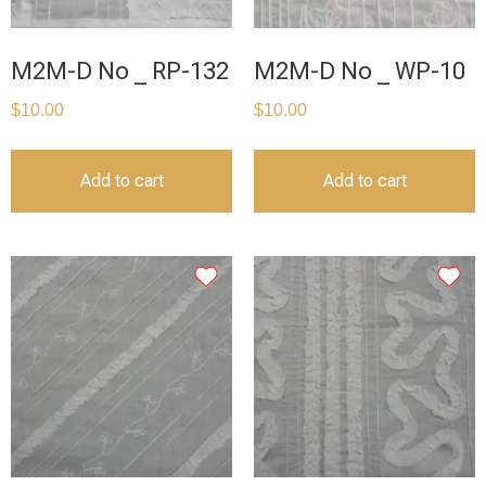
M2M-D No _ RP-132
M2M-D No _ WP-10
$
10.00
$
10.00
Add to cart
Add to cart