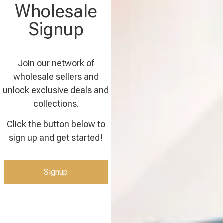
Wholesale
Signup
Join our network of
wholesale sellers and
unlock exclusive deals and
collections.
Click the button below to
sign up and get started!
Signup