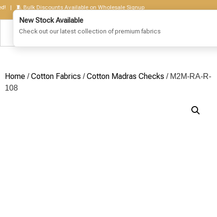
 🧵 Bulk Discounts Available on Wholesale Signup
Home
Cotton Fabrics
Cotton Madras Checks
/
/
/ M2M-RA-R-
108