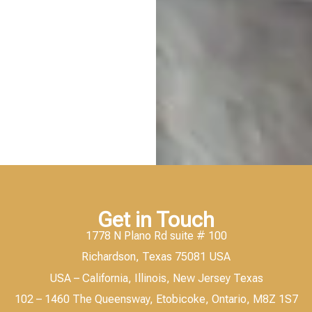
Get in Touch
1778 N Plano Rd suite # 100
Richardson, Texas 75081 USA
USA – California, Illinois, New Jersey Texas
102 – 1460 The Queensway, Etobicoke, Ontario, M8Z 1S7