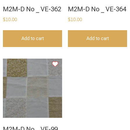
M2M-D No _ VE-362
M2M-D No _ VE-364
$
10.00
$
10.00
Add to cart
Add to cart
M2M-D No _ VE-99