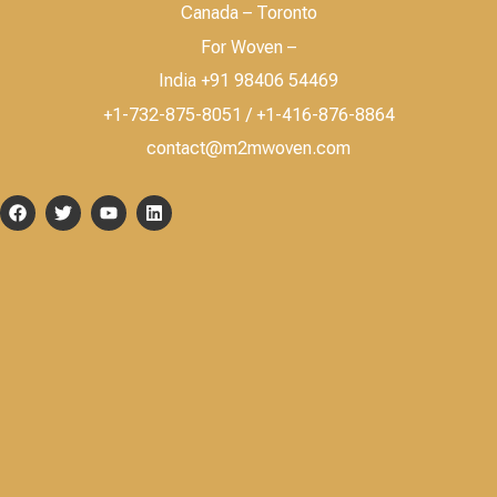
Canada – Toronto
For Woven –
India +91 98406 54469
+1-732-875-8051 / +1-416-876-8864
contact@m2mwoven.com