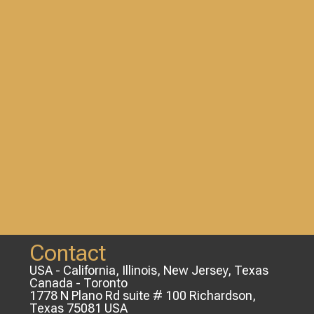
Contact
USA - California, Illinois, New Jersey, Texas
Canada - Toronto
1778 N Plano Rd suite # 100 Richardson,
Texas 75081 USA