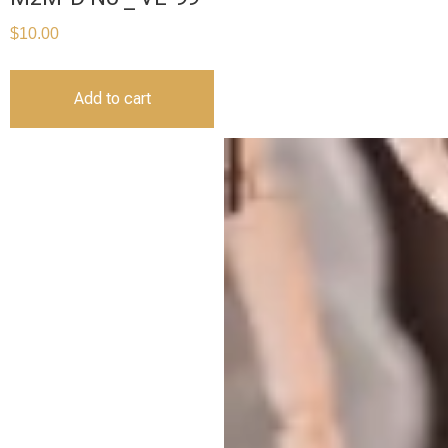
$
10.00
Add to cart