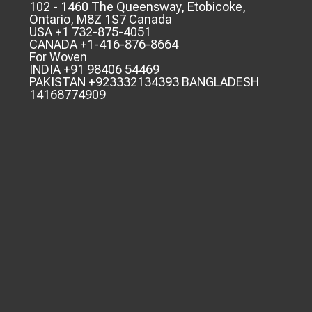
102 - 1460 The Queensway, Etobicoke,
Ontario, M8Z 1S7 Canada
USA +1 732-875-4051
CANADA +1-416-876-8664
For Woven
INDIA +91 98406 54469
PAKISTAN +923332134393 BANGLADESH
14168774909