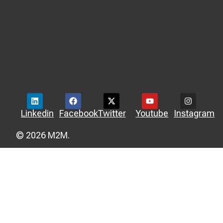
Linkedin
Facebook
Twitter
Youtube
Instagram
© 2026 M2M.