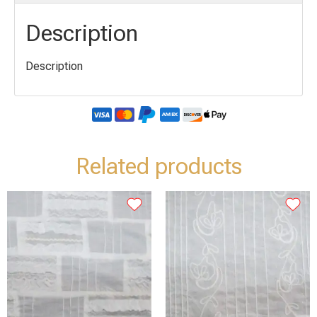
Description
Description
Related products