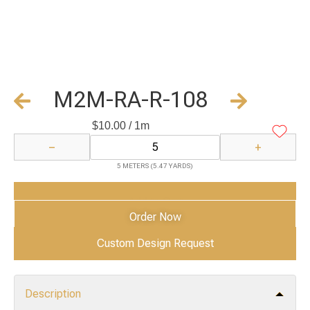
M2M-RA-R-108
$
10.00
/ 1m
−
+
5 METERS (5.47 YARDS)
Add to Cart
Order Now
Custom Design Request
Description