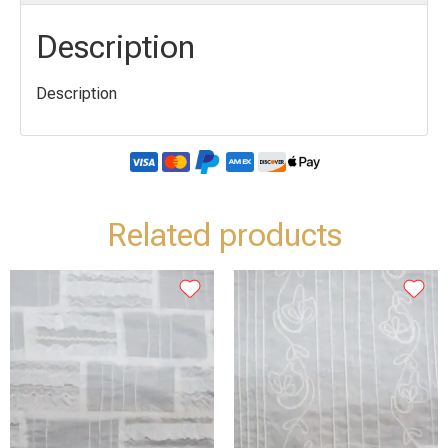
Description
Description
Related products