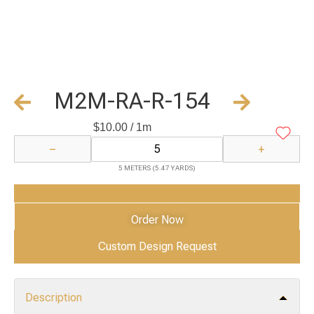
M2M-RA-R-154
$
10.00
/ 1m
−
+
5 METERS (5.47 YARDS)
Add to Cart
Order Now
Custom Design Request
Description