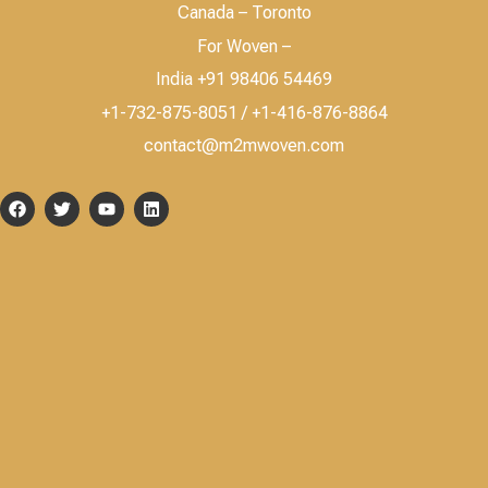
Canada – Toronto
For Woven –
India +91 98406 54469
+1-732-875-8051 / +1-416-876-8864
contact@m2mwoven.com