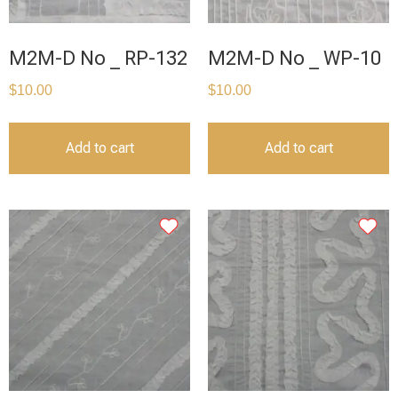
M2M-D No _ RP-132
M2M-D No _ WP-10
$
10.00
$
10.00
Add to cart
Add to cart