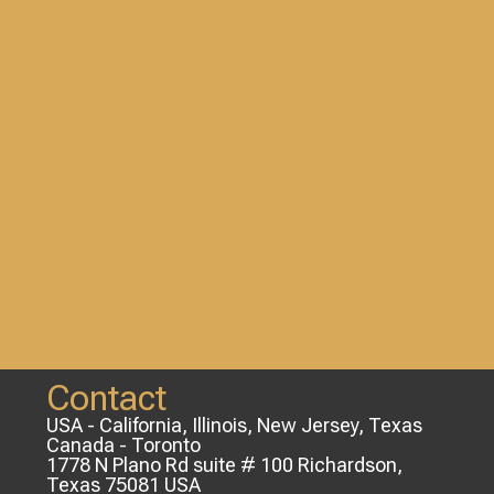
Contact
USA - California, Illinois, New Jersey, Texas
Canada - Toronto
1778 N Plano Rd suite # 100 Richardson,
Texas 75081 USA