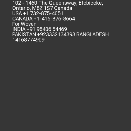
102 - 1460 The Queensway, Etobicoke,
Ontario, M8Z 1S7 Canada
USA +1 732-875-4051
CANADA +1-416-876-8664
For Woven
INDIA +91 98406 54469
PAKISTAN +923332134393 BANGLADESH
14168774909