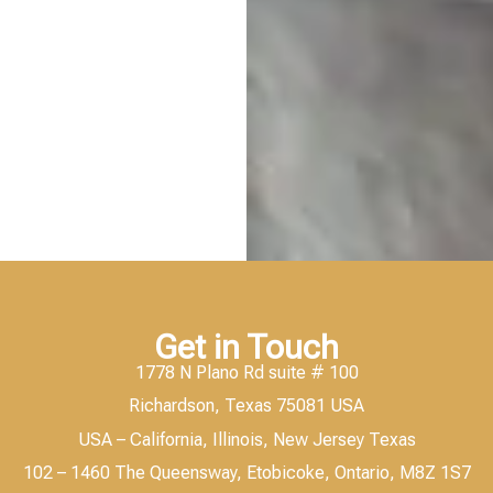
Get in Touch
1778 N Plano Rd suite # 100
Richardson, Texas 75081 USA
USA – California, Illinois, New Jersey Texas
102 – 1460 The Queensway, Etobicoke, Ontario, M8Z 1S7