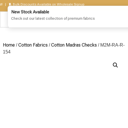
 🧵 Bulk Discounts Available on Wholesale Signup
Home
Cotton Fabrics
Cotton Madras Checks
/
/
/ M2M-RA-R-
154