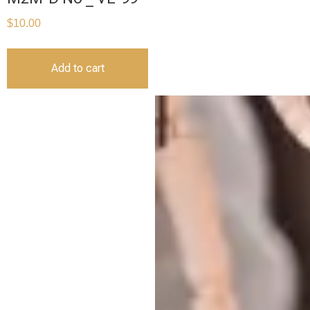
$
10.00
Add to cart