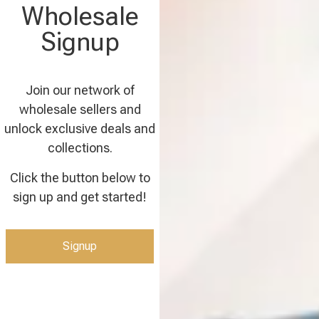
Wholesale
Signup
Join our network of
wholesale sellers and
unlock exclusive deals and
collections.
Click the button below to
sign up and get started!
Signup