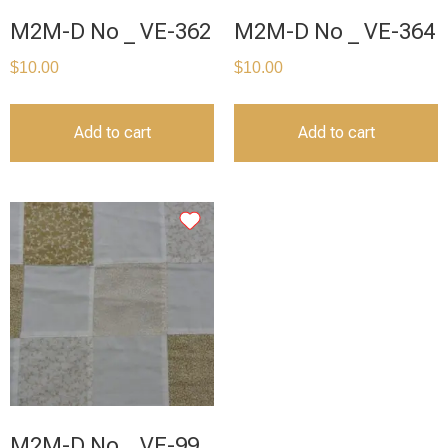
M2M-D No _ VE-362
M2M-D No _ VE-364
$
10.00
$
10.00
Add to cart
Add to cart
M2M-D No _ VE-99