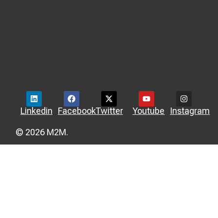
Linkedin
Facebook
Twitter
Youtube
Instagram
© 2026 M2M.