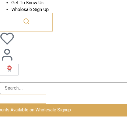
Get To Know Us
Wholesale Sign Up
0m
Available on Wholesale Signup