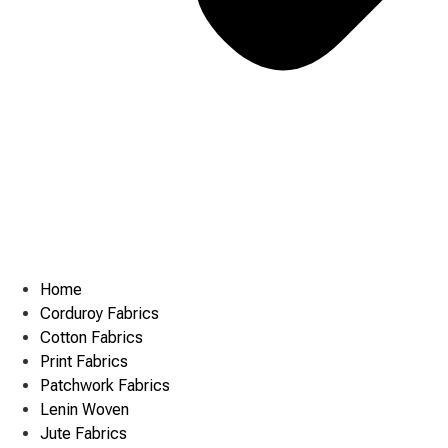
Home
Corduroy Fabrics
Cotton Fabrics
Print Fabrics
Patchwork Fabrics
Lenin Woven
Jute Fabrics