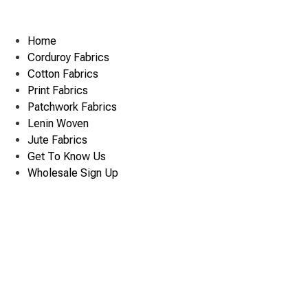
Home
Corduroy Fabrics
Cotton Fabrics
Print Fabrics
Patchwork Fabrics
Lenin Woven
Jute Fabrics
Get To Know Us
Wholesale Sign Up