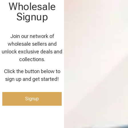
Wholesale
Signup
Join our network of
wholesale sellers and
unlock exclusive deals and
collections.
Click the button below to
sign up and get started!
Signup