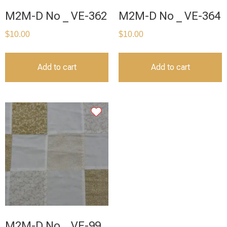
M2M-D No _ VE-362
M2M-D No _ VE-364
$
10.00
$
10.00
Add to cart
Add to cart
M2M-D No _ VE-99