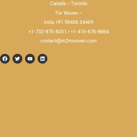
Canada – Toronto
For Woven –
India +91 98406 54469
+1-732-875-8051 / +1-416-876-8864
contact@m2mwoven.com