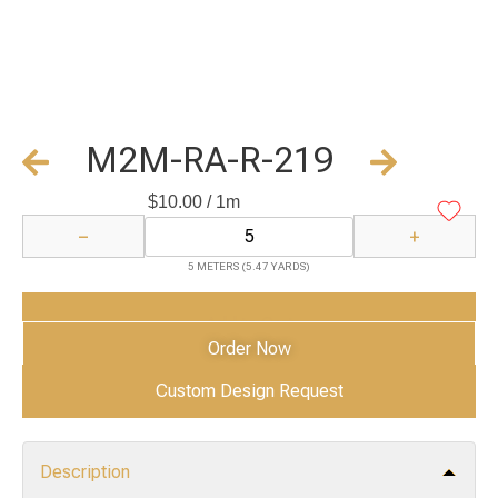
M2M-RA-R-219
$
10.00
/ 1m
−
+
5 METERS (5.47 YARDS)
Add to Cart
Order Now
Custom Design Request
Description