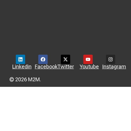
Linkedin
Facebook
Twitter
Youtube
Instagram
© 2026 M2M.