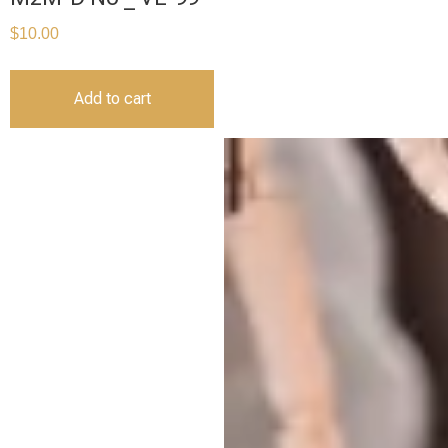
$
10.00
Add to cart