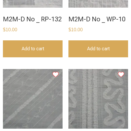
M2M-D No _ RP-132
M2M-D No _ WP-10
$
10.00
$
10.00
Add to cart
Add to cart