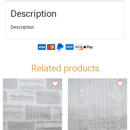
Description
Description
Related products