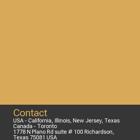
Contact
USA - California, Illinois, New Jersey, Texas
Canada - Toronto
1778 N Plano Rd suite # 100 Richardson,
Texas 75081 USA