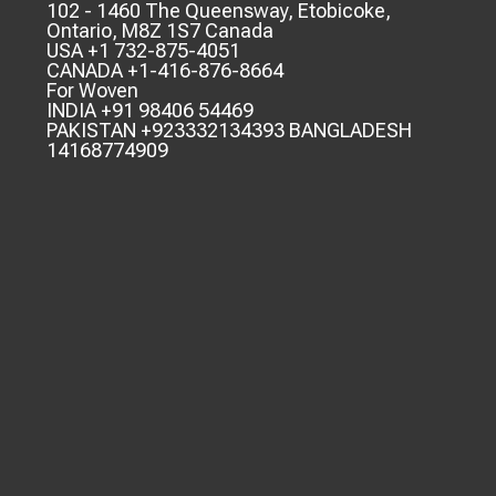
102 - 1460 The Queensway, Etobicoke,
Ontario, M8Z 1S7 Canada
USA +1 732-875-4051
CANADA +1-416-876-8664
For Woven
INDIA +91 98406 54469
PAKISTAN +923332134393 BANGLADESH
14168774909