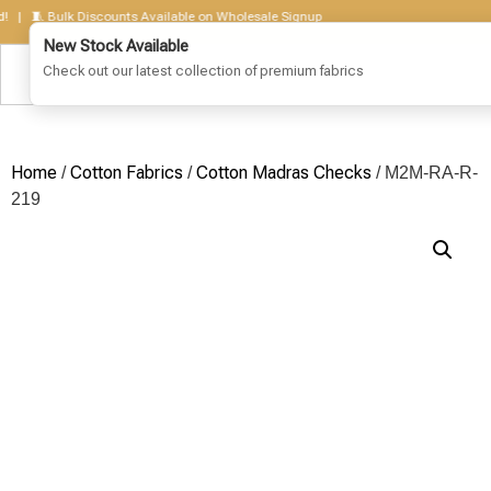
 🧵 Bulk Discounts Available on Wholesale Signup
Home
Cotton Fabrics
Cotton Madras Checks
/
/
/ M2M-RA-R-
219