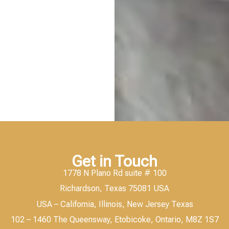
Get in Touch
1778 N Plano Rd suite # 100
Richardson, Texas 75081 USA
USA – California, Illinois, New Jersey Texas
102 – 1460 The Queensway, Etobicoke, Ontario, M8Z 1S7