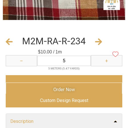
M2M-RA-R-234
$
10.00
/ 1m
−
+
5 METERS (5.47 YARDS)
Add to Cart
Order Now
Custom Design Request
Description