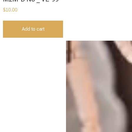
$
10.00
Add to cart