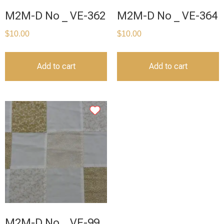
M2M-D No _ VE-362
M2M-D No _ VE-364
$
10.00
$
10.00
Add to cart
Add to cart
M2M-D No _ VE-99