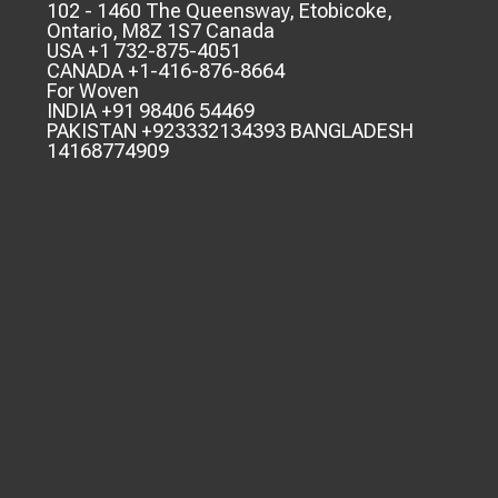
102 - 1460 The Queensway, Etobicoke,
Ontario, M8Z 1S7 Canada
USA +1 732-875-4051
CANADA +1-416-876-8664
For Woven
INDIA +91 98406 54469
PAKISTAN +923332134393 BANGLADESH
14168774909