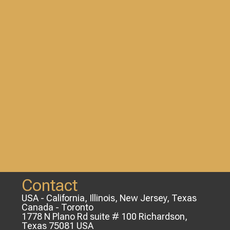
Contact
USA - California, Illinois, New Jersey, Texas
Canada - Toronto
1778 N Plano Rd suite # 100 Richardson,
Texas 75081 USA