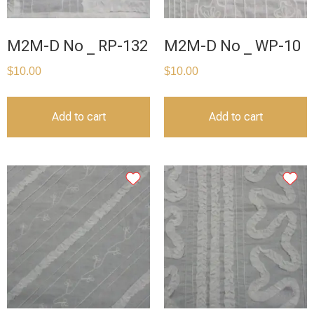
M2M-D No _ RP-132
M2M-D No _ WP-10
$
10.00
$
10.00
Add to cart
Add to cart