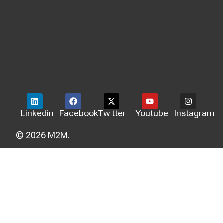
Linkedin
Facebook
Twitter
Youtube
Instagram
© 2026 M2M.