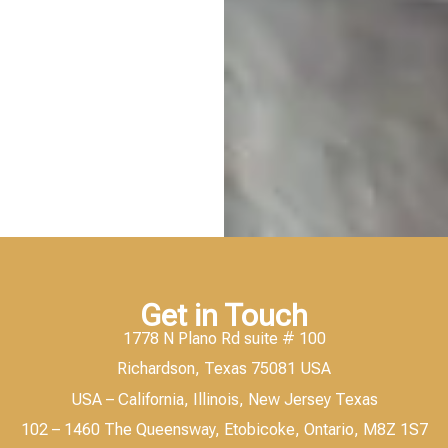
Get in Touch
1778 N Plano Rd suite # 100
Richardson, Texas 75081 USA
USA – California, Illinois, New Jersey Texas
102 – 1460 The Queensway, Etobicoke, Ontario, M8Z 1S7