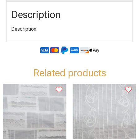
Description
Description
Related products