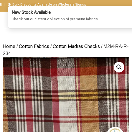
🧵 Bulk Discounts Available on Wholesale Signup
Home
Cotton Fabrics
Cotton Madras Checks
/
/
/ M2M-RA-R-
234