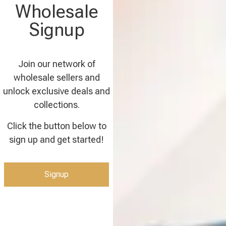
Wholesale
Signup
Join our network of
wholesale sellers and
unlock exclusive deals and
collections.
Click the button below to
sign up and get started!
Signup