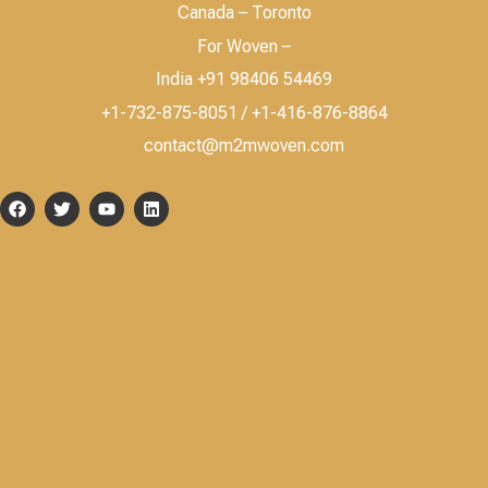
Canada – Toronto
For Woven –
India +91 98406 54469
+1-732-875-8051 / +1-416-876-8864
contact@m2mwoven.com