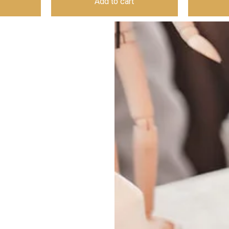
Add to cart