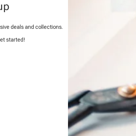
up
sive deals and collections.
et started!