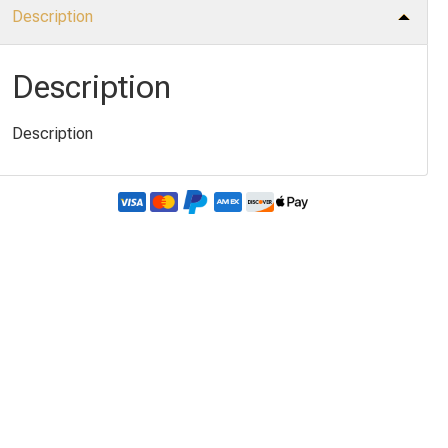
Description
Description
Description