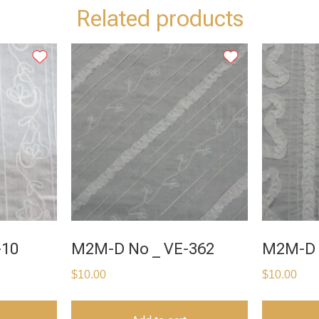
Related products
-10
M2M-D No _ VE-362
M2M-D 
$
10.00
$
10.00