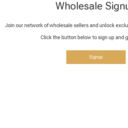
Wholesale Sign
Join our network of wholesale sellers and unlock exclu
Click the button below to sign up and g
Signup