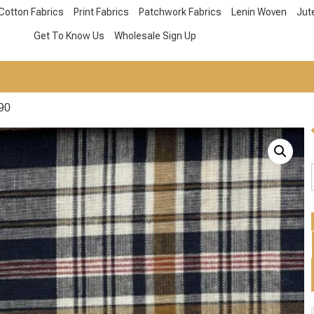
Cotton Fabrics
Print Fabrics
Patchwork Fabrics
Lenin Woven
Jut
Get To Know Us
Wholesale Sign Up
90