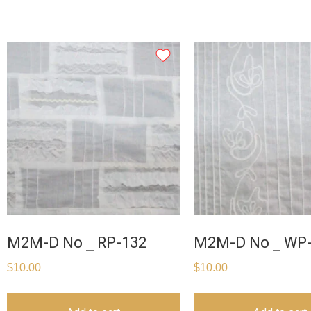
M2M-D No _ RP-132
M2M-D No _ WP
$
10.00
$
10.00