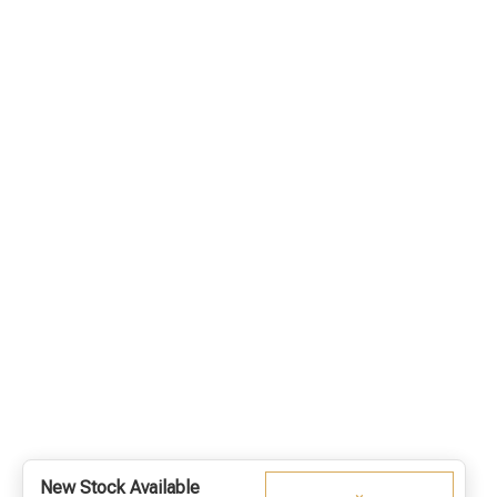
New Stock Available