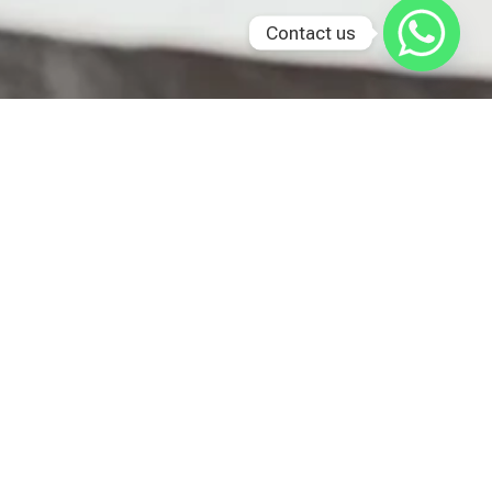
Contact us
Last