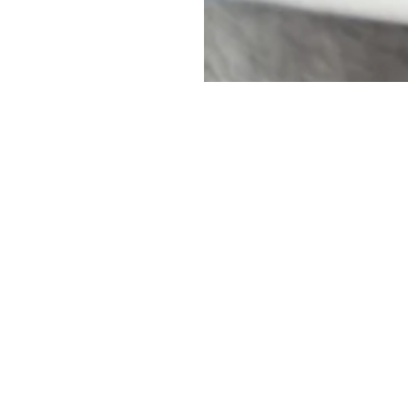
uch
Name
*
rio, M8Z 1S7
First
Email
*