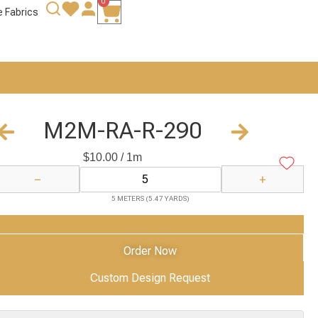
0
e Fabrics
M2M-RA-R-290
$
10.00
/ 1m
−
+
5 METERS (5.47 YARDS)
Add to Cart
Order Now
Custom Design Request