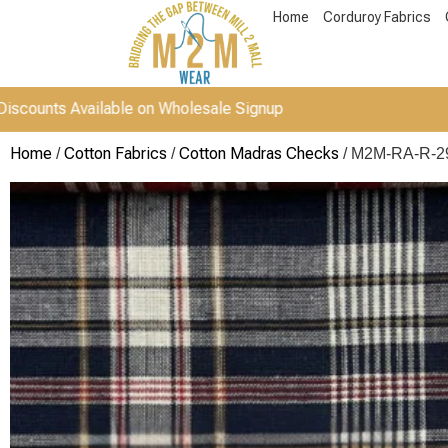
Home
Corduroy Fabrics
Available on Wholesale Signup
Home
Cotton Fabrics
Cotton Madras Checks
/
/
/ M2M-RA-R-2