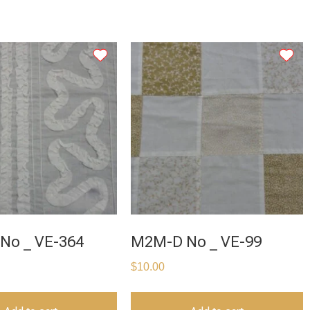
No _ VE-364
M2M-D No _ VE-99
$
10.00