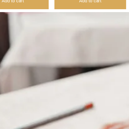
Add to cart
Add to cart