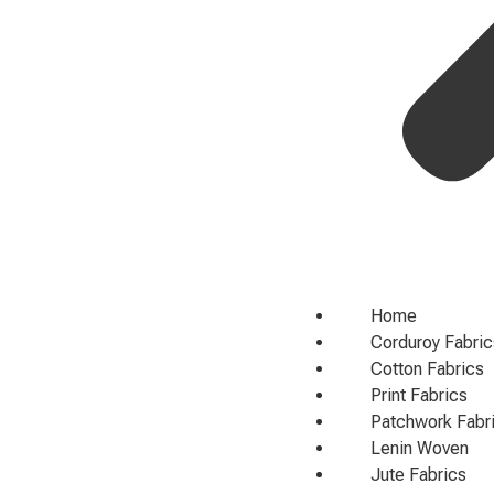
Home
Corduroy Fabric
Cotton Fabrics
Print Fabrics
Patchwork Fabr
Lenin Woven
Jute Fabrics