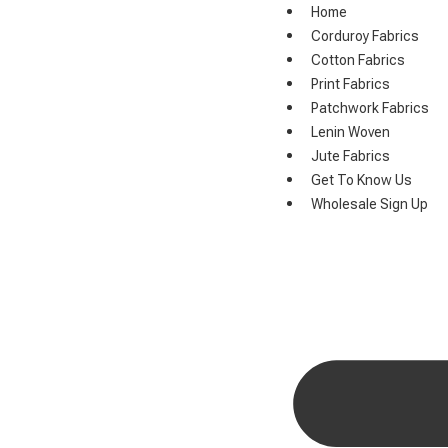
Home
Corduroy Fabrics
Cotton Fabrics
Print Fabrics
Patchwork Fabrics
Lenin Woven
Jute Fabrics
Get To Know Us
Wholesale Sign Up