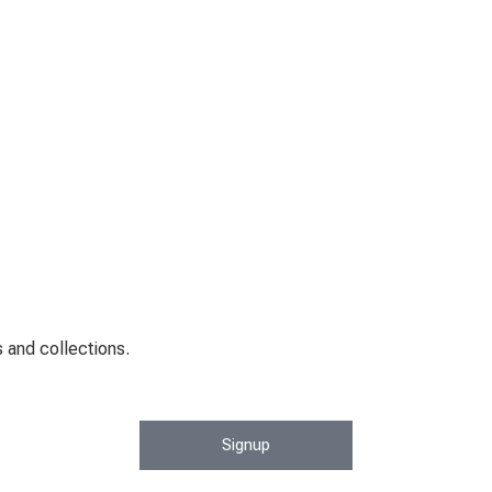
 and collections.
Signup