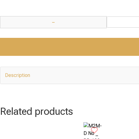
−
Description
Related products