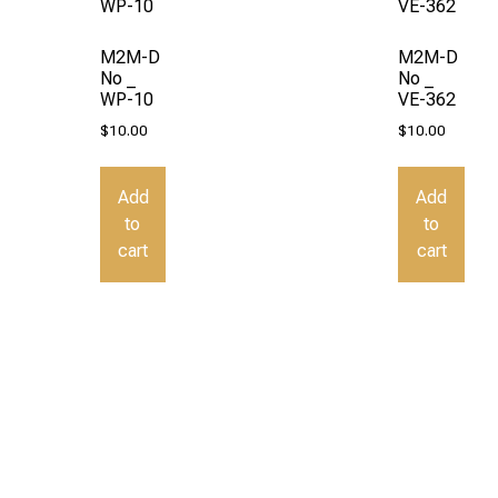
M2M-D
M2M-D
No _
No _
WP-10
VE-362
$
10.00
$
10.00
Add
Add
to
to
cart
cart