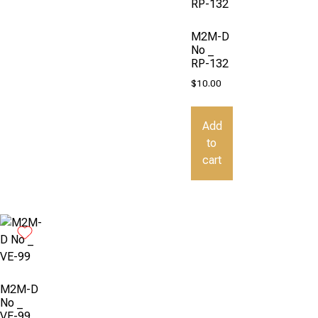
M2M-D
No _
RP-132
$
10.00
Add
to
cart
M2M-D
No _
VE-99