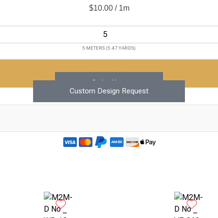
$
10.00
/ 1m
5 METERS (5.47 YARDS)
Add to Cart
Order Now
Custom Design Request