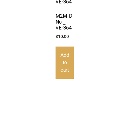
M2M-D
No _
VE-364
$
10.00
Add
to
cart