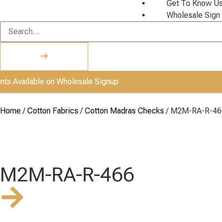
Get To Know U
Wholesale Sign
ailable on Wholesale Signup
Home
/
Cotton Fabrics
/
Cotton Madras Checks
/ M2M-RA-R-46
M2M-RA-R-466