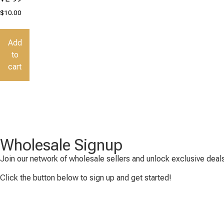
$
10.00
Add
to
cart
Wholesale Signup
Join our network of wholesale sellers and unlock exclusive deals
Click the button below to sign up and get started!