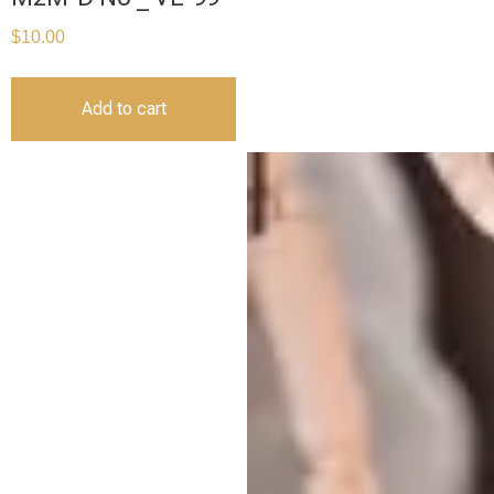
$
10.00
Add to cart