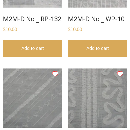
M2M-D No _ RP-132
M2M-D No _ WP-10
$
10.00
$
10.00
Add to cart
Add to cart