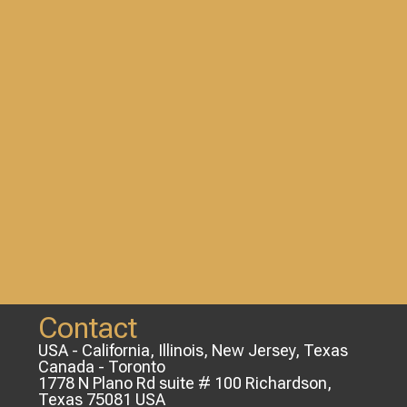
Contact
USA - California, Illinois, New Jersey, Texas
Canada - Toronto
1778 N Plano Rd suite # 100 Richardson,
Texas 75081 USA