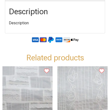
Description
Description
Related products