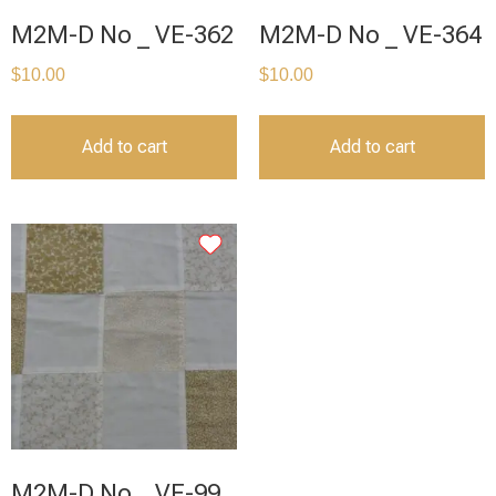
M2M-D No _ VE-362
M2M-D No _ VE-364
$
10.00
$
10.00
Add to cart
Add to cart
M2M-D No _ VE-99