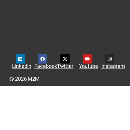
Linkedin
Facebook
Twitter
Youtube
Instagram
© 2026 M2M.