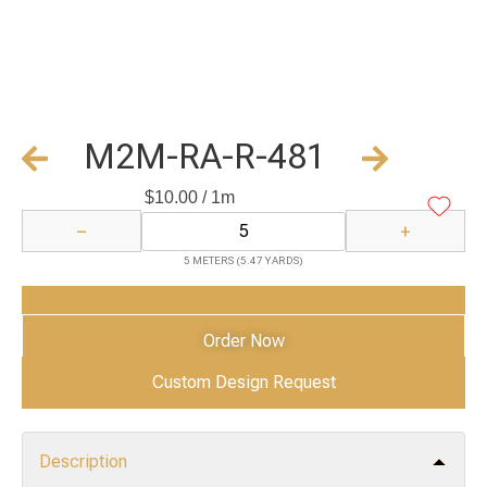
M2M-RA-R-481
$
10.00
/ 1m
−
+
5 METERS (5.47 YARDS)
Add to Cart
Order Now
Custom Design Request
Description