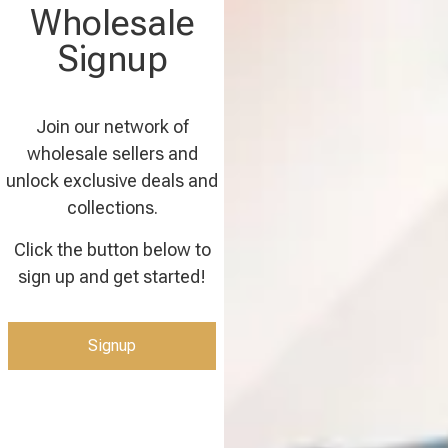
Wholesale
Signup
Join our network of
wholesale sellers and
unlock exclusive deals and
collections.
Click the button below to
sign up and get started!
Signup