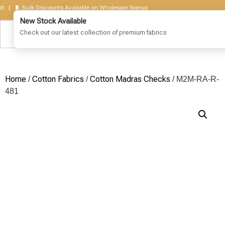
 🧵 Bulk Discounts Available on Wholesale Signup
Home
Cotton Fabrics
Cotton Madras Checks
/
/
/ M2M-RA-R-
481