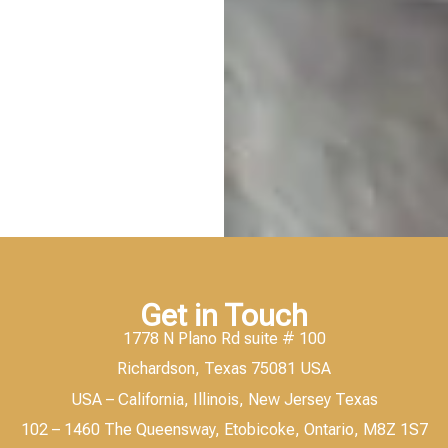
Get in Touch
1778 N Plano Rd suite # 100
Richardson, Texas 75081 USA
USA – California, Illinois, New Jersey Texas
102 – 1460 The Queensway, Etobicoke, Ontario, M8Z 1S7