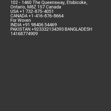
102 - 1460 The Queensway, Etobicoke,
Ontario, M8Z 1S7 Canada
USA +1 732-875-4051
CANADA +1-416-876-8664
For Woven
INDIA +91 98406 54469
PAKISTAN +923332134393 BANGLADESH
14168774909