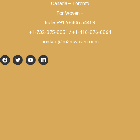
Canada – Toronto
For Woven –
India +91 98406 54469
+1-732-875-8051 / +1-416-876-8864
contact@m2mwoven.com