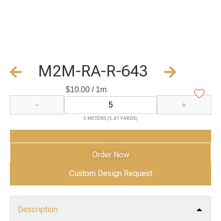
M2M-RA-R-643
$
10.00
/ 1m
−
+
5 METERS (5.47 YARDS)
Add to Cart
Order Now
Custom Design Request
Description