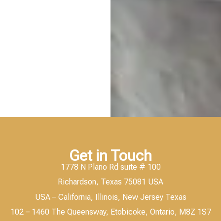
Get in Touch
1778 N Plano Rd suite # 100
Richardson, Texas 75081 USA
USA – California, Illinois, New Jersey Texas
102 – 1460 The Queensway, Etobicoke, Ontario, M8Z 1S7