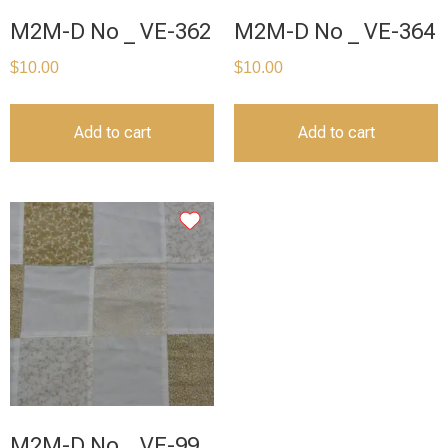
M2M-D No _ VE-362
M2M-D No _ VE-364
$
10.00
$
10.00
Add to cart
Add to cart
M2M-D No _ VE-99