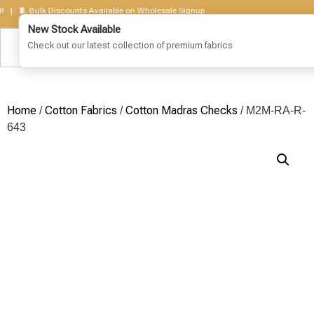
🧵 Bulk Discounts Available on Wholesale Signup
Home
Cotton Fabrics
Cotton Madras Checks
/
/
/ M2M-RA-R-
643