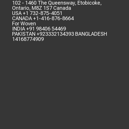
102 - 1460 The Queensway, Etobicoke,
Ontario, M8Z 1S7 Canada
USA +1 732-875-4051
CANADA +1-416-876-8664
For Woven
INDIA +91 98406 54469
PAKISTAN +923332134393 BANGLADESH
14168774909