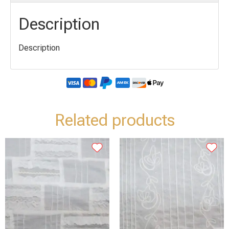
Description
Description
Related products