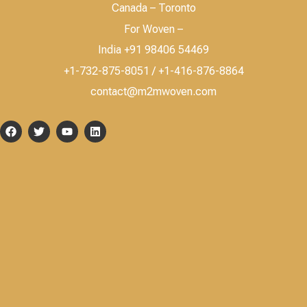
Canada – Toronto
For Woven –
India +91 98406 54469
+1-732-875-8051 / +1-416-876-8864
contact@m2mwoven.com