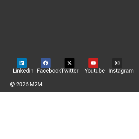
Linkedin
Facebook
Twitter
Youtube
Instagram
© 2026 M2M.