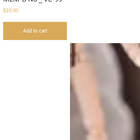
$
10.00
Add to cart