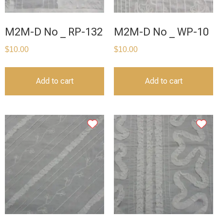
M2M-D No _ RP-132
M2M-D No _ WP-10
$
10.00
$
10.00
Add to cart
Add to cart