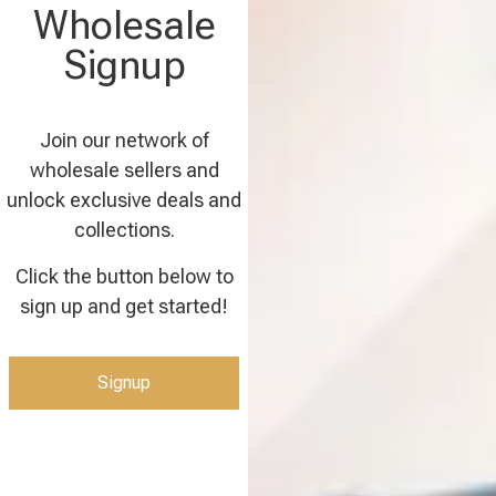
Wholesale
Signup
Join our network of
wholesale sellers and
unlock exclusive deals and
collections.
Click the button below to
sign up and get started!
Signup