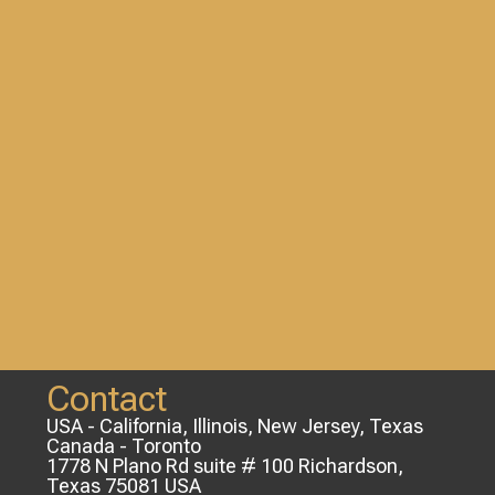
Contact
USA - California, Illinois, New Jersey, Texas
Canada - Toronto
1778 N Plano Rd suite # 100 Richardson,
Texas 75081 USA