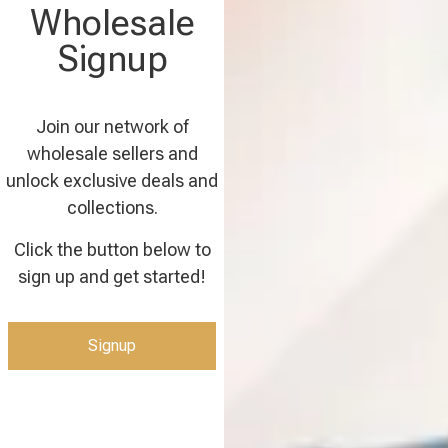
Wholesale
Signup
Join our network of
wholesale sellers and
unlock exclusive deals and
collections.
Click the button below to
sign up and get started!
Signup