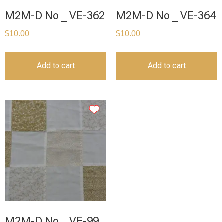
M2M-D No _ VE-362
M2M-D No _ VE-364
$
10.00
$
10.00
Add to cart
Add to cart
M2M-D No _ VE-99