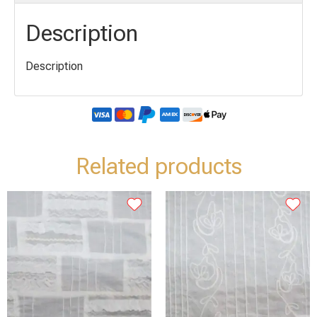
Description
Description
Related products