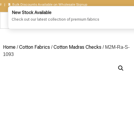
🧵 Bulk Discounts Available on Wholesale Signup
Home
Cotton Fabrics
Cotton Madras Checks
/
/
/ M2M-Ra-S-
1093