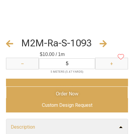
M2M-Ra-S-1093
$
10.00
/ 1m
−
+
5 METERS (5.47 YARDS)
Add to Cart
Order Now
Custom Design Request
Description