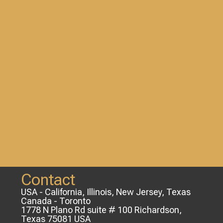
Contact
USA - California, Illinois, New Jersey, Texas
Canada - Toronto
1778 N Plano Rd suite # 100 Richardson,
Texas 75081 USA