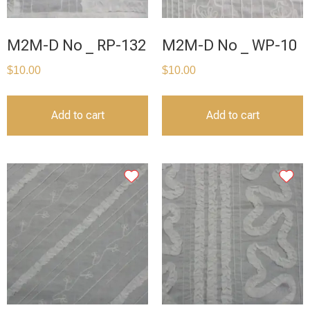
M2M-D No _ RP-132
M2M-D No _ WP-10
$
10.00
$
10.00
Add to cart
Add to cart