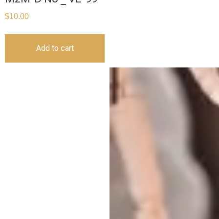
$
10.00
Add to cart