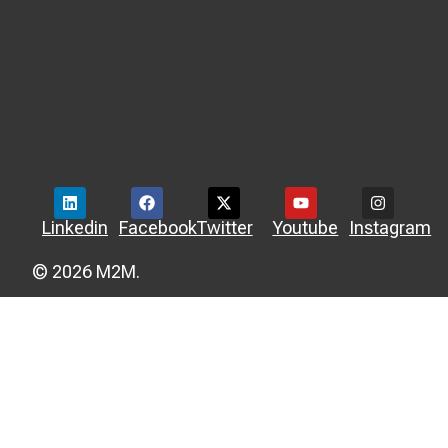
Linkedin
Facebook
Twitter
Youtube
Instagram
© 2026 M2M.