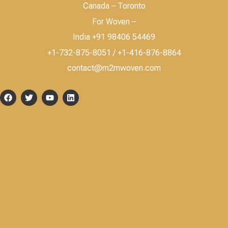
Canada – Toronto
For Woven –
India +91 98406 54469
+1-732-875-8051 / +1-416-876-8864
contact@m2mwoven.com