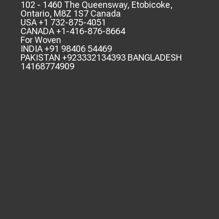
102 - 1460 The Queensway, Etobicoke,
Ontario, M8Z 1S7 Canada
USA +1 732-875-4051
CANADA +1-416-876-8664
For Woven
INDIA +91 98406 54469
PAKISTAN +923332134393 BANGLADESH
14168774909