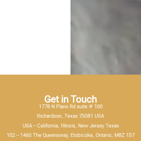
Get in Touch
1778 N Plano Rd suite # 100
Richardson, Texas 75081 USA
USA – California, Illinois, New Jersey Texas
102 – 1460 The Queensway, Etobicoke, Ontario, M8Z 1S7