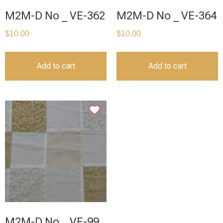
M2M-D No _ VE-362
M2M-D No _ VE-364
$
10.00
$
10.00
Add to cart
Add to cart
M2M-D No _ VE-99