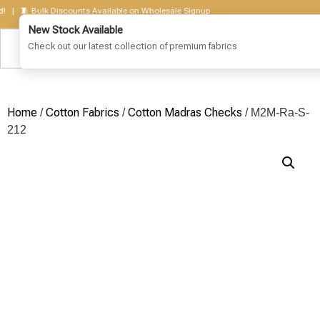
 🧵 Bulk Discounts Available on Wholesale Signup
Home
Cotton Fabrics
Cotton Madras Checks
/
/
/ M2M-Ra-S-
212