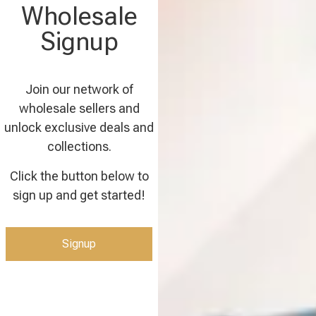
Wholesale
Signup
Join our network of
wholesale sellers and
unlock exclusive deals and
collections.
Click the button below to
sign up and get started!
Signup