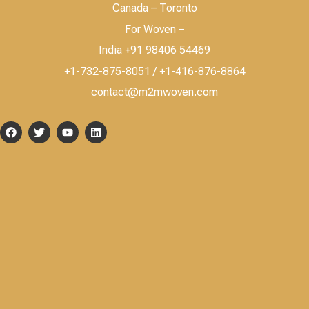
Canada – Toronto
For Woven –
India +91 98406 54469
+1-732-875-8051 / +1-416-876-8864
contact@m2mwoven.com