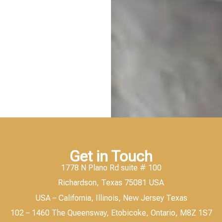
Get in Touch
1778 N Plano Rd suite # 100
Richardson, Texas 75081 USA
USA – California, Illinois, New Jersey Texas
102 – 1460 The Queensway, Etobicoke, Ontario, M8Z 1S7