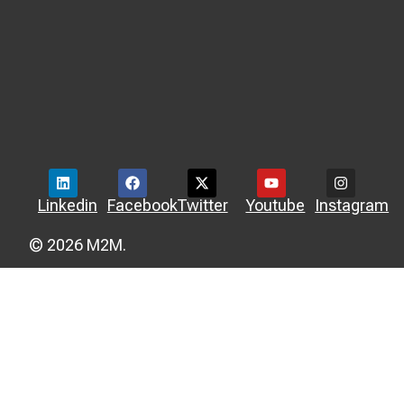
Linkedin
Facebook
Twitter
Youtube
Instagram
© 2026 M2M.