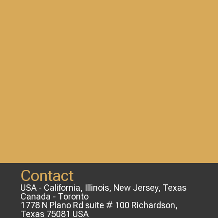
Contact
USA - California, Illinois, New Jersey, Texas
Canada - Toronto
1778 N Plano Rd suite # 100 Richardson,
Texas 75081 USA