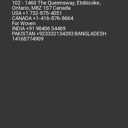
102 - 1460 The Queensway, Etobicoke,
Ontario, M8Z 1S7 Canada
USA +1 732-875-4051
CANADA +1-416-876-8664
For Woven
INDIA +91 98406 54469
PAKISTAN +923332134393 BANGLADESH
14168774909