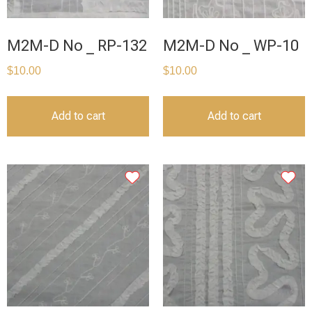
M2M-D No _ RP-132
M2M-D No _ WP-10
$
10.00
$
10.00
Add to cart
Add to cart