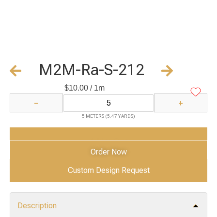
M2M-Ra-S-212
$
10.00
/ 1m
−
+
5 METERS (5.47 YARDS)
Add to Cart
Order Now
Custom Design Request
Description