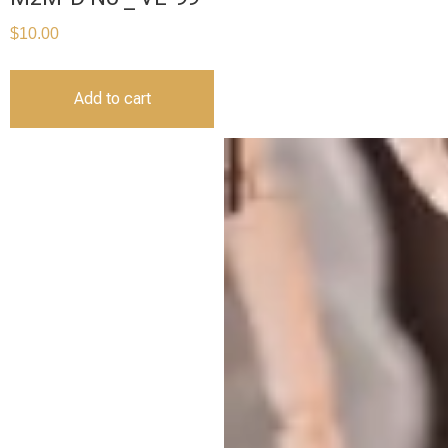
$
10.00
Add to cart