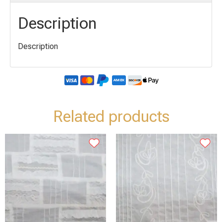
Description
Description
Related products