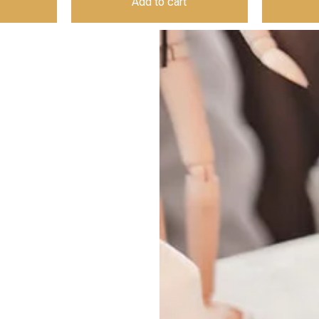
Add to cart