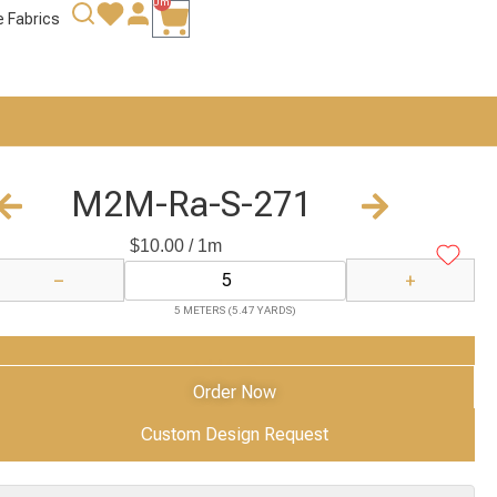
0m
e Fabrics
M2M-Ra-S-271
$
10.00
/ 1m
−
+
5 METERS (5.47 YARDS)
Add to Cart
Order Now
Custom Design Request