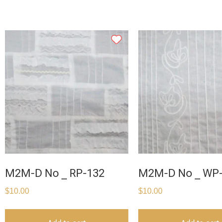
M2M-D No _ RP-132
M2M-D No _ WP
$
10.00
$
10.00