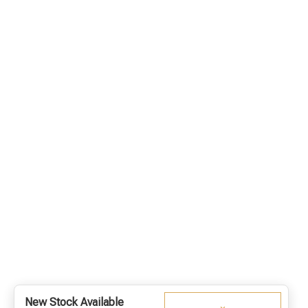
New Stock Available