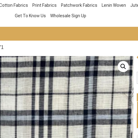
Cotton Fabrics
Print Fabrics
Patchwork Fabrics
Lenin Woven
Jut
Get To Know Us
Wholesale Sign Up
71