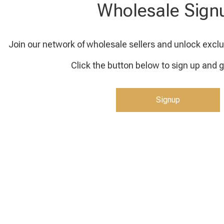
Wholesale Sign
Join our network of wholesale sellers and unlock exclu
Click the button below to sign up and g
Signup