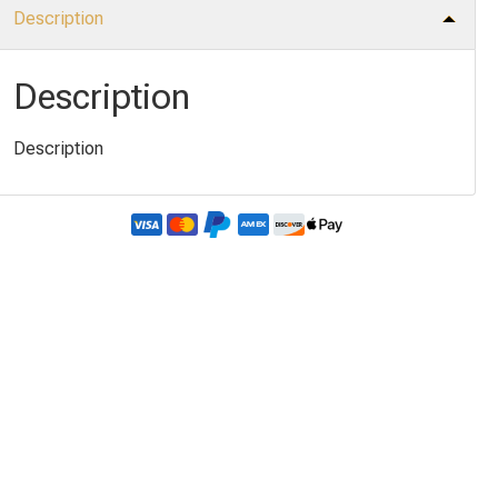
Description
Description
Description