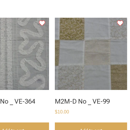
No _ VE-364
M2M-D No _ VE-99
$
10.00