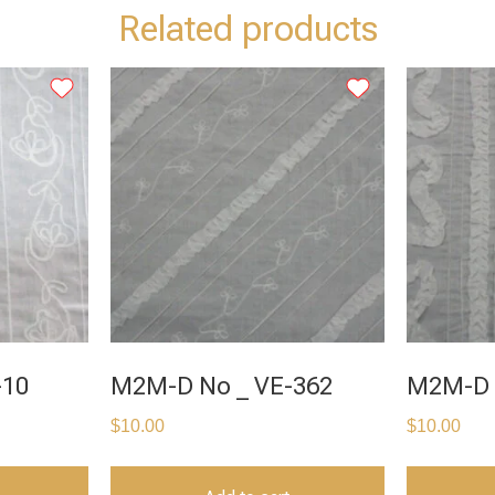
Related products
-10
M2M-D No _ VE-362
M2M-D 
$
10.00
$
10.00