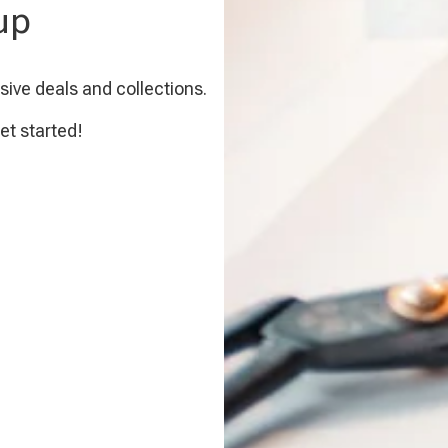
up
sive deals and collections.
et started!