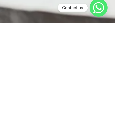
Contact us
Last