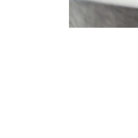
uch
Name
*
rio, M8Z 1S7
First
Email
*