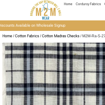
Home
Corduroy Fabrics
vailable on Wholesale Signup
Home
Cotton Fabrics
Cotton Madras Checks
/
/
/ M2M-Ra-S-2