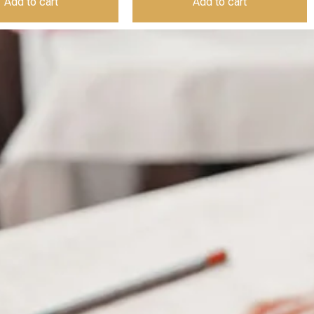
Add to cart
Add to cart