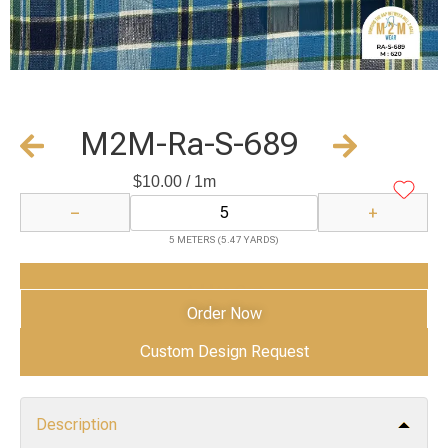
M2M-Ra-S-689
$
10.00
/ 1m
−
+
5 METERS (5.47 YARDS)
Add to Cart
Order Now
Custom Design Request
Description