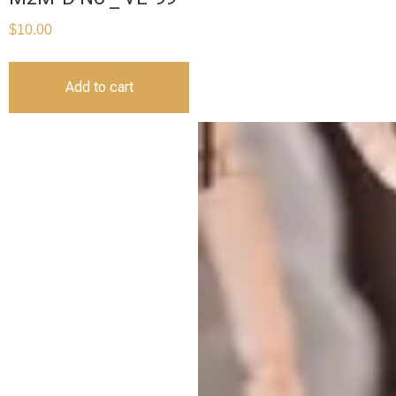
$
10.00
Add to cart