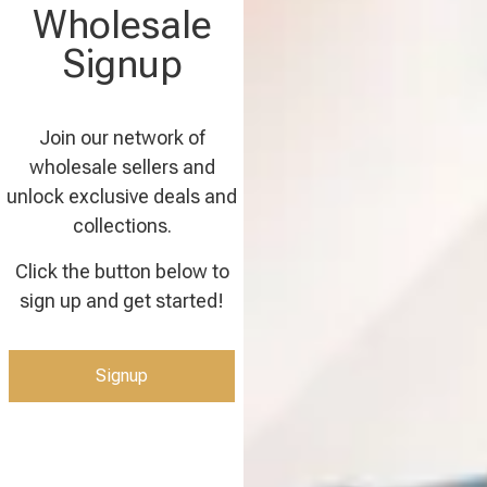
Wholesale
Signup
Join our network of
wholesale sellers and
unlock exclusive deals and
collections.
Click the button below to
sign up and get started!
Signup