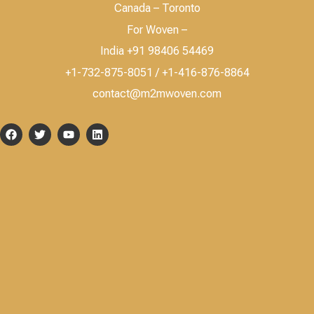
Canada – Toronto
For Woven –
India +91 98406 54469
+1-732-875-8051 / +1-416-876-8864
contact@m2mwoven.com