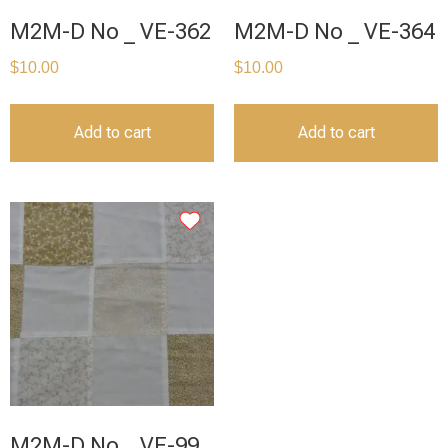
M2M-D No _ VE-362
M2M-D No _ VE-364
$
10.00
$
10.00
Add to cart
Add to cart
M2M-D No _ VE-99