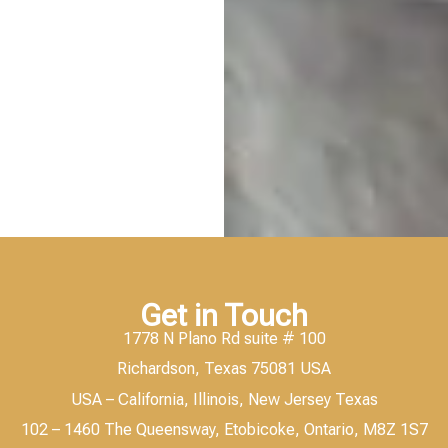
Get in Touch
1778 N Plano Rd suite # 100
Richardson, Texas 75081 USA
USA – California, Illinois, New Jersey Texas
102 – 1460 The Queensway, Etobicoke, Ontario, M8Z 1S7