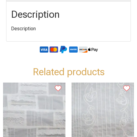
Description
Description
Related products