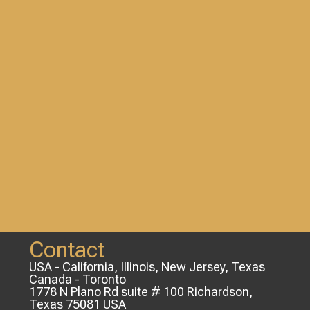
Contact
USA - California, Illinois, New Jersey, Texas
Canada - Toronto
1778 N Plano Rd suite # 100 Richardson,
Texas 75081 USA