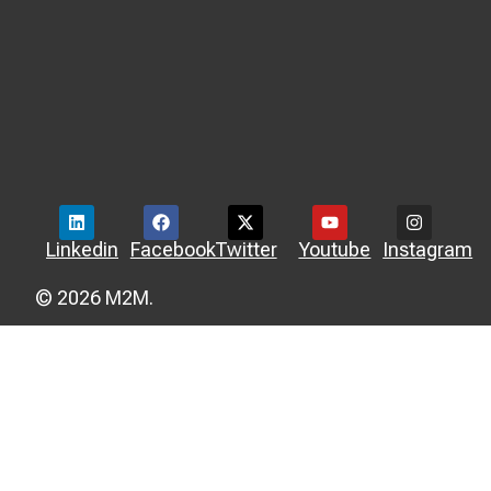
Linkedin
Facebook
Twitter
Youtube
Instagram
© 2026 M2M.