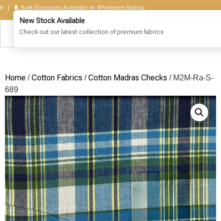
🧵 Bulk Discounts Available on Wholesale Signup
Home
Cotton Fabrics
Cotton Madras Checks
/
/
/ M2M-Ra-S-
689