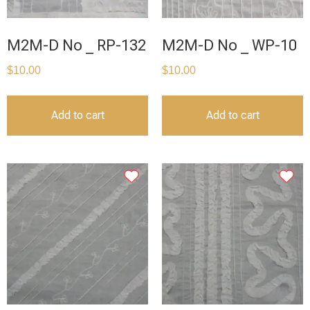
M2M-D No _ RP-132
M2M-D No _ WP-10
$
10.00
$
10.00
Add to cart
Add to cart