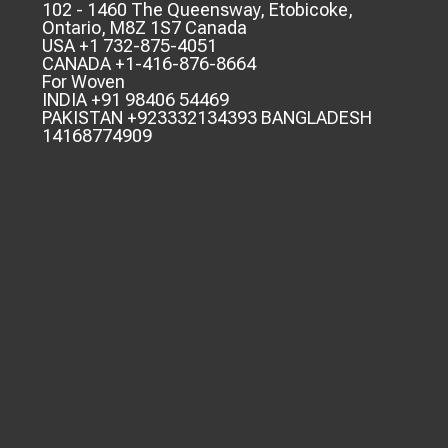
102 - 1460 The Queensway, Etobicoke,
Ontario, M8Z 1S7 Canada
USA +1 732-875-4051
CANADA +1-416-876-8664
For Woven
INDIA +91 98406 54469
PAKISTAN +923332134393 BANGLADESH
14168774909