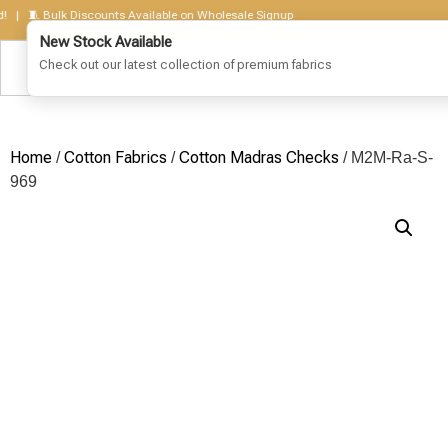
 🧵 Bulk Discounts Available on Wholesale Signup
Home
Cotton Fabrics
Cotton Madras Checks
/
/
/ M2M-Ra-S-
969