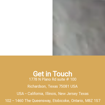
Get in Touch
1778 N Plano Rd suite # 100
Richardson, Texas 75081 USA
USA – California, Illinois, New Jersey Texas
102 – 1460 The Queensway, Etobicoke, Ontario, M8Z 1S7