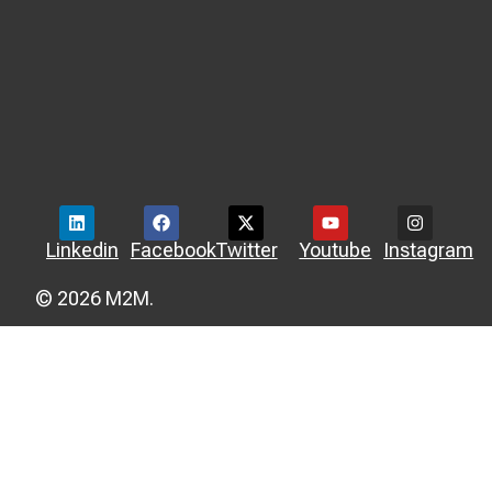
Linkedin
Facebook
Twitter
Youtube
Instagram
© 2026 M2M.