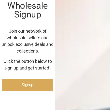
Wholesale
Signup
Join our network of
wholesale sellers and
unlock exclusive deals and
collections.
Click the button below to
sign up and get started!
Signup