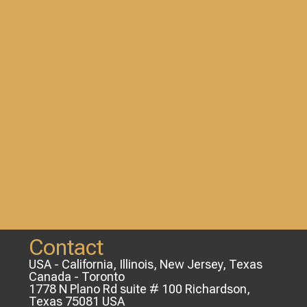
Contact
USA - California, Illinois, New Jersey, Texas
Canada - Toronto
1778 N Plano Rd suite # 100 Richardson,
Texas 75081 USA