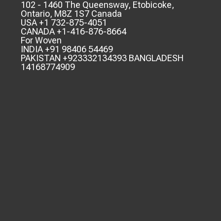
102 - 1460 The Queensway, Etobicoke,
Ontario, M8Z 1S7 Canada
USA +1 732-875-4051
CANADA +1-416-876-8664
For Woven
INDIA +91 98406 54469
PAKISTAN +923332134393 BANGLADESH
14168774909