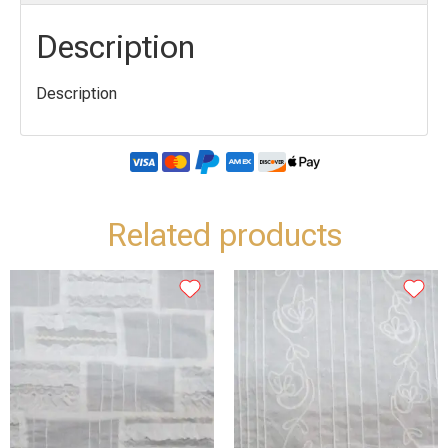
Description
Description
Related products