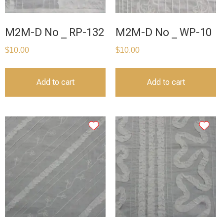
M2M-D No _ RP-132
M2M-D No _ WP-10
$
10.00
$
10.00
Add to cart
Add to cart