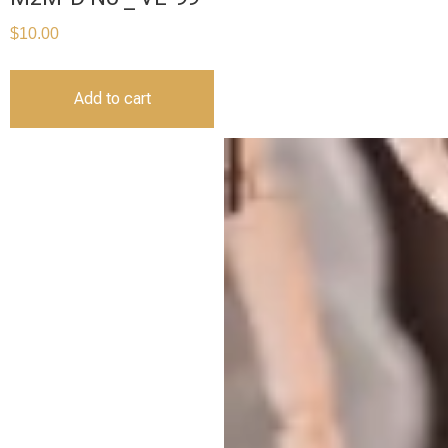
$
10.00
Add to cart