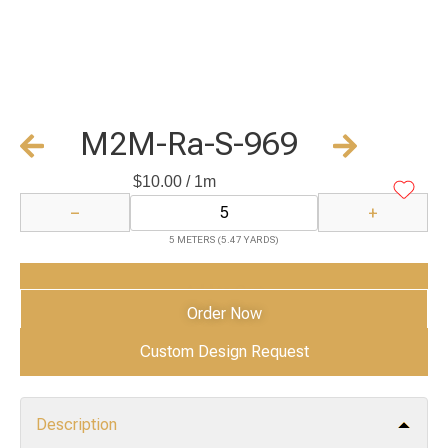
M2M-Ra-S-969
$
10.00
/ 1m
−
+
5 METERS (5.47 YARDS)
Add to Cart
Order Now
Custom Design Request
Description