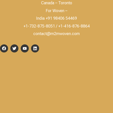
Canada – Toronto
For Woven –
India +91 98406 54469
+1-732-875-8051 / +1-416-876-8864
contact@m2mwoven.com