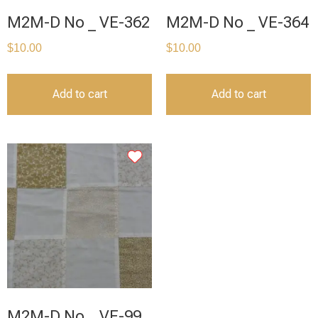
M2M-D No _ VE-362
M2M-D No _ VE-364
$
10.00
$
10.00
Add to cart
Add to cart
M2M-D No _ VE-99