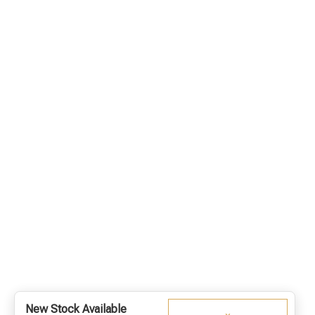
New Stock Available