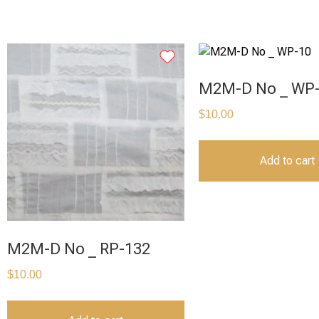
M2M-D No _ WP
$
10.00
Add to cart
M2M-D No _ RP-132
$
10.00