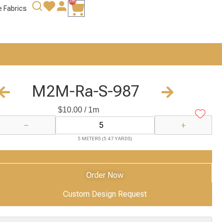
0m
e Fabrics
M2M-Ra-S-987
$
10.00
/ 1m
−
+
5 METERS (5.47 YARDS)
Add to Cart
Order Now
Custom Design Request