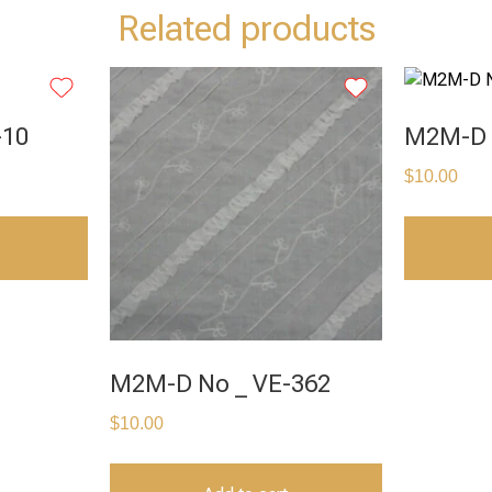
Related products
-10
M2M-D 
$
10.00
M2M-D No _ VE-362
$
10.00