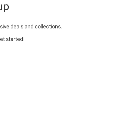
up
sive deals and collections.
et started!