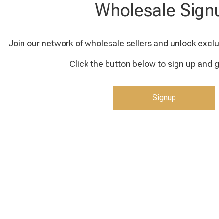
Wholesale Sign
Join our network of wholesale sellers and unlock exclu
Click the button below to sign up and g
Signup