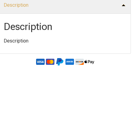
Description
Description
Description