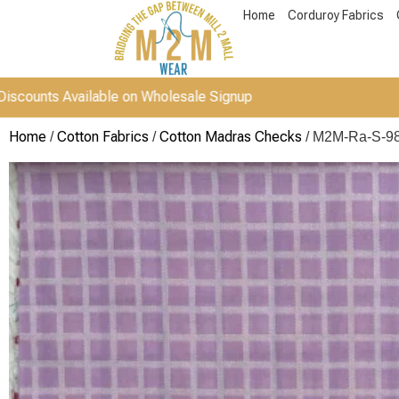
Home
Corduroy Fabrics
 Available on Wholesale Signup
Home
Cotton Fabrics
Cotton Madras Checks
/
/
/ M2M-Ra-S-9