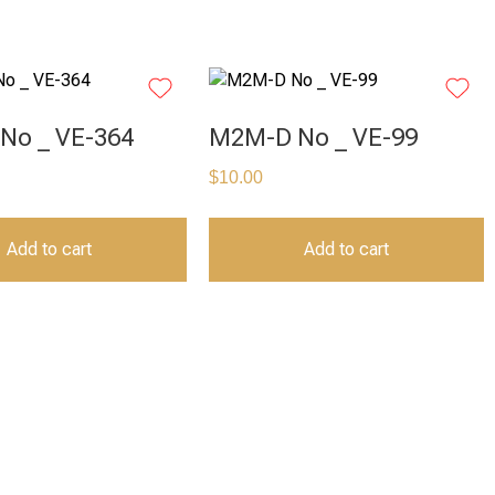
No _ VE-364
M2M-D No _ VE-99
$
10.00
Add to cart
Add to cart