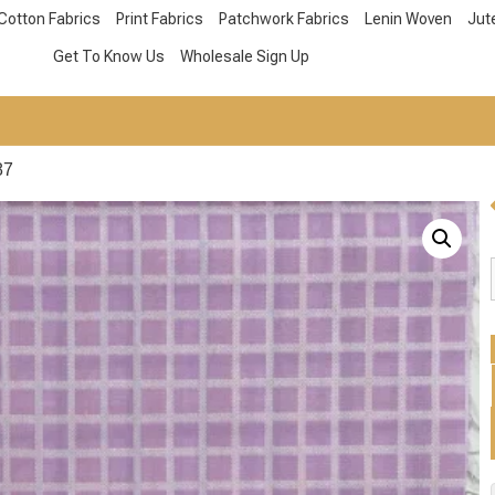
Cotton Fabrics
Print Fabrics
Patchwork Fabrics
Lenin Woven
Jut
Get To Know Us
Wholesale Sign Up
87