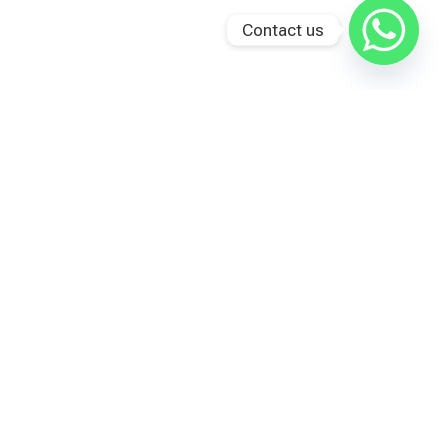
Contact us
Last