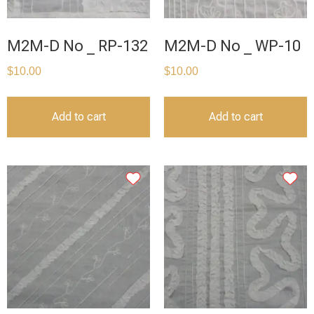
M2M-D No _ RP-132
M2M-D No _ WP-10
$
10.00
$
10.00
Add to cart
Add to cart