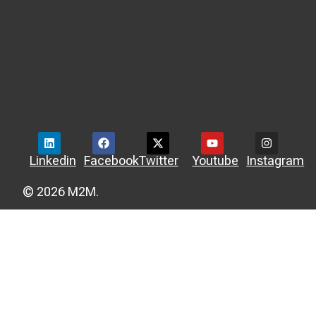
Linkedin
Facebook
Twitter
Youtube
Instagram
© 2026 M2M.