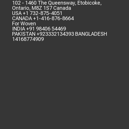
102 - 1460 The Queensway, Etobicoke,
Ontario, M8Z 1S7 Canada
USA +1 732-875-4051
CANADA +1-416-876-8664
For Woven
INDIA +91 98406 54469
PAKISTAN +923332134393 BANGLADESH
14168774909