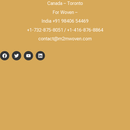
Canada – Toronto
For Woven –
India +91 98406 54469
+1-732-875-8051 / +1-416-876-8864
contact@m2mwoven.com