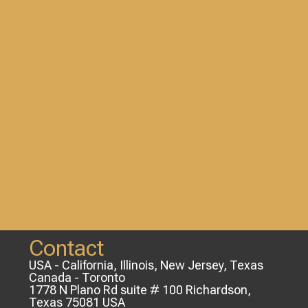
Contact
USA - California, Illinois, New Jersey, Texas
Canada - Toronto
1778 N Plano Rd suite # 100 Richardson,
Texas 75081 USA