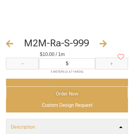
M2M-Ra-S-999
$
10.00
/ 1m
−
+
5 METERS (5.47 YARDS)
Add to Cart
Order Now
Custom Design Request
Description