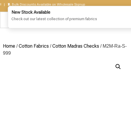
🧵 Bulk Discounts Available on Wholesale Signup
Home
Cotton Fabrics
Cotton Madras Checks
/
/
/ M2M-Ra-S-
999