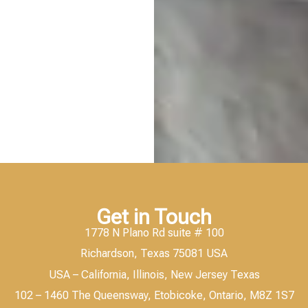
Get in Touch
1778 N Plano Rd suite # 100
Richardson, Texas 75081 USA
USA – California, Illinois, New Jersey Texas
102 – 1460 The Queensway, Etobicoke, Ontario, M8Z 1S7