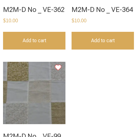
M2M-D No _ VE-362
M2M-D No _ VE-364
$
10.00
$
10.00
Add to cart
Add to cart
M2M-D No _ VE-99