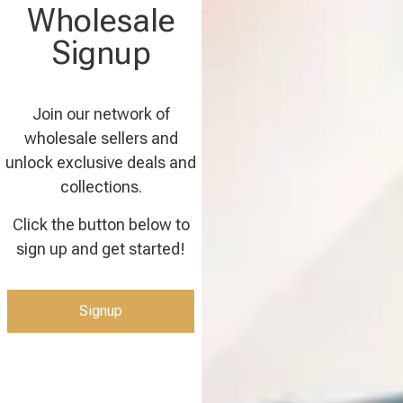
Wholesale
Signup
Join our network of
wholesale sellers and
unlock exclusive deals and
collections.
Click the button below to
sign up and get started!
Signup