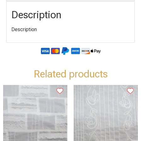
Description
Description
Related products