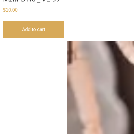
$
10.00
Add to cart