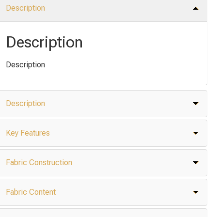
Description
Description
Description
Description
Key Features
Fabric Construction
Fabric Content