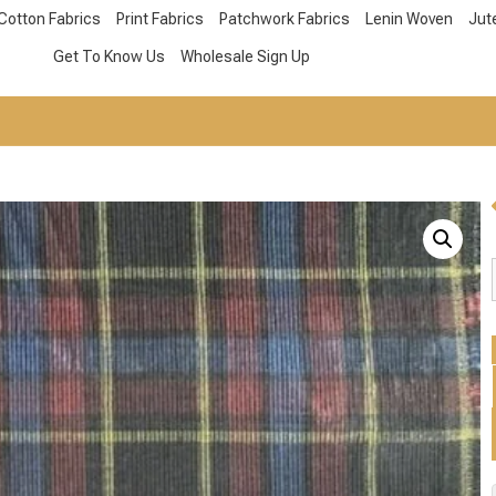
Cotton Fabrics
Print Fabrics
Patchwork Fabrics
Lenin Woven
Jut
Get To Know Us
Wholesale Sign Up