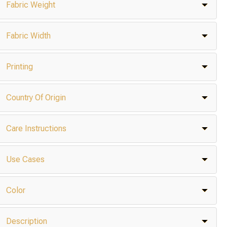
Fabric Weight
Fabric Width
Printing
Country Of Origin
Care Instructions
Use Cases
Color
Description