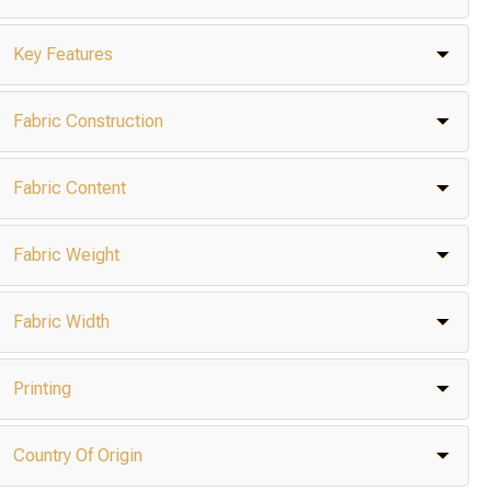
Key Features
Fabric Construction
Fabric Content
Fabric Weight
Fabric Width
Printing
Country Of Origin