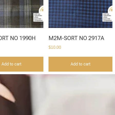
RT NO 1990H
M2M-SORT NO 2917A
$
10.00
Add to cart
Add to cart