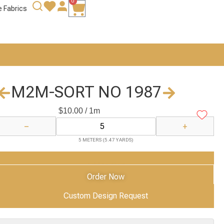
0
e Fabrics
M2M-SORT NO 1987
$
10.00
/ 1m
−
+
5 METERS (5.47 YARDS)
Add to Cart
Order Now
Custom Design Request