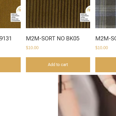
9131
M2M-SORT NO BK05
M2M-SO
$
10.00
$
10.00
Add to cart