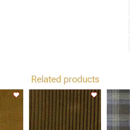
Related products