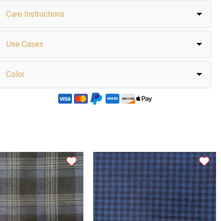
Care Instructions
Use Cases
Color