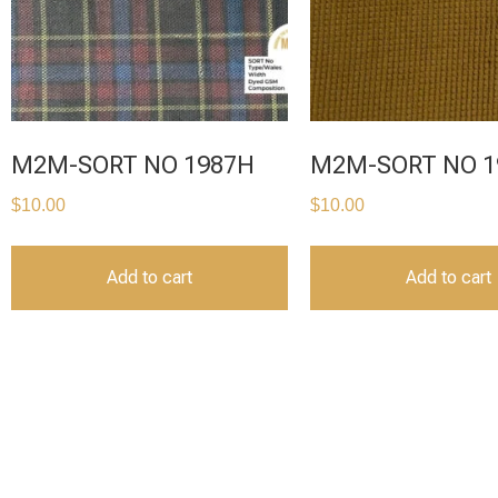
M2M-SORT NO 1987H
M2M-SORT NO 1
$
10.00
$
10.00
Add to cart
Add to cart