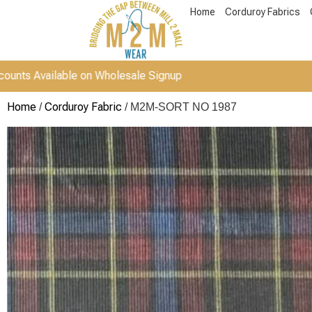
Home
Corduroy Fabrics
ailable on Wholesale Signup
Home
Corduroy Fabric
/
/ M2M-SORT NO 1987