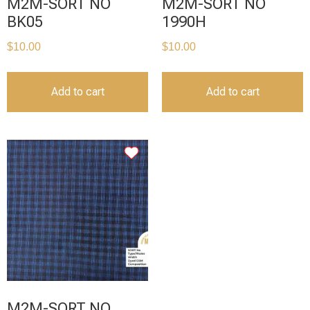
M2M-SORT NO
M2M-SORT NO
BK05
1990H
$
10.00
$
10.00
Add to cart
Add to cart
M2M-SORT NO