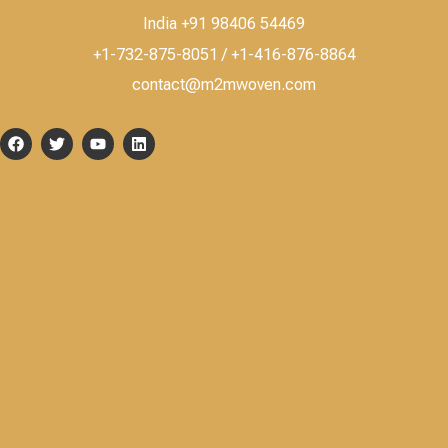
India +91 98406 54469
+1-732-875-8051 / +1-416-876-8864
contact@m2mwoven.com