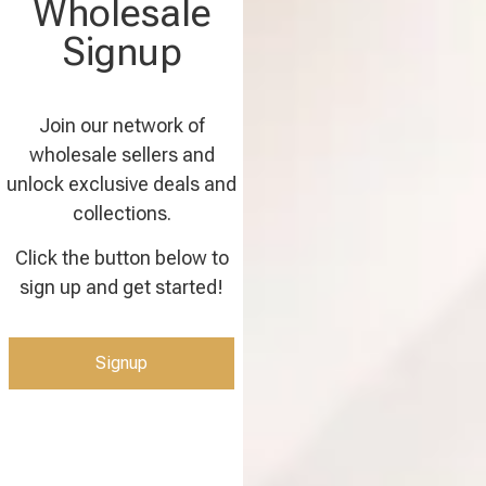
Wholesale
Signup
Join our network of
wholesale sellers and
unlock exclusive deals and
collections.
Click the button below to
sign up and get started!
Signup