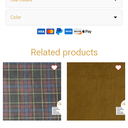
Color
Related products