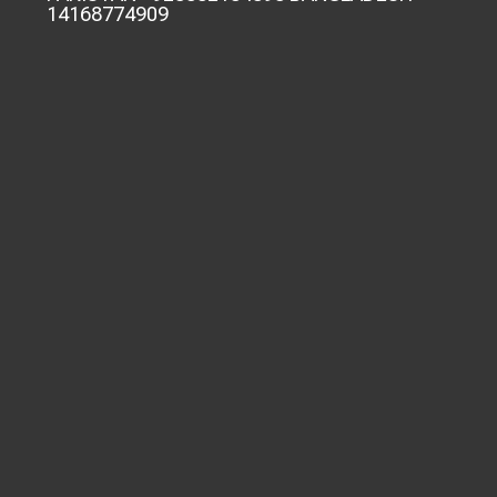
14168774909