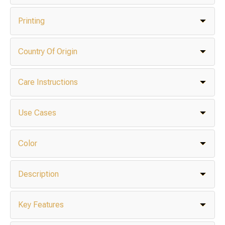
Printing
Country Of Origin
Care Instructions
Use Cases
Color
Description
Key Features