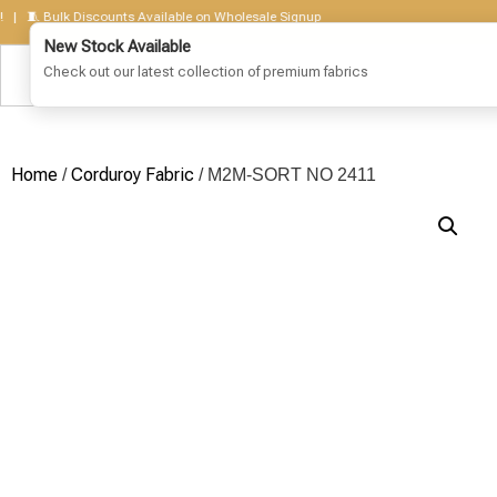
 Bulk Discounts Available on Wholesale Signup
Home
Corduroy Fabric
/
/ M2M-SORT NO 2411