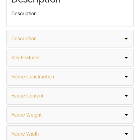
Description
Description
Key Features
Fabric Construction
Fabric Content
Fabric Weight
Fabric Width