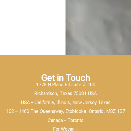
Get in Touch
1778 N Plano Rd suite # 100
Richardson, Texas 75081 USA
USA – California, Illinois, New Jersey Texas
102 – 1460 The Queensway, Etobicoke, Ontario, M8Z 1S7
Canada – Toronto
For Woven –