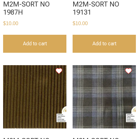
M2M-SORT NO
M2M-SORT NO
1987H
19131
$
10.00
$
10.00
Add to cart
Add to cart