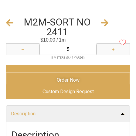
M2M-SORT NO
2411
$
10.00
/ 1m
−
+
5 METERS (5.47 YARDS)
Add to Cart
Order Now
Custom Design Request
Description
Description