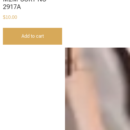
2917A
$
10.00
Add to cart