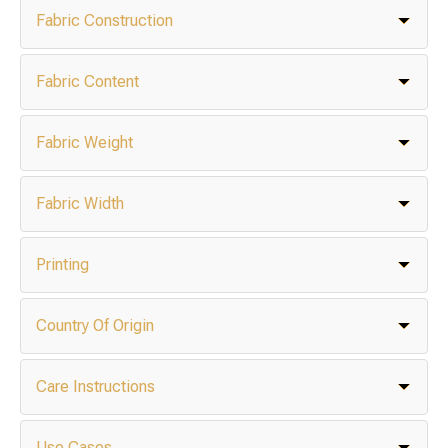
Fabric Construction
Fabric Content
Fabric Weight
Fabric Width
Printing
Country Of Origin
Care Instructions
Use Cases