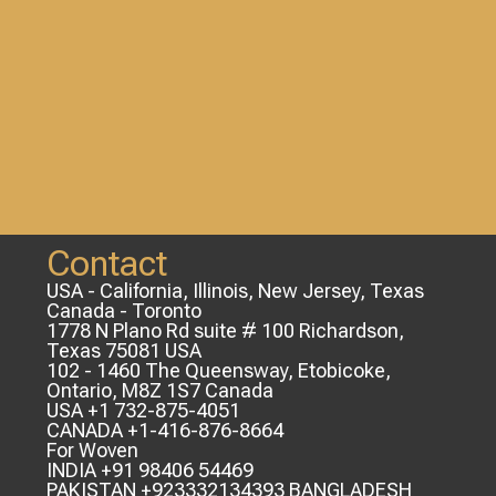
Contact
USA - California, Illinois, New Jersey, Texas
Canada - Toronto
1778 N Plano Rd suite # 100 Richardson,
Texas 75081 USA
102 - 1460 The Queensway, Etobicoke,
Ontario, M8Z 1S7 Canada
USA +1 732-875-4051
CANADA +1-416-876-8664
For Woven
INDIA +91 98406 54469
PAKISTAN +923332134393 BANGLADESH