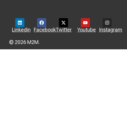
Linkedin
Facebook
Twitter
Youtube
Instagram
© 2026 M2M.