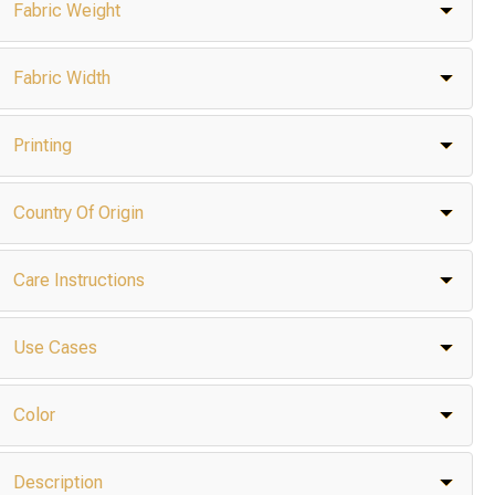
Fabric Weight
Fabric Width
Printing
Country Of Origin
Care Instructions
Use Cases
Color
Description