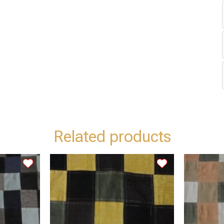
Related products