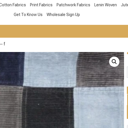
Cotton Fabrics
Print Fabrics
Patchwork Fabrics
Lenin Woven
Jut
Get To Know Us
Wholesale Sign Up
– f