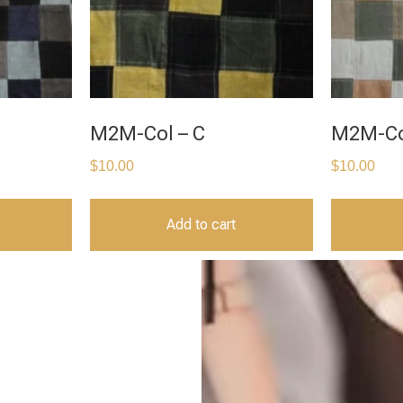
M2M-Col – C
M2M-Co
$
10.00
$
10.00
Add to cart