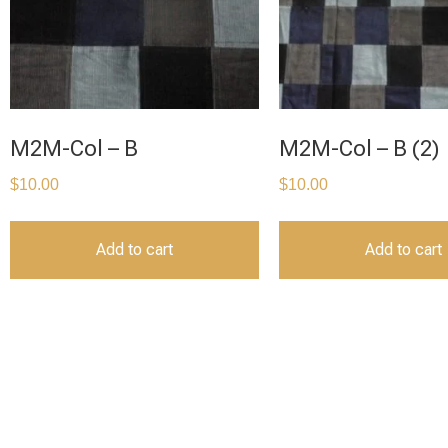
M2M-Col – B
M2M-Col – B (2)
$
10.00
$
10.00
Add to cart
Add to cart