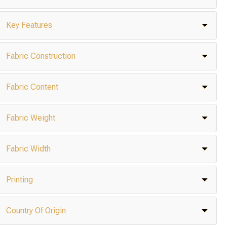
Key Features
Fabric Construction
Fabric Content
Fabric Weight
Fabric Width
Printing
Country Of Origin