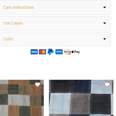
Care Instructions
Use Cases
Color