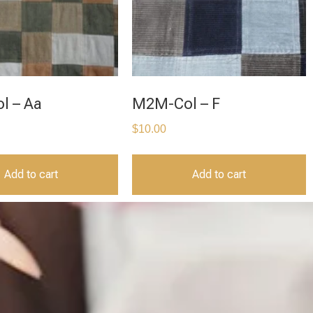
l – Aa
M2M-Col – F
$
10.00
Add to cart
Add to cart