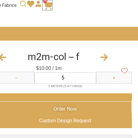
0m
e Fabrics
m2m-col – f
$
10.00
/ 1m
−
+
5 METERS (5.47 YARDS)
Add to Cart
Order Now
Custom Design Request