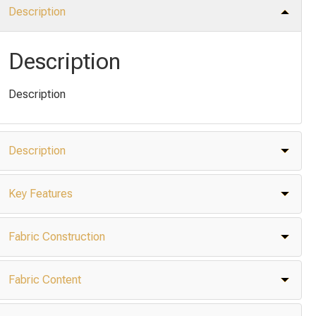
Description
Description
Description
Description
Key Features
Fabric Construction
Fabric Content