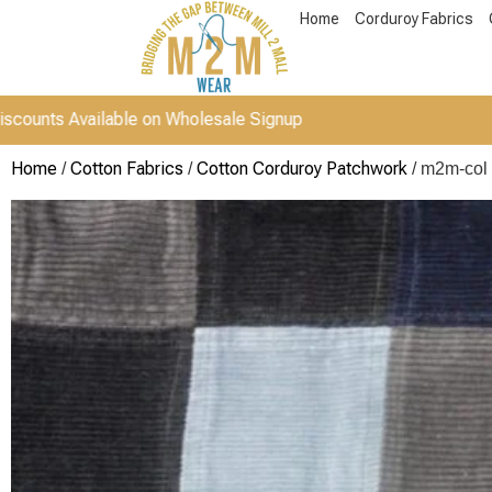
Home
Corduroy Fabrics
vailable on Wholesale Signup
Home
Cotton Fabrics
Cotton Corduroy Patchwork
/
/
/ m2m-col 