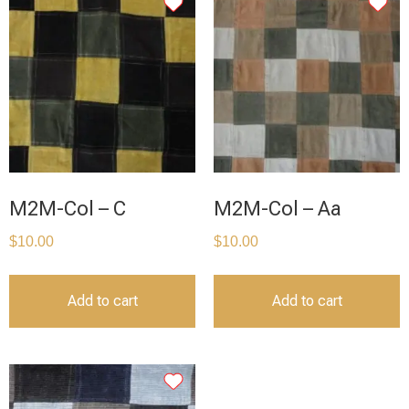
M2M-Col – C
M2M-Col – Aa
$
10.00
$
10.00
Add to cart
Add to cart