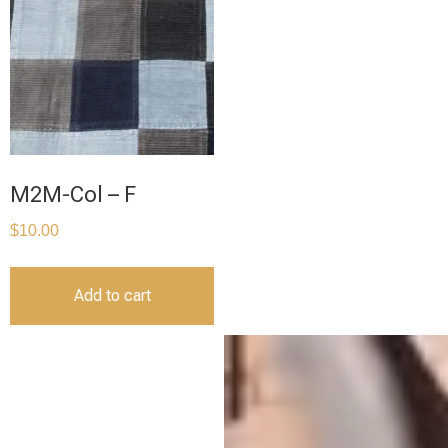
M2M-Col – F
$
10.00
Add to cart