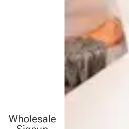
Wholesale