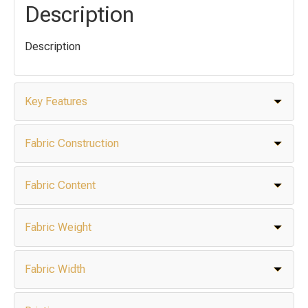
Description
Description
Key Features
Fabric Construction
Fabric Content
Fabric Weight
Fabric Width