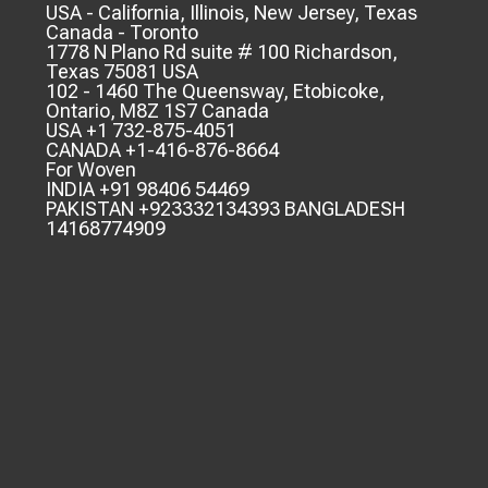
USA - California, Illinois, New Jersey, Texas
Canada - Toronto
1778 N Plano Rd suite # 100 Richardson,
Texas 75081 USA
102 - 1460 The Queensway, Etobicoke,
Ontario, M8Z 1S7 Canada
USA +1 732-875-4051
CANADA +1-416-876-8664
For Woven
INDIA +91 98406 54469
PAKISTAN +923332134393 BANGLADESH
14168774909