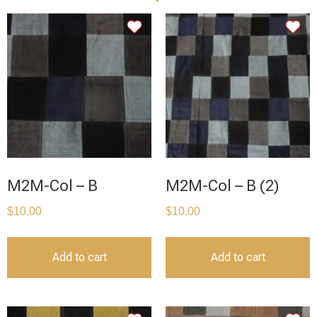
M2M-Col – B
M2M-Col – B (2)
$
10.00
$
10.00
Add to cart
Add to cart