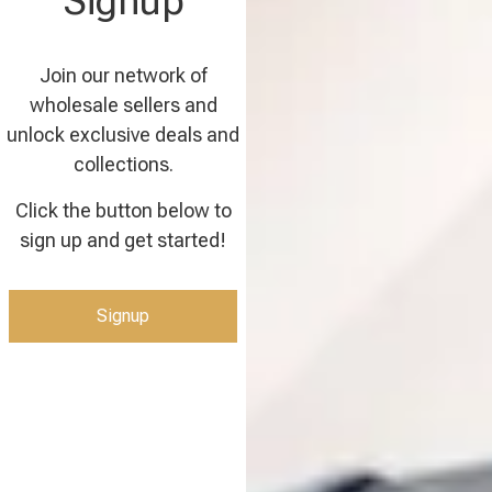
Signup
Join our network of
wholesale sellers and
unlock exclusive deals and
collections.
Click the button below to
sign up and get started!
Signup