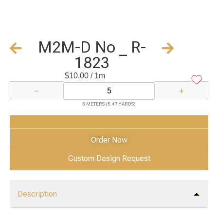
M2M-D No _ R-
1823
$
10.00
/ 1m
−
+
5 METERS (5.47 YARDS)
Add to Cart
Order Now
Custom Design Request
Description