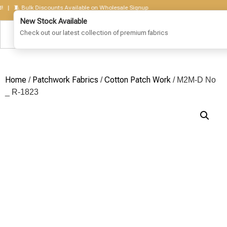
🧵 Bulk Discounts Available on Wholesale Signup
Home
Patchwork Fabrics
Cotton Patch Work
/
/
/ M2M-D No
_ R-1823