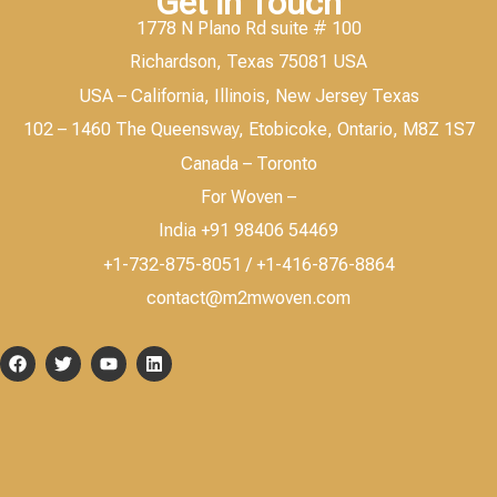
Get in Touch
1778 N Plano Rd suite # 100
Richardson, Texas 75081 USA
USA – California, Illinois, New Jersey Texas
102 – 1460 The Queensway, Etobicoke, Ontario, M8Z 1S7
Canada – Toronto
For Woven –
India +91 98406 54469
+1-732-875-8051 / +1-416-876-8864
contact@m2mwoven.com