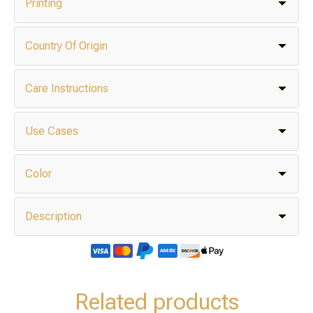
Printing
Country Of Origin
Care Instructions
Use Cases
Color
Description
Related products