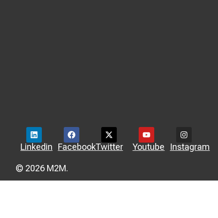
Linkedin
Facebook
Twitter
Youtube
Instagram
© 2026 M2M.