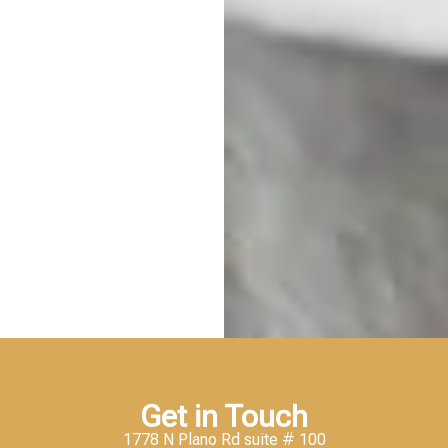
Get in Touch
1778 N Plano Rd suite # 100