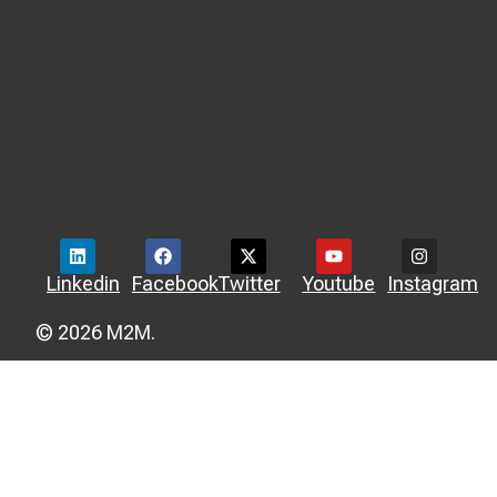
Linkedin
Facebook
Twitter
Youtube
Instagram
© 2026 M2M.