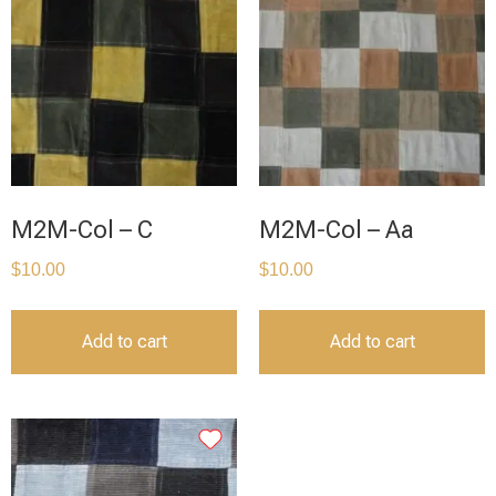
M2M-Col – C
M2M-Col – Aa
$
10.00
$
10.00
Add to cart
Add to cart