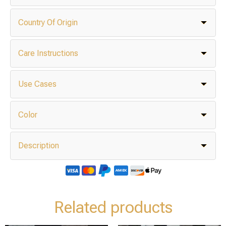
Country Of Origin
Care Instructions
Use Cases
Color
Description
Related products