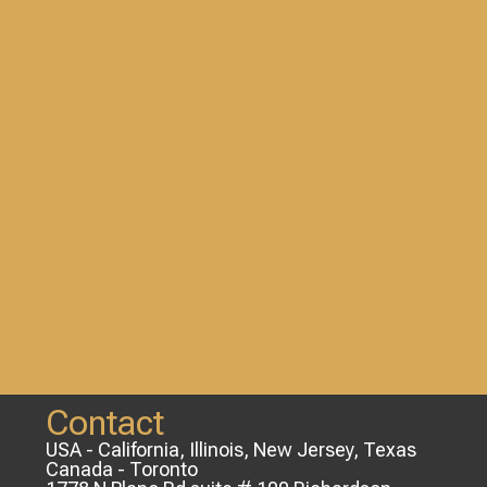
Contact
USA - California, Illinois, New Jersey, Texas
Canada - Toronto