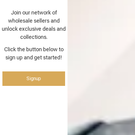
Join our network of
wholesale sellers and
unlock exclusive deals and
collections.
Click the button below to
sign up and get started!
Signup