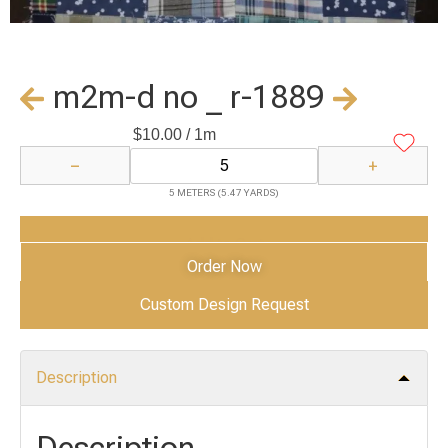
m2m-d no _ r-1889
$
10.00
/ 1m
−
+
5 METERS (5.47 YARDS)
Add to Cart
Order Now
Custom Design Request
Description
Description