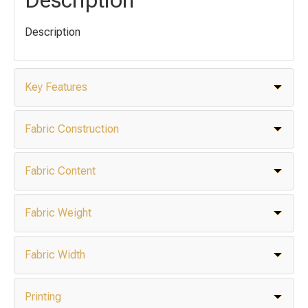
Description
Key Features
Fabric Construction
Fabric Content
Fabric Weight
Fabric Width
Printing