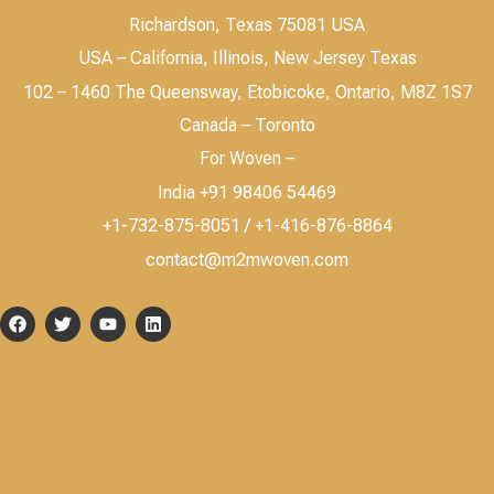
Richardson, Texas 75081 USA
USA – California, Illinois, New Jersey Texas
102 – 1460 The Queensway, Etobicoke, Ontario, M8Z 1S7
Canada – Toronto
For Woven –
India +91 98406 54469
+1-732-875-8051 / +1-416-876-8864
contact@m2mwoven.com