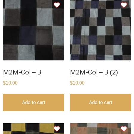
M2M-Col – B
M2M-Col – B (2)
$
10.00
$
10.00
Add to cart
Add to cart