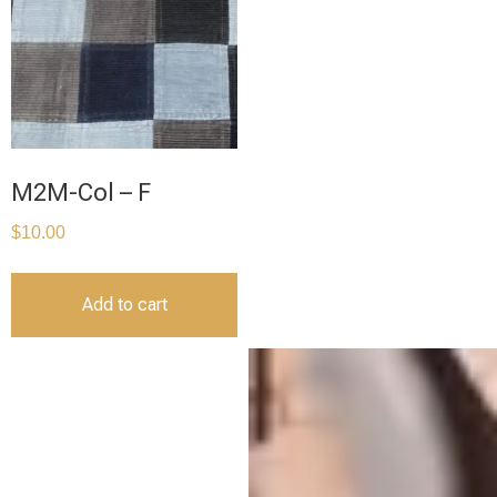
M2M-Col – F
$
10.00
Add to cart