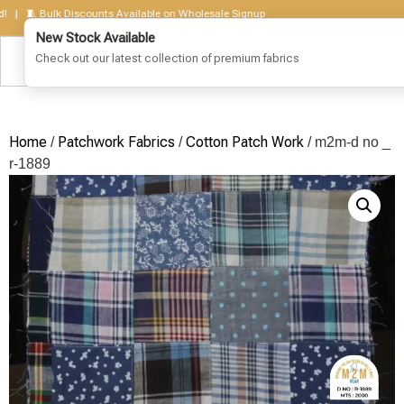
🧵 Bulk Discounts Available on Wholesale Signup
Home
Patchwork Fabrics
Cotton Patch Work
/
/
/ m2m-d no _
r-1889