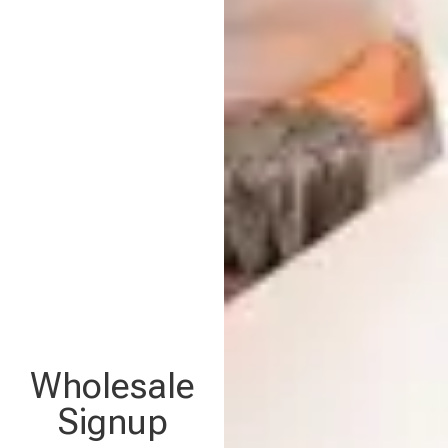
Wholesale
Signup