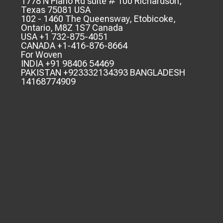
1778 N Plano Rd suite # 100 Richardson,
Texas 75081 USA
102 - 1460 The Queensway, Etobicoke,
Ontario, M8Z 1S7 Canada
USA +1 732-875-4051
CANADA +1-416-876-8664
For Woven
INDIA +91 98406 54469
PAKISTAN +923332134393 BANGLADESH
14168774909