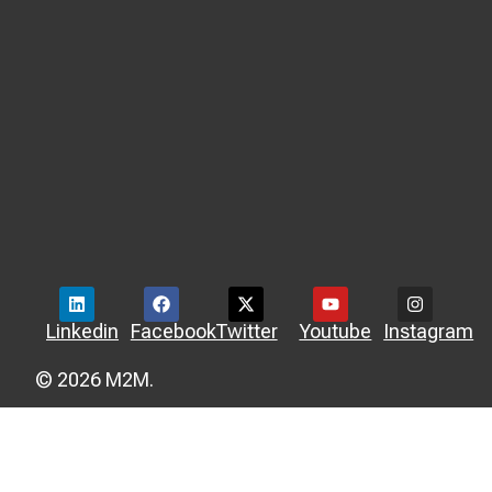
Linkedin
Facebook
Twitter
Youtube
Instagram
© 2026 M2M.