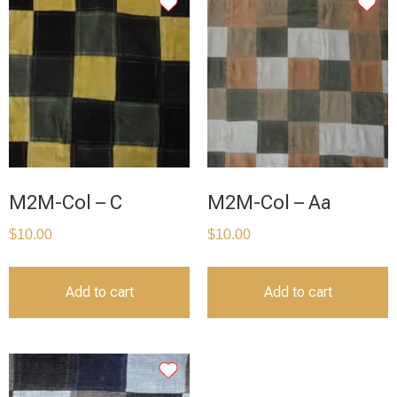
M2M-Col – C
M2M-Col – Aa
$
10.00
$
10.00
Add to cart
Add to cart