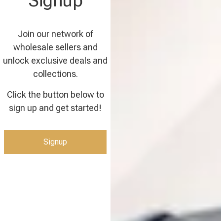
Signup
Join our network of
wholesale sellers and
unlock exclusive deals and
collections.
Click the button below to
sign up and get started!
Signup