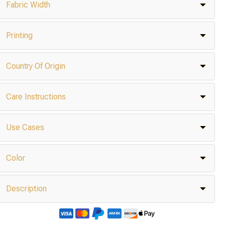
Fabric Width
Printing
Country Of Origin
Care Instructions
Use Cases
Color
Description