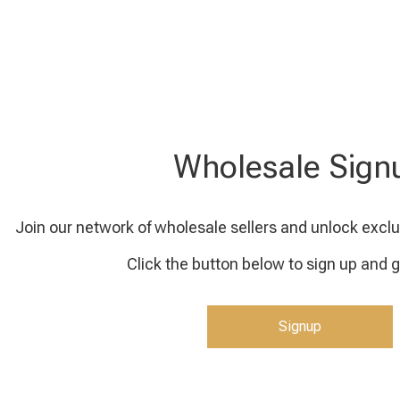
Wholesale Sign
Join our network of wholesale sellers and unlock exclu
Click the button below to sign up and g
Signup