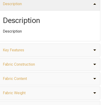
Description
Description
Description
Key Features
Fabric Construction
Fabric Content
Fabric Weight