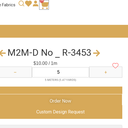
0m
e Fabrics
M2M-D No _ R-3453
$
10.00
/ 1m
−
+
5 METERS (5.47 YARDS)
Add to Cart
Order Now
Custom Design Request