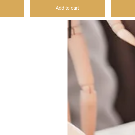
Add to cart