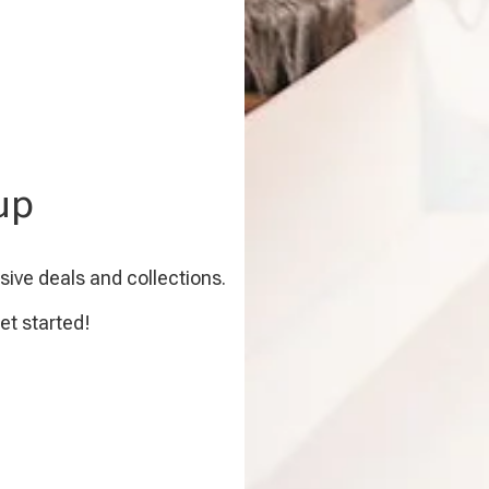
up
sive deals and collections.
et started!