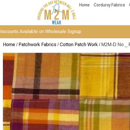
Home
Corduroy Fabrics
vailable on Wholesale Signup
Home
Patchwork Fabrics
Cotton Patch Work
/
/
/ M2M-D No _ 