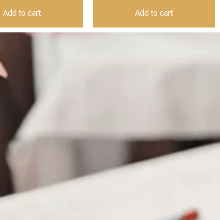
Add to cart
Add to cart