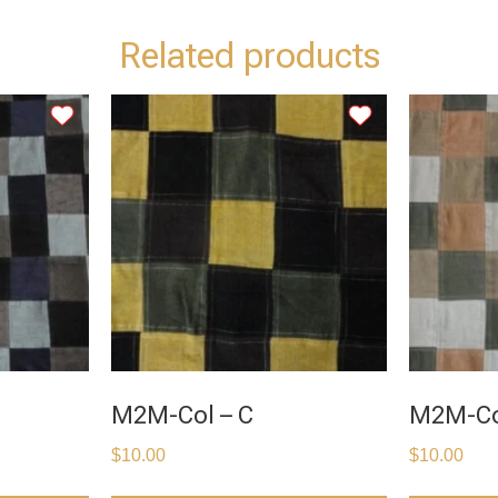
Related products
M2M-Col – C
M2M-Co
$
10.00
$
10.00