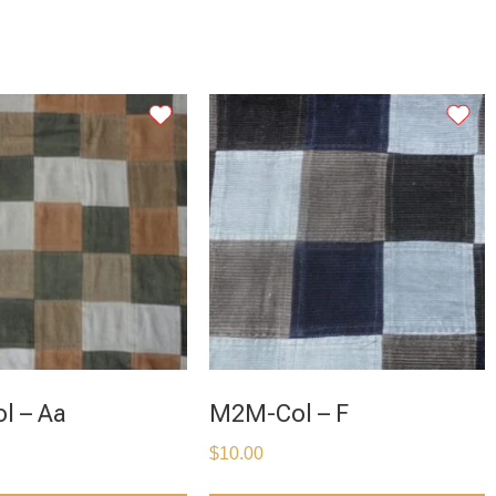
l – Aa
M2M-Col – F
$
10.00