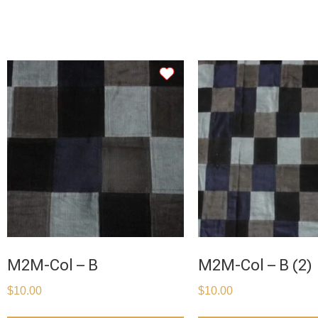
M2M-Col – B
M2M-Col – B (2)
$
10.00
$
10.00