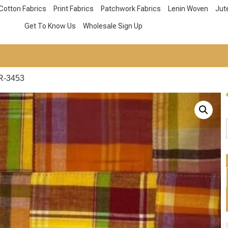
Cotton Fabrics
Print Fabrics
Patchwork Fabrics
Lenin Woven
Jut
Get To Know Us
Wholesale Sign Up
R-3453